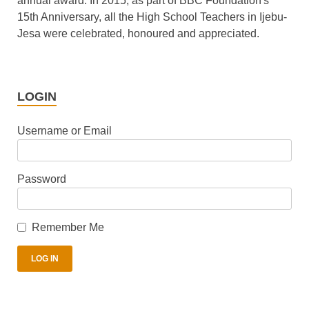
annual award. In 2015, as part of BBC Foundation's
15th Anniversary, all the High School Teachers in Ijebu-
Jesa were celebrated, honoured and appreciated.
LOGIN
Username or Email
Password
Remember Me