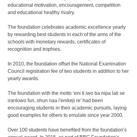
educational motivation, encouragement, competition
and educational healthy rivalry.
The foundation celebrates academic excellence yearly
by rewarding best students in each of the arms of the
schools with monetary rewards, certificates of
recognition and trophies.
In 2010, the foundation offset the National Examination
Council registration fee of two students in addition to her
yearly awards.
The foundation with the motto ‘eni ti iwo ba nipa lati se
iranlowo fun, ohun naa l'enikeji re’ had been
encouraging students in their academic pursuits, laying
good examples for others to emulate since year 2000.
Over 100 students have benefited from the foundation's