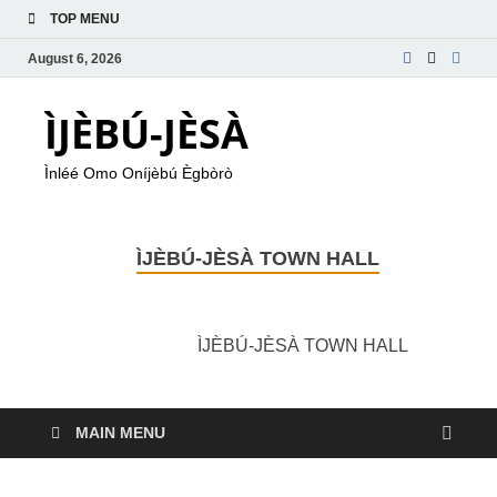
TOP MENU
August 6, 2026
ÌJÈBÚ-JÈSÀ
Ìnléé Omo Oníjèbú Ègbòrò
ÌJÈBÚ-JÈSÀ TOWN HALL
ÌJÈBÚ-JÈSÀ TOWN HALL
MAIN MENU