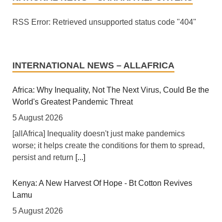
RSS Error: Retrieved unsupported status code "404"
INTERNATIONAL NEWS – ALLAFRICA
Africa: Why Inequality, Not The Next Virus, Could Be the
World's Greatest Pandemic Threat
5 August 2026
[allAfrica] Inequality doesn't just make pandemics
worse; it helps create the conditions for them to spread,
persist and return
[...]
Kenya: A New Harvest Of Hope - Bt Cotton Revives
Lamu
5 August 2026