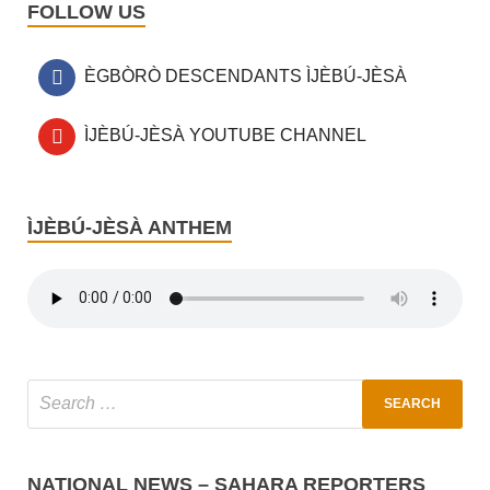
FOLLOW US
ÈGBÒRÒ DESCENDANTS ÌJÈBÚ-JÈSÀ
ÌJÈBÚ-JÈSÀ YOUTUBE CHANNEL
ÌJÈBÚ-JÈSÀ ANTHEM
NATIONAL NEWS – SAHARA REPORTERS