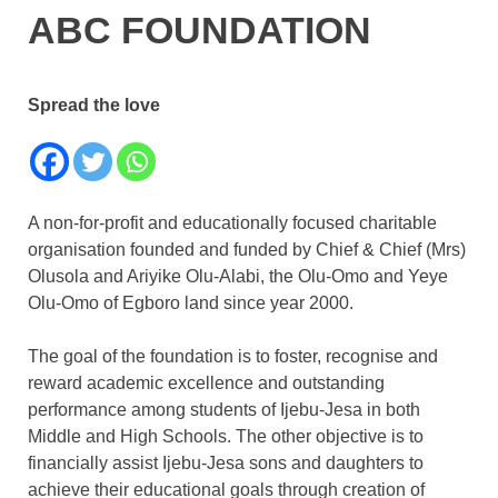
ABC FOUNDATION
Spread the love
A non-for-profit and educationally focused charitable
organisation founded and funded by Chief & Chief (Mrs)
Olusola and Ariyike Olu-Alabi, the Olu-Omo and Yeye
Olu-Omo of Egboro land since year 2000.
The goal of the foundation is to foster, recognise and
reward academic excellence and outstanding
performance among students of Ijebu-Jesa in both
Middle and High Schools. The other objective is to
financially assist Ijebu-Jesa sons and daughters to
achieve their educational goals through creation of