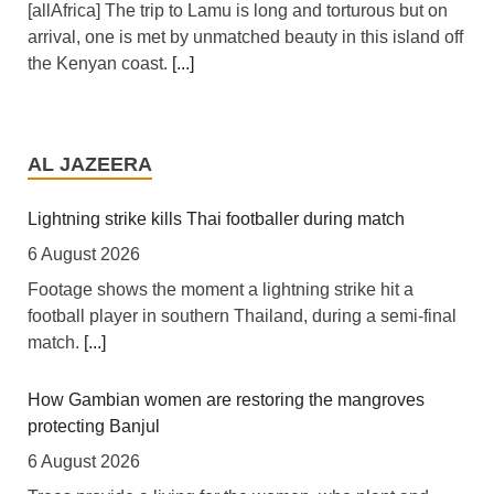
[allAfrica] The trip to Lamu is long and torturous but on
arrival, one is met by unmatched beauty in this island off
the Kenyan coast.
[...]
Nigeria: Nigeria Approves $4.5bn Refinancing of State-
Owned Oil Company
AL JAZEERA
6 August 2026
[RFI] Nigeria has approved a new $4.5 billion loan to
Lightning strike kills Thai footballer during match
replace a 2023 loan of $3.3 billion.
[...]
6 August 2026
Footage shows the moment a lightning strike hit a
East Africa: Interpol Flags Kenya Among East Africa's
football player in southern Thailand, during a semi-final
Most Targeted Digital Economies
match.
[...]
5 August 2026
[Capital FM] Nairobi -- Kenya's expanding digital
How Gambian women are restoring the mangroves
economy is increasingly under threat from organised
protecting Banjul
cybercriminals targeting mobile money services,
6 August 2026
telecommunications networks and government systems,