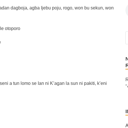
adan dagboja, agba Ijebu poju, rogo, won bu sekun, won
le otoporo
e
R
 seni a tun lomo se Ian ni K’agan la sun ni pakiti, k’eni
"
A