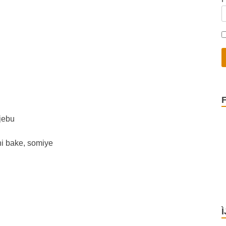
jebu
ni bake, somiye