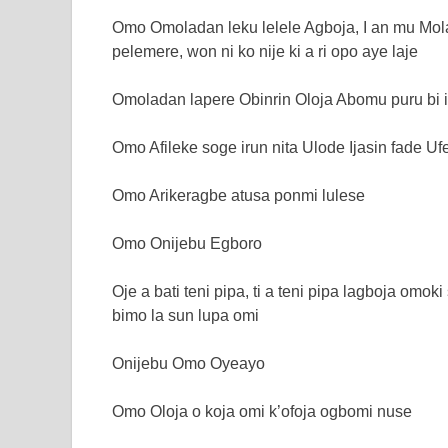
Omo Omoladan leku lelele Agboja, I an mu Mol
pelemere, won ni ko nije ki a ri opo aye laje
Omoladan lapere Obinrin Oloja Abomu puru bi i
Omo Afileke soge irun nita Ulode Ijasin fade Uf
Omo Arikeragbe atusa ponmi lulese
Omo Onijebu Egboro
Oje a bati teni pipa, ti a teni pipa lagboja omoki
bimo la sun lupa omi
Onijebu Omo Oyeayo
Omo Oloja o koja omi k’ofoja ogbomi nuse