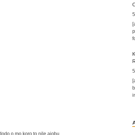
C
5
[
p
f
K
R
5
[
b
i
N
S
6
odo o mo koro to nile ajobu