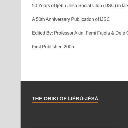
50 Years of Ijebu-Jesa Social Club (IJSC) in IJ
A 50th Anniversary Publication of IJSC
Edited By: Professor Akin ‘Femi Fajola & Dele
First Published 2005
THE ORIKI OF ÌJÈBÚ-JÈSÀ