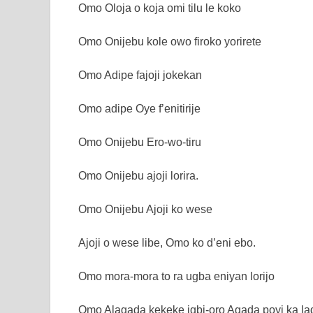
Omo Oloja o koja omi tilu le koko
Omo Onijebu kole owo firoko yorirete
Omo Adipe fajoji jokekan
Omo adipe Oye f’enitirije
Omo Onijebu Ero-wo-tiru
Omo Onijebu ajoji lorira.
Omo Onijebu Ajoji ko wese
Ajoji o wese libe, Omo ko d’eni ebo.
Omo mora-mora to ra ugba eniyan lorijo
Omo Alagada kekeke igbi-oro Agada poyi ka lad