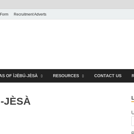
 Form
Recruitment Adverts
AS OF ÌJÈBÚ-JÈSÀ
RESOURCES
CONTACT US
Ú-JÈSÀ
U
P