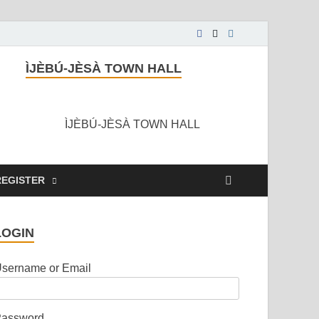
ÌJÈBÚ-JÈSÀ TOWN HALL
ÌJÈBÚ-JÈSÀ TOWN HALL
REGISTER
LOGIN
sername or Email
assword