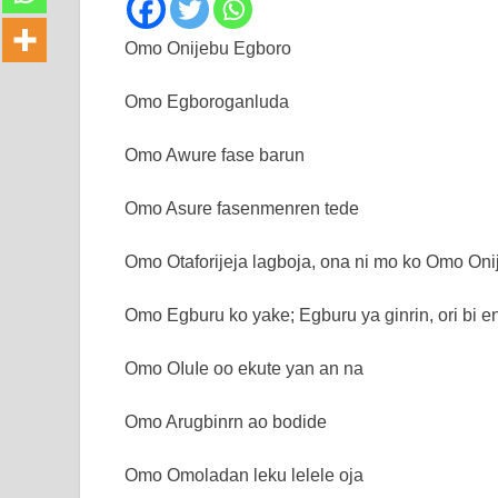
Omo Onijebu Egboro
Omo Egboroganluda
Omo Awure fase barun
Omo Asure fasenmenren tede
Omo Otaforijeja lagboja, ona ni mo ko Omo Oni
Omo Egburu ko yake; Egburu ya ginrin, ori bi e
Omo OIuIe oo ekute yan an na
Omo Arugbinrn ao bodide
Omo Omoladan leku lelele oja