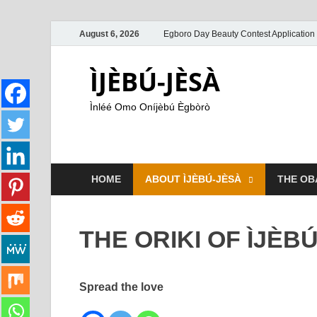
August 6, 2026
Egboro Day Beauty Contest Application
ÌJÈBÚ-JÈSÀ
Ìnléé Omo Oníjèbú Ègbòrò
HOME
ABOUT ÌJÈBÚ-JÈSÀ
THE OB
THE ORIKI OF ÌJÈB
Spread the love