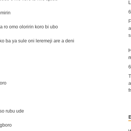
[
L
l
6
omirin
F
E
a ro omo oloririn koro bi ubo
a
A
s
o ba ya sule oni leremeji are a deni
5
[
H
e
m
o
6
m
T
a
oro
a
I
f
R
E
R
 so rubu ude
h
C
6
5
Egboro