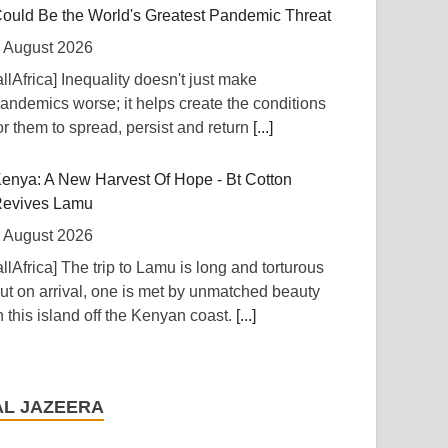
ould Be the World's Greatest Pandemic Threat
 August 2026
allAfrica] Inequality doesn't just make
andemics worse; it helps create the conditions
or them to spread, persist and return
[...]
enya: A New Harvest Of Hope - Bt Cotton
evives Lamu
 August 2026
allAfrica] The trip to Lamu is long and torturous
ut on arrival, one is met by unmatched beauty
n this island off the Kenyan coast.
[...]
igeria: Nigeria Approves $4.5bn Refinancing of
tate-Owned Oil Company
AL JAZEERA
 August 2026