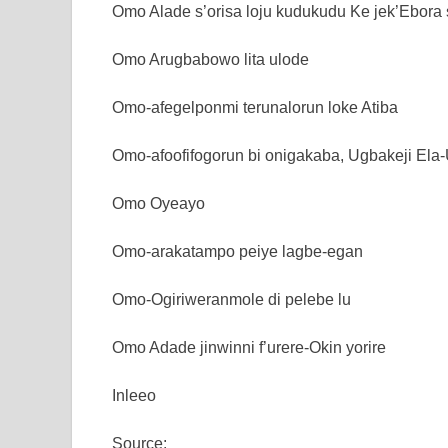
Omo Alade s’orisa loju kudukudu Ke jek’Ebora s
Omo Arugbabowo lita ulode
Omo-afegelponmi terunalorun loke Atiba
Omo-afoofifogorun bi onigakaba, Ugbakeji Ela
Omo Oyeayo
Omo-arakatampo peiye lagbe-egan
Omo-Ogiriweranmole di pelebe lu
Omo Adade jinwinni f’urere-Okin yorire
Inleeo
Source: