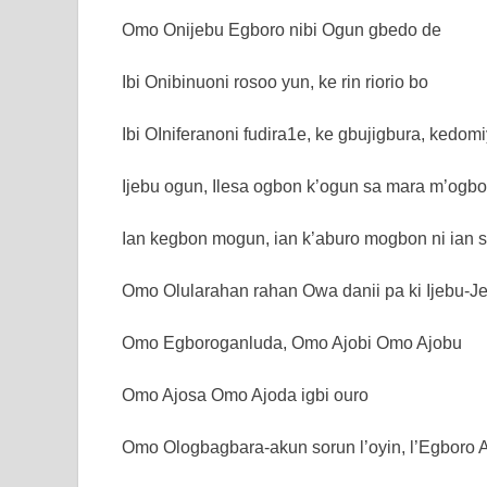
Omo Onijebu Egboro nibi Ogun gbedo de
Ibi Onibinuoni rosoo yun, ke rin riorio bo
Ibi OIniferanoni fudira1e, ke gbujigbura, kedomi
Ijebu ogun, Ilesa ogbon k’ogun sa mara m’ogbo
Ian kegbon mogun, ian k’aburo mogbon ni ian se
Omo Olularahan rahan Owa danii pa ki Ijebu-
Omo Egboroganluda, Omo Ajobi Omo Ajobu
Omo Ajosa Omo Ajoda igbi ouro
Omo Ologbagbara-akun sorun l’oyin, l’Egboro A