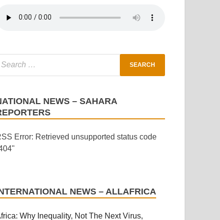
NATIONAL NEWS – SAHARA
REPORTERS
SS Error: Retrieved unsupported status code
404"
INTERNATIONAL NEWS – ALLAFRICA
frica: Why Inequality, Not The Next Virus,