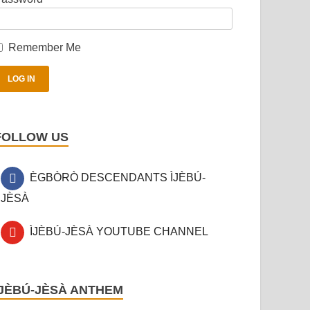
Remember Me
FOLLOW US
ÈGBÒRÒ DESCENDANTS ÌJÈBÚ-
JÈSÀ
ÌJÈBÚ-JÈSÀ YOUTUBE CHANNEL
ÌJÈBÚ-JÈSÀ ANTHEM