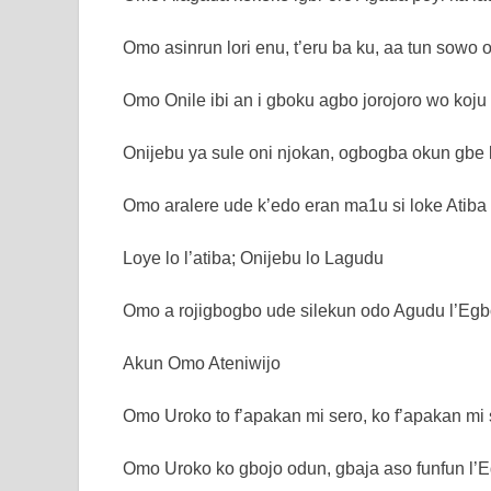
Omo asinrun lori enu, t’eru ba ku, aa tun sowo 
Omo Onile ibi an i gboku agbo jorojoro wo koju 
Onijebu ya sule oni njokan, ogbogba okun gbe k
Omo aralere ude k’edo eran ma1u si loke Atiba
Loye lo l’atiba; Onijebu lo Lagudu
Omo a rojigbogbo ude silekun odo Agudu l’Egb
Akun Omo Ateniwijo
Omo Uroko to f’apakan mi sero, ko f’apakan mi
Omo Uroko ko gbojo odun, gbaja aso funfun l’