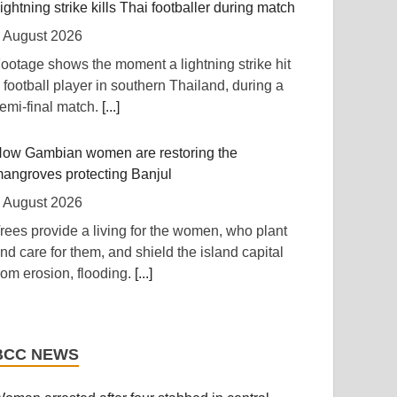
RFI] Nigeria has approved a new $4.5 billion
ightning strike kills Thai footballer during match
oan to replace a 2023 loan of $3.3 billion.
[...]
 August 2026
ootage shows the moment a lightning strike hit
ast Africa: Interpol Flags Kenya Among East
 football player in southern Thailand, during a
frica's Most Targeted Digital Economies
emi-final match.
[...]
 August 2026
Capital FM] Nairobi -- Kenya's expanding digital
ow Gambian women are restoring the
conomy is increasingly under threat from
angroves protecting Banjul
rganised cybercriminals targeting mobile
 August 2026
oney services, telecommunications networks
rees provide a living for the women, who plant
nd government systems, according to the latest
nd care for them, and shield the island capital
NTERPOL African Cyberthreat Assessment
rom erosion, flooding.
[...]
eport 2026.
[...]
xplosive-laden drone found at German airport
wanda: Over 130 Companies Closed As
osting Ukrainian fleet
rackdown On Illicit Alcohol Widens
BCC NEWS
 August 2026
 August 2026