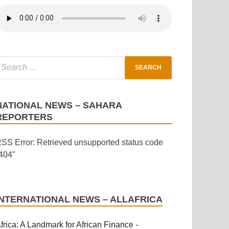
NATIONAL NEWS – SAHARA
REPORTERS
SS Error: Retrieved unsupported status code
404"
INTERNATIONAL NEWS – ALLAFRICA
frica: A Landmark for African Finance -