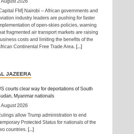
 August 2026
Capital FM] Nairobi -- African governments and
viation industry leaders are pushing for faster
mplementation of open-skies policies, warning
hat fragmented air transport markets are raising
usiness costs and limiting the benefits of the
frican Continental Free Trade Area.
[...]
anzania: Uganda, Tanzania Seal Deal to
evelop Tanga Into Regional Energy Hub
AL JAZEERA
 August 2026
Independent (Kampala)] Dar es Salaam --
S courts clear way for deportations of South
resident Yoweri Kaguta Museveni of Uganda
udan, Myanmar nationals
nd Samia Suluhu Hassan of Tanzania have
 August 2026
ndorsed a landmark Memorandum of
ulings allow Trump administration to end
nderstanding (MoU) aimed at reshaping East
emporary Protected Status for nationals of the
frica's energy economy by shifting the region's
wo countries.
[...]
ocus from crude oil exports to building an