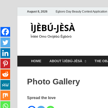
August 8, 2026
Egboro Day Beauty Contest Application
ÌJÈBÚ-JÈSÀ
Ìnléé Omo Oníjèbú Ègbòrò
HOME
ABOUT ÌJÈBÚ-JÈSÀ
THE OB
Photo Gallery
Spread the love