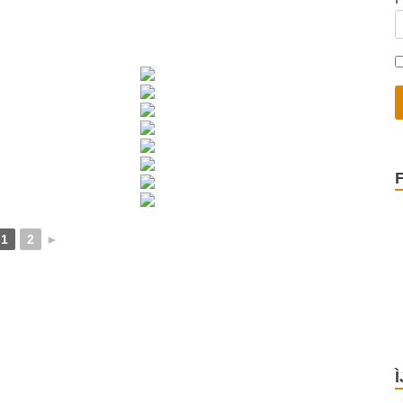
1
2
►