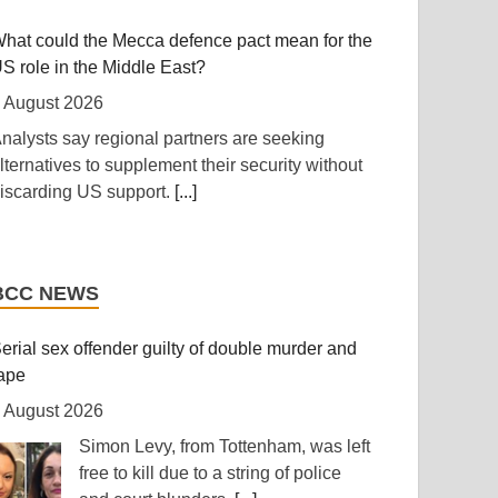
ntegrated regional energy and industrial hub.
hat could the Mecca defence pact mean for the
..]
S role in the Middle East?
anzania: Cotton Farmers Urged to Embrace
 August 2026
est Practices
nalysts say regional partners are seeking
 August 2026
lternatives to supplement their security without
iscarding US support.
[...]
Daily News] Mwanza -- COTTON farmers have
een urged to adopt good agricultural practices,
rump shifts blame to Republicans for waning
o increase productivity and improve crop quality.
upport from public
he call was made on Wednesday in Ilemela
BCC NEWS
unicipality by Cotton Board Agricultural Officer
 August 2026
nesmo Kiwango during training sessions held
epublican senators are using the summer
erial sex offender guilty of double murder and
s part of the Nanenane exhibitions.
[...]
ecess to avoid politically difficult votes.
[...]
ape
 August 2026
outh Africa: Police Probe Two Nyanga Taxi
olombia’s new president takes office vowing to
hootings - South African News Briefs - August
Simon Levy, from Tottenham, was left
crush’ narco-terrorism
, 2026
free to kill due to a string of police
 August 2026