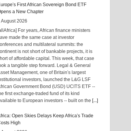
urope's First African Sovereign Bond ETF
pens a New Chapter
 August 2026
allAfrica] For years, African finance ministers
ave made the same case at investor
onferences and multilateral summits: the
ontinent is not short of bankable projects, it is
hort of affordable capital. This week, that case
ook a tangible step forward. Legal & General
sset Management, one of Britain's largest
nstitutional investors, launched the L&G LSF
frican Government Bond (USD) UCITS ETF --
he first exchange-traded fund of its kind
vailable to European investors -- built on the
[...]
frica: Open Skies Delays Keep Africa's Trade
osts High