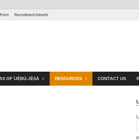
 Form
Recruitment Adverts
AS OF ÌJÈBÚ-JÈSÀ
RESOURCES
CONTACT US
U
P