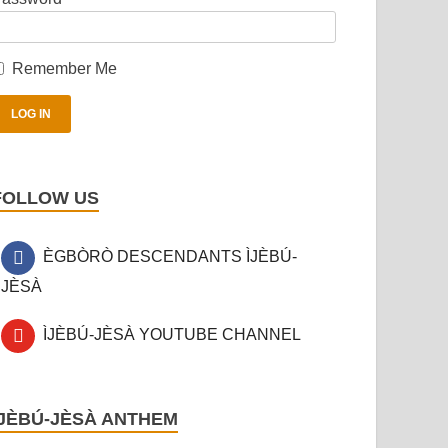
Remember Me
FOLLOW US
ÈGBÒRÒ DESCENDANTS ÌJÈBÚ-
JÈSÀ
ÌJÈBÚ-JÈSÀ YOUTUBE CHANNEL
ÌJÈBÚ-JÈSÀ ANTHEM