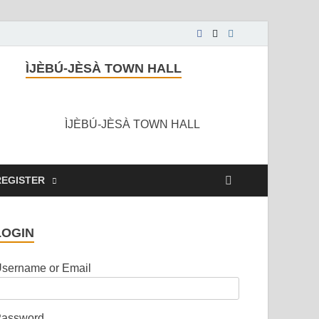
ÌJÈBÚ-JÈSÀ TOWN HALL
ÌJÈBÚ-JÈSÀ TOWN HALL
REGISTER
LOGIN
sername or Email
assword