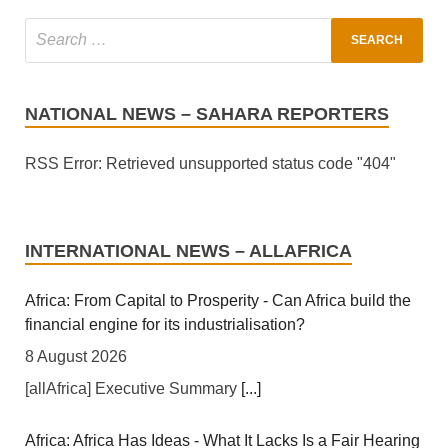
NATIONAL NEWS – SAHARA REPORTERS
RSS Error: Retrieved unsupported status code "404"
INTERNATIONAL NEWS – ALLAFRICA
Africa: From Capital to Prosperity - Can Africa build the
financial engine for its industrialisation?
8 August 2026
[allAfrica] Executive Summary
[...]