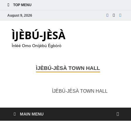
TOP MENU
August 9, 2026
ÌJÈBÚ-JÈSÀ
Ìnléé Omo Oníjèbú Ègbòrò
ÌJÈBÚ-JÈSÀ TOWN HALL
ÌJÈBÚ-JÈSÀ TOWN HALL
MAIN MENU