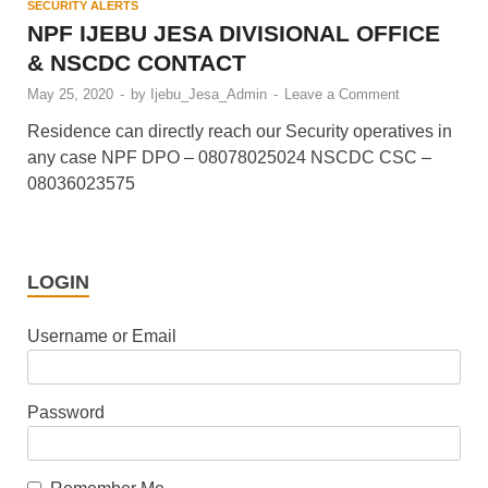
SECURITY ALERTS
NPF IJEBU JESA DIVISIONAL OFFICE
& NSCDC CONTACT
May 25, 2020
-
by
Ijebu_Jesa_Admin
-
Leave a Comment
Residence can directly reach our Security operatives in
any case NPF DPO – 08078025024 NSCDC CSC –
08036023575
LOGIN
Username or Email
Password