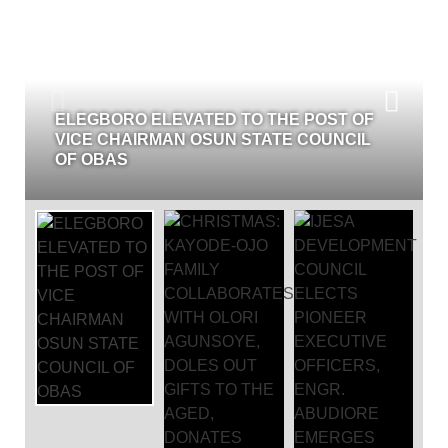
CHRISTMAS: KAYODE-OJO 
 TO THE POST OF
COLLABORATES WITH OLOR
N STATE COUNCIL
DOLES OUT GIFTS TO THE 
DONATES GENERATOR TO 