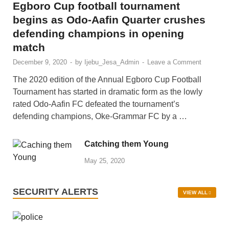
SPORTS/SOCIALS
Egboro Cup football tournament
begins as Odo-Aafin Quarter crushes
defending champions in opening
match
December 9, 2020
-
by
Ijebu_Jesa_Admin
-
Leave a Comment
The 2020 edition of the Annual Egboro Cup Football
Tournament has started in dramatic form as the lowly
rated Odo-Aafin FC defeated the tournament’s
defending champions, Oke-Grammar FC by a …
Catching them Young
May 25, 2020
SECURITY ALERTS
VIEW ALL