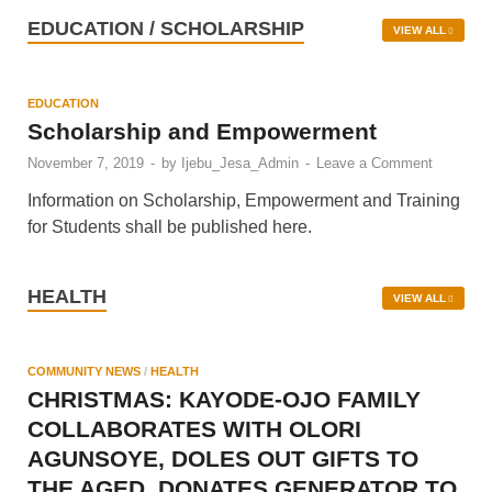
December 14, 2022
EDUCATION / SCHOLARSHIP
VIEW ALL
EDUCATION
Scholarship and Empowerment
November 7, 2019
-
by
Ijebu_Jesa_Admin
-
Leave a Comment
Information on Scholarship, Empowerment and Training
for Students shall be published here.
HEALTH
VIEW ALL
COMMUNITY NEWS
/
HEALTH
CHRISTMAS: KAYODE-OJO FAMILY
COLLABORATES WITH OLORI