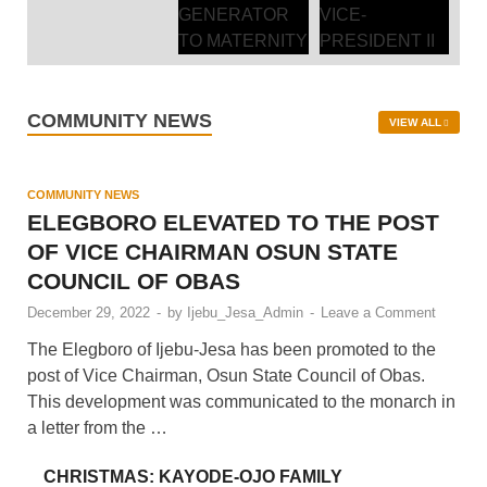
COMMUNITY NEWS
VIEW ALL
COMMUNITY NEWS
ELEGBORO ELEVATED TO THE POST
OF VICE CHAIRMAN OSUN STATE
COUNCIL OF OBAS
December 29, 2022
-
by
Ijebu_Jesa_Admin
-
Leave a Comment
The Elegboro of Ijebu-Jesa has been promoted to the
post of Vice Chairman, Osun State Council of Obas.
This development was communicated to the monarch in
a letter from the …