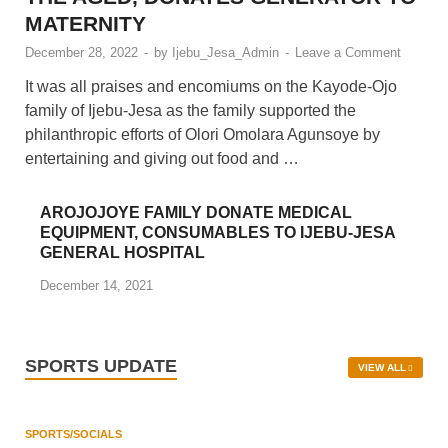
AGUNSOYE, DOLES OUT GIFTS TO
THE AGED, DONATES GENERATOR TO
MATERNITY
December 28, 2022
-
by
Ijebu_Jesa_Admin
-
Leave a Comment
It was all praises and encomiums on the Kayode-Ojo
family of Ijebu-Jesa as the family supported the
philanthropic efforts of Olori Omolara Agunsoye by
entertaining and giving out food and …
AROJOJOYE FAMILY DONATE MEDICAL
EQUIPMENT, CONSUMABLES TO IJEBU-JESA
GENERAL HOSPITAL
December 14, 2021
SPORTS UPDATE
VIEW ALL