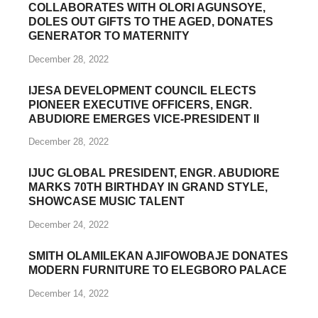
CHRISTMAS: KAYODE-OJO FAMILY
COLLABORATES WITH OLORI AGUNSOYE,
DOLES OUT GIFTS TO THE AGED, DONATES
GENERATOR TO MATERNITY
December 28, 2022
IJESA DEVELOPMENT COUNCIL ELECTS
PIONEER EXECUTIVE OFFICERS, ENGR.
ABUDIORE EMERGES VICE-PRESIDENT II
December 28, 2022
IJUC GLOBAL PRESIDENT, ENGR. ABUDIORE
MARKS 70TH BIRTHDAY IN GRAND STYLE,
SHOWCASE MUSIC TALENT
December 24, 2022
SMITH OLAMILEKAN AJIFOWOBAJE DONATES
MODERN FURNITURE TO ELEGBORO PALACE