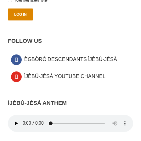
Remember Me
FOLLOW US
ÈGBÒRÒ DESCENDANTS ÌJÈBÚ-JÈSÀ
ÌJÈBÚ-JÈSÀ YOUTUBE CHANNEL
ÌJÈBÚ-JÈSÀ ANTHEM