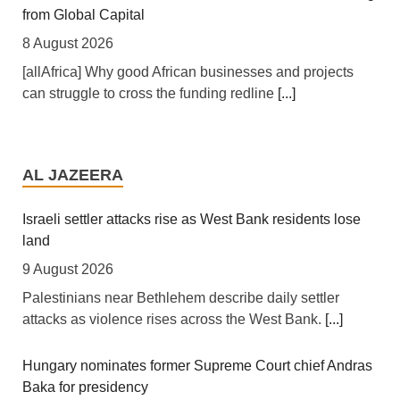
Africa: Africa Has Ideas - What It Lacks Is a Fair Hearing
from Global Capital
8 August 2026
[allAfrica] Why good African businesses and projects
can struggle to cross the funding redline
[...]
Africa: A Landmark for African Finance - Europe's First
African Sovereign Bond ETF Opens a New Chapter
AL JAZEERA
7 August 2026
[allAfrica] For years, African finance ministers have
Israeli settler attacks rise as West Bank residents lose
made the same case at investor conferences and
land
multilateral summits: the continent is not short of
9 August 2026
bankable projects, it is short of affordable capital. This
Palestinians near Bethlehem describe daily settler
week, that case took a tangible step forward. Legal &
attacks as violence rises across the West Bank.
[...]
General Asset Management, one of Britain's largest
institutional investors, launched the L&G LSF African