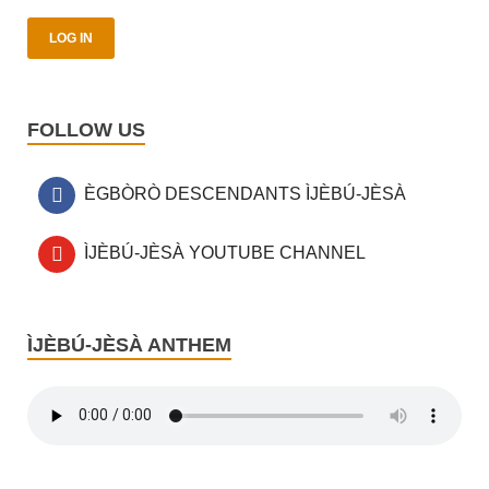
FOLLOW US
ÈGBÒRÒ DESCENDANTS ÌJÈBÚ-JÈSÀ
ÌJÈBÚ-JÈSÀ YOUTUBE CHANNEL
ÌJÈBÚ-JÈSÀ ANTHEM