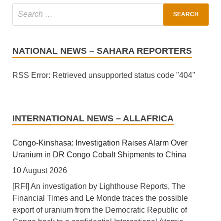
NATIONAL NEWS – SAHARA REPORTERS
RSS Error: Retrieved unsupported status code "404"
INTERNATIONAL NEWS – ALLAFRICA
Congo-Kinshasa: Investigation Raises Alarm Over
Uranium in DR Congo Cobalt Shipments to China
10 August 2026
[RFI] An investigation by Lighthouse Reports, The
Financial Times and Le Monde traces the possible
export of uranium from the Democratic Republic of