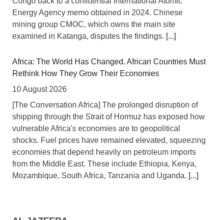
Congo back to a confidential International Atomic
Energy Agency memo obtained in 2024. Chinese
mining group CMOC, which owns the main site
examined in Katanga, disputes the findings.
[...]
Africa: The World Has Changed. African Countries Must
Rethink How They Grow Their Economies
10 August 2026
[The Conversation Africa] The prolonged disruption of
shipping through the Strait of Hormuz has exposed how
vulnerable Africa's economies are to geopolitical
shocks. Fuel prices have remained elevated, squeezing
economies that depend heavily on petroleum imports
from the Middle East. These include Ethiopia, Kenya,
Mozambique, South Africa, Tanzania and Uganda.
[...]
Nigeria: Senate Engages Financial Sector Stakeholders
On Reforms, Economic Stability