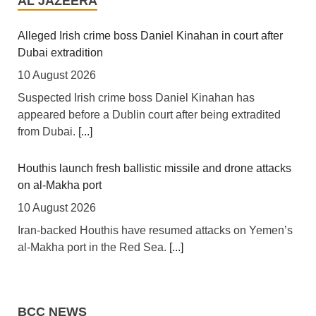
AL JAZEERA
10 August 2026
[This Day] The Senate Committee on Banking,
Alleged Irish crime boss Daniel Kinahan in court after
Insurance and Other Financial Institutions has
Dubai extradition
intensified efforts to strengthen Nigeria's financial
10 August 2026
system, convening an expanded stakeholders'
Suspected Irish crime boss Daniel Kinahan has
engagement with key financial sector regulators and
appeared before a Dublin court after being extradited
experts to promote economic stability, financial inclusion
from Dubai.
[...]
and sustainable growth.
[...]
Houthis launch fresh ballistic missile and drone attacks
Nigeria: NCAA Moves to Mend Fences Between
on al-Makha port
Airlines, Labour Over Planned Picketing
10 August 2026
10 August 2026
Iran-backed Houthis have resumed attacks on Yemen’s
[This Day] The Nigeria Civil Aviation Authority (NCAA)
al-Makha port in the Red Sea.
[...]
has decided to wade into the impasse between the
aviation unions and airlines over the Ticket Sales
Could Morocco’s football chief Fouzi Lekjaa become its
Charge debt which accumulated during the US-Iran war
next prime minister?
due to sudden spike in the cost of aviation fuel.
[...]
BCC NEWS