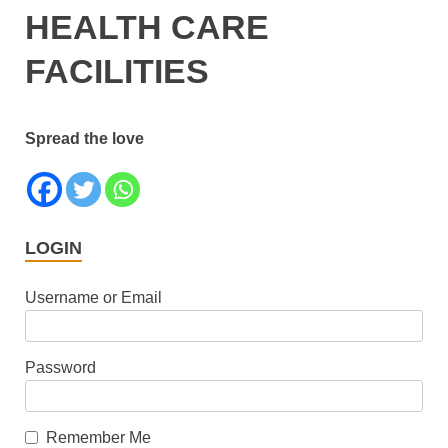
HEALTH CARE
FACILITIES
Spread the love
LOGIN
Username or Email
Password
Remember Me