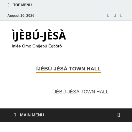
TOP MENU
August 10, 2026
ÌJÈBÚ-JÈSÀ
Ìnléé Omo Oníjèbú Ègbòrò
ÌJÈBÚ-JÈSÀ TOWN HALL
ÌJÈBÚ-JÈSÀ TOWN HALL
MAIN MENU