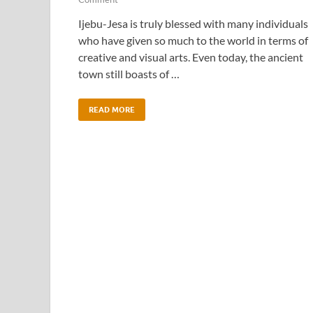
Ijebu-Jesa is truly blessed with many individuals
who have given so much to the world in terms of
creative and visual arts. Even today, the ancient
town still boasts of …
READ MORE