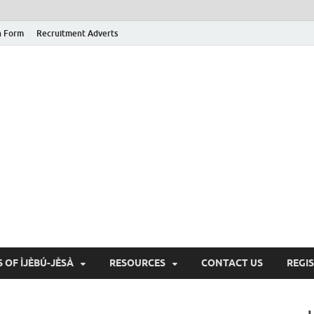
n Form
Recruitment Adverts
 OF ÌJÈBÚ-JÈSÀ
RESOURCES
CONTACT US
REGI