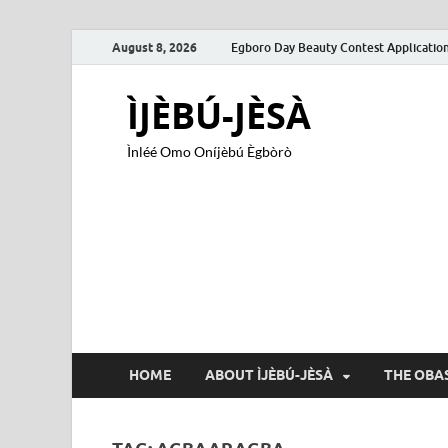
August 8, 2026
Egboro Day Beauty Contest Applicatio
ÌJÈBÚ-JÈSÀ
Ìnléé Omo Oníjèbú Ègbòrò
HOME
ABOUT ÌJÈBÚ-JÈSÀ
THE OBAS