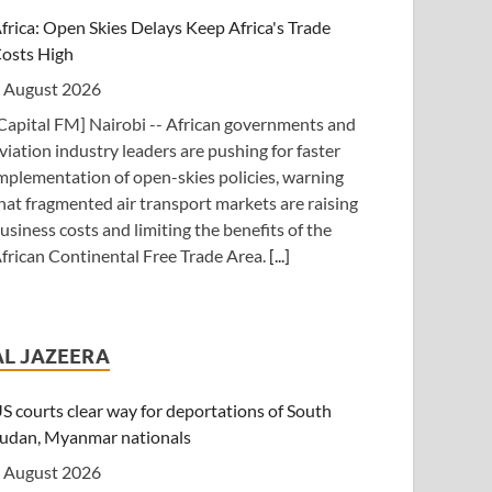
frica: Open Skies Delays Keep Africa's Trade
osts High
 August 2026
Capital FM] Nairobi -- African governments and
viation industry leaders are pushing for faster
mplementation of open-skies policies, warning
hat fragmented air transport markets are raising
usiness costs and limiting the benefits of the
frican Continental Free Trade Area.
[...]
anzania: Uganda, Tanzania Seal Deal to Develop
anga Into Regional Energy Hub
AL JAZEERA
 August 2026
Independent (Kampala)] Dar es Salaam --
S courts clear way for deportations of South
resident Yoweri Kaguta Museveni of Uganda
udan, Myanmar nationals
nd Samia Suluhu Hassan of Tanzania have
 August 2026
ndorsed a landmark Memorandum of