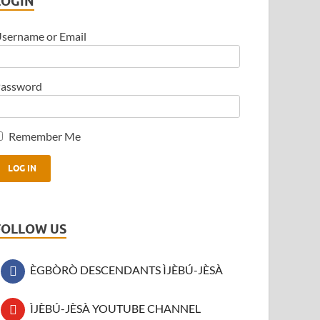
LOGIN
sername or Email
assword
Remember Me
FOLLOW US
ÈGBÒRÒ DESCENDANTS ÌJÈBÚ-JÈSÀ
ÌJÈBÚ-JÈSÀ YOUTUBE CHANNEL