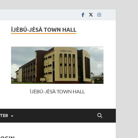
ÌJÈBÚ-JÈSÀ TOWN HALL
ÌJÈBÚ-JÈSÀ TOWN HALL
STER