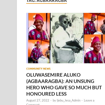
TAG:
AGBAARAGBA
COMMUNITY NEWS
OLUWASEMIRE ALUKO
(AGBAARAGBA): AN UNSUNG
HERO WHO GAVE SO MUCH BUT
HONOURED LESS
August 27, 2022
-
by
Ijebu_Jesa_Admin
-
Leave a
Comment