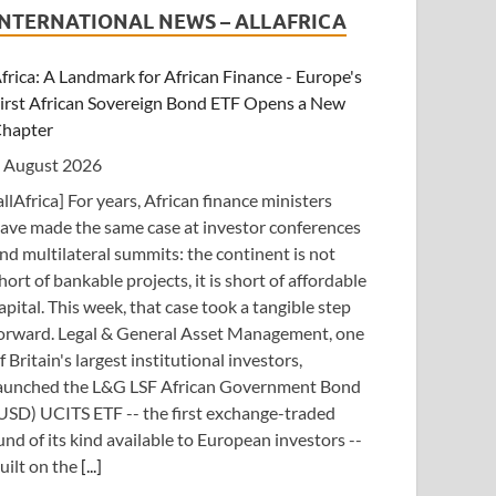
INTERNATIONAL NEWS – ALLAFRICA
frica: A Landmark for African Finance - Europe's
irst African Sovereign Bond ETF Opens a New
hapter
 August 2026
allAfrica] For years, African finance ministers
ave made the same case at investor conferences
nd multilateral summits: the continent is not
hort of bankable projects, it is short of affordable
apital. This week, that case took a tangible step
orward. Legal & General Asset Management, one
f Britain's largest institutional investors,
aunched the L&G LSF African Government Bond
USD) UCITS ETF -- the first exchange-traded
und of its kind available to European investors --
uilt on the
[...]