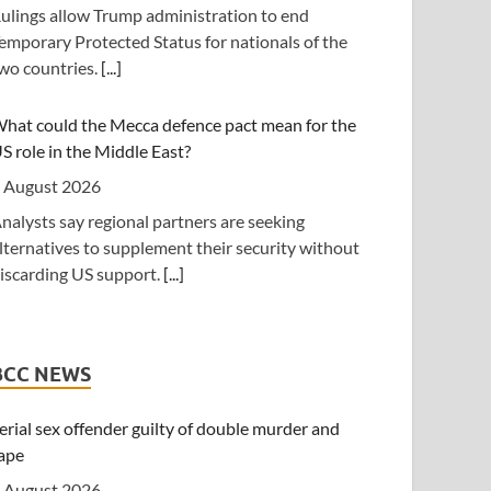
ulings allow Trump administration to end
nderstanding (MoU) aimed at reshaping East
emporary Protected Status for nationals of the
frica's energy economy by shifting the region's
wo countries.
[...]
ocus from crude oil exports to building an
ntegrated regional energy and industrial hub.
[...]
hat could the Mecca defence pact mean for the
S role in the Middle East?
anzania: Cotton Farmers Urged to Embrace Best
ractices
 August 2026
 August 2026
nalysts say regional partners are seeking
lternatives to supplement their security without
Daily News] Mwanza -- COTTON farmers have
iscarding US support.
[...]
een urged to adopt good agricultural practices,
o increase productivity and improve crop quality.
rump shifts blame to Republicans for waning
he call was made on Wednesday in Ilemela
upport from public
unicipality by Cotton Board Agricultural Officer
BCC NEWS
nesmo Kiwango during training sessions held as
 August 2026
art of the Nanenane exhibitions.
[...]
epublican senators are using the summer recess
erial sex offender guilty of double murder and
o avoid politically difficult votes.
[...]
ape
outh Africa: Police Probe Two Nyanga Taxi
 August 2026