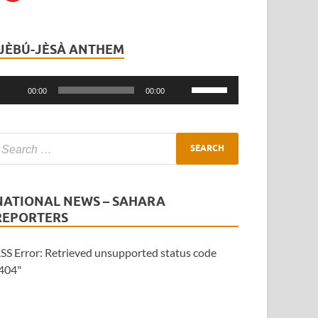
ÌJÈBÚ-JÈSÀ ANTHEM
Audio
Player
Use
00:00
00:00
Up/Down
Arrow
keys
to
increase
or
NATIONAL NEWS – SAHARA
decrease
REPORTERS
volume.
SS Error: Retrieved unsupported status code
404"