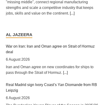
''missing middle'', connect regional manufacturing
strengths and scale a competitive industry that keeps
jobs, skills and value on the continent.
[...]
Africa: All of Africa Today - August 6, 2026
6 August 2026
AL JAZEERA
[allAfrica]
[...]
War on Iran: Iran and Oman agree on Strait of Hormuz
deal
Africa: South Africa Feels the Economic Cost of Anti-
Migrant Xenophobia
6 August 2026
6 August 2026
Iran and Oman agree on new coordinates for ships to
pass through the Strait of Hormuz.
[...]
[The New Humanitarian] Johannesburg -- "Intellectually,
xenophobia is not being contested, instead people are
looking for scapegoats."
[...]
Real Madrid sign Ivory Coast’s Yan Diomande from RB
Leipzig
Zimbabwe: Air Zimbabwe Restores Harare-London
6 August 2026
Flight Schedule As Fares Increase