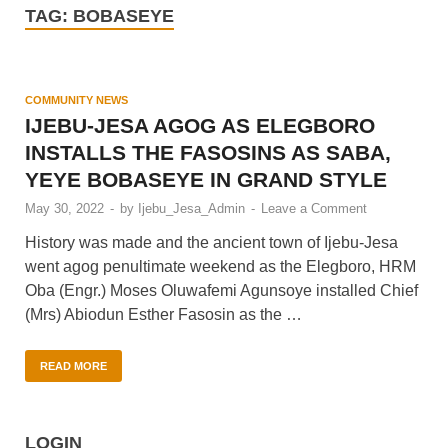
TAG:
BOBASEYE
COMMUNITY NEWS
IJEBU-JESA AGOG AS ELEGBORO
INSTALLS THE FASOSINS AS SABA,
YEYE BOBASEYE IN GRAND STYLE
May 30, 2022
-
by
Ijebu_Jesa_Admin
-
Leave a Comment
History was made and the ancient town of Ijebu-Jesa
went agog penultimate weekend as the Elegboro, HRM
Oba (Engr.) Moses Oluwafemi Agunsoye installed Chief
(Mrs) Abiodun Esther Fasosin as the …
READ MORE
LOGIN