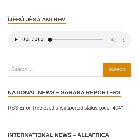
ÌJÈBÚ-JÈSÀ ANTHEM
NATIONAL NEWS – SAHARA REPORTERS
RSS Error: Retrieved unsupported status code "404"
INTERNATIONAL NEWS – ALLAFRICA