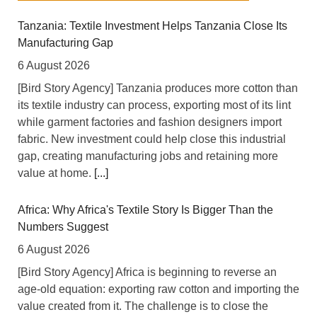
Tanzania: Textile Investment Helps Tanzania Close Its
Manufacturing Gap
6 August 2026
[Bird Story Agency] Tanzania produces more cotton than
its textile industry can process, exporting most of its lint
while garment factories and fashion designers import
fabric. New investment could help close this industrial
gap, creating manufacturing jobs and retaining more
value at home.
[...]
Africa: Why Africa's Textile Story Is Bigger Than the
Numbers Suggest
6 August 2026
[Bird Story Agency] Africa is beginning to reverse an
age-old equation: exporting raw cotton and importing the
value created from it. The challenge is to close the