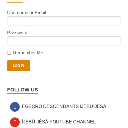
Username or Email
Password
Remember Me
FOLLOW US
ÈGBÒRÒ DESCENDANTS ÌJÈBÚ-JÈSÀ
ÌJÈBÚ-JÈSÀ YOUTUBE CHANNEL