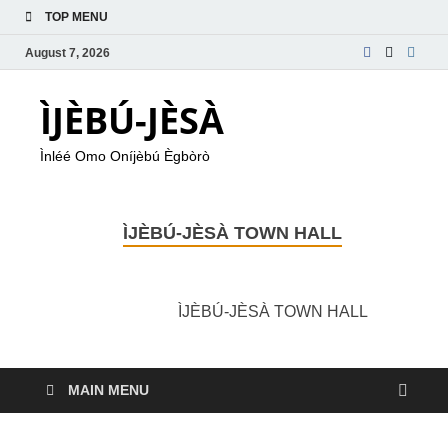
TOP MENU
August 7, 2026
ÌJÈBÚ-JÈSÀ
Ìnléé Omo Oníjèbú Ègbòrò
ÌJÈBÚ-JÈSÀ TOWN HALL
ÌJÈBÚ-JÈSÀ TOWN HALL
MAIN MENU