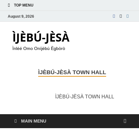
TOP MENU
August 9, 2026
ÌJÈBÚ-JÈSÀ
Ìnléé Omo Oníjèbú Ègbòrò
ÌJÈBÚ-JÈSÀ TOWN HALL
ÌJÈBÚ-JÈSÀ TOWN HALL
MAIN MENU