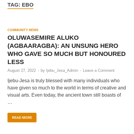
TAG:
EBO
COMMUNITY NEWS
OLUWASEMIRE ALUKO
(AGBAARAGBA): AN UNSUNG HERO
WHO GAVE SO MUCH BUT HONOURED
LESS
August 27, 2022
-
by
Ijebu_Jesa_Admin
-
Leave a Comment
Ijebu-Jesa is truly blessed with many individuals who
have given so much to the world in terms of creative and
visual arts. Even today, the ancient town still boasts of
…
READ MORE