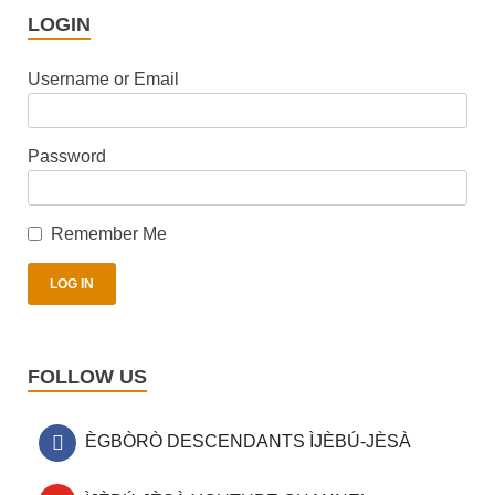
LOGIN
Username or Email
Password
Remember Me
FOLLOW US
ÈGBÒRÒ DESCENDANTS ÌJÈBÚ-JÈSÀ