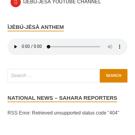
ÌJÈBÚ-JÈSÀ YOUTUBE CHANNEL
ÌJÈBÚ-JÈSÀ ANTHEM
NATIONAL NEWS – SAHARA REPORTERS
RSS Error: Retrieved unsupported status code "404"