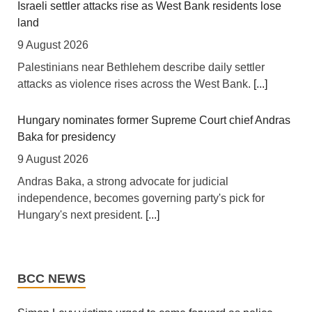
[allAfrica] For years, African finance ministers have
Israeli settler attacks rise as West Bank residents lose
made the same case at investor conferences and
land
multilateral summits: the continent is not short of
9 August 2026
bankable projects, it is short of affordable capital. This
Palestinians near Bethlehem describe daily settler
week, that case took a tangible step forward. Legal &
attacks as violence rises across the West Bank.
[...]
General Asset Management, one of Britain's largest
institutional investors, launched the L&G LSF African
Hungary nominates former Supreme Court chief Andras
Government Bond (USD) UCITS ETF -- the first
Baka for presidency
exchange-traded fund of its kind available to European
investors -- built on the
[...]
9 August 2026
Andras Baka, a strong advocate for judicial
Africa: Open Skies Delays Keep Africa's Trade Costs
independence, becomes governing party's pick for
High
Hungary's next president.
[...]
7 August 2026
Iran war live: Pezeshkian seeks end to ‘no war, no
[Capital FM] Nairobi -- African governments and aviation
peace’ amid Hormuz talks
industry leaders are pushing for faster implementation of
BCC NEWS
open-skies policies, warning that fragmented air
9 August 2026
transport markets are raising business costs and limiting