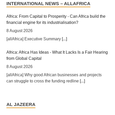
INTERNATIONAL NEWS – ALLAFRICA
Africa: From Capital to Prosperity - Can Africa build the
financial engine for its industrialisation?
8 August 2026
[allAfrica] Executive Summary
[...]
Africa: Africa Has Ideas - What It Lacks Is a Fair Hearing
from Global Capital
8 August 2026
[allAfrica] Why good African businesses and projects
can struggle to cross the funding redline
[...]
Africa: A Landmark for African Finance - Europe's First
African Sovereign Bond ETF Opens a New Chapter
AL JAZEERA
7 August 2026