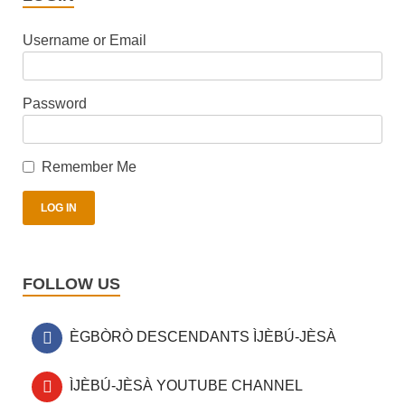
Username or Email
Password
Remember Me
FOLLOW US
ÈGBÒRÒ DESCENDANTS ÌJÈBÚ-JÈSÀ
ÌJÈBÚ-JÈSÀ YOUTUBE CHANNEL