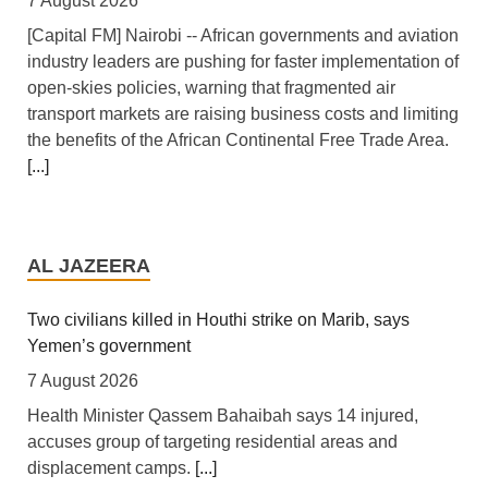
7 August 2026
[Capital FM] Nairobi -- African governments and aviation
industry leaders are pushing for faster implementation of
open-skies policies, warning that fragmented air
transport markets are raising business costs and limiting
the benefits of the African Continental Free Trade Area.
[...]
Tanzania: Uganda, Tanzania Seal Deal to Develop
Tanga Into Regional Energy Hub
AL JAZEERA
7 August 2026
[Independent (Kampala)] Dar es Salaam -- President
Two civilians killed in Houthi strike on Marib, says
Yoweri Kaguta Museveni of Uganda and Samia Suluhu
Yemen’s government
Hassan of Tanzania have endorsed a landmark
7 August 2026
Memorandum of Understanding (MoU) aimed at
Health Minister Qassem Bahaibah says 14 injured,
reshaping East Africa's energy economy by shifting the
accuses group of targeting residential areas and
region's focus from crude oil exports to building an
displacement camps.
[...]
integrated regional energy and industrial hub.
[...]