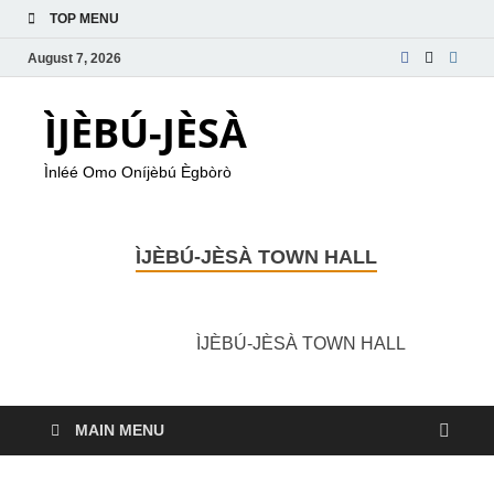
TOP MENU
August 7, 2026
ÌJÈBÚ-JÈSÀ
Ìnléé Omo Oníjèbú Ègbòrò
ÌJÈBÚ-JÈSÀ TOWN HALL
ÌJÈBÚ-JÈSÀ TOWN HALL
MAIN MENU