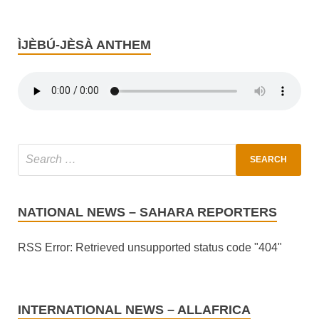
ÌJÈBÚ-JÈSÀ ANTHEM
NATIONAL NEWS – SAHARA REPORTERS
RSS Error: Retrieved unsupported status code "404"
INTERNATIONAL NEWS – ALLAFRICA