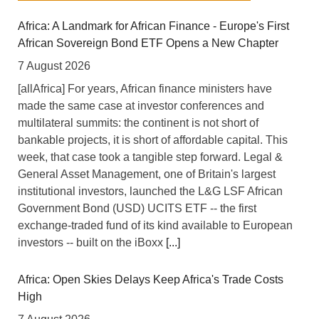
Africa: A Landmark for African Finance - Europe's First
African Sovereign Bond ETF Opens a New Chapter
7 August 2026
[allAfrica] For years, African finance ministers have
made the same case at investor conferences and
multilateral summits: the continent is not short of
bankable projects, it is short of affordable capital. This
week, that case took a tangible step forward. Legal &
General Asset Management, one of Britain's largest
institutional investors, launched the L&G LSF African
Government Bond (USD) UCITS ETF -- the first
exchange-traded fund of its kind available to European
investors -- built on the iBoxx
[...]
Africa: Open Skies Delays Keep Africa's Trade Costs
High