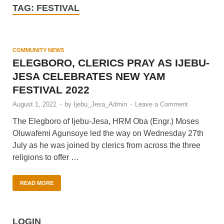
TAG:
FESTIVAL
COMMUNITY NEWS
ELEGBORO, CLERICS PRAY AS IJEBU-
JESA CELEBRATES NEW YAM
FESTIVAL 2022
August 1, 2022
-
by
Ijebu_Jesa_Admin
-
Leave a Comment
The Elegboro of Ijebu-Jesa, HRM Oba (Engr.) Moses
Oluwafemi Agunsoye led the way on Wednesday 27th
July as he was joined by clerics from across the three
religions to offer …
READ MORE
LOGIN