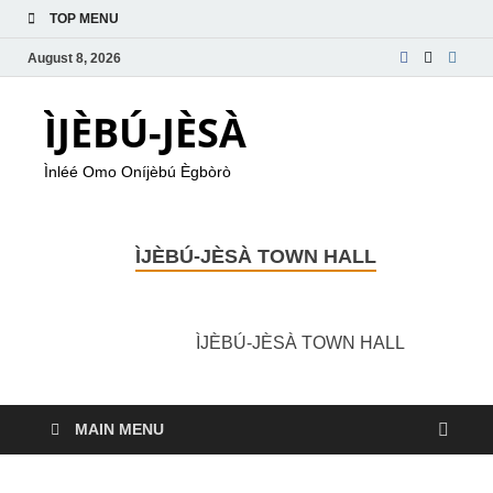
TOP MENU
August 8, 2026
ÌJÈBÚ-JÈSÀ
Ìnléé Omo Oníjèbú Ègbòrò
ÌJÈBÚ-JÈSÀ TOWN HALL
ÌJÈBÚ-JÈSÀ TOWN HALL
MAIN MENU