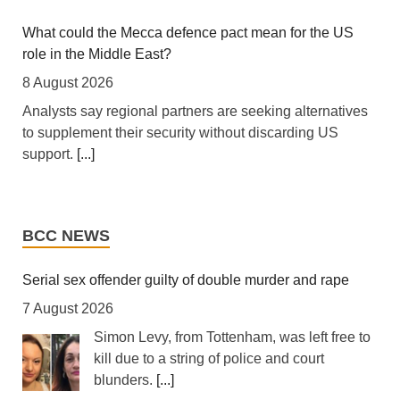
integrated regional energy and industrial hub.
[...]
What could the Mecca defence pact mean for the US
role in the Middle East?
Tanzania: Cotton Farmers Urged to Embrace Best
Practices
8 August 2026
7 August 2026
Analysts say regional partners are seeking alternatives
to supplement their security without discarding US
[Daily News] Mwanza -- COTTON farmers have been
support.
[...]
urged to adopt good agricultural practices, to increase
productivity and improve crop quality. The call was
Trump shifts blame to Republicans for waning support
made on Wednesday in Ilemela Municipality by Cotton
from public
Board Agricultural Officer Onesmo Kiwango during
BCC NEWS
training sessions held as part of the Nanenane
8 August 2026
exhibitions.
[...]
Republican senators are using the summer recess to
Serial sex offender guilty of double murder and rape
avoid politically difficult votes.
[...]
7 August 2026
South Africa: Police Probe Two Nyanga Taxi Shootings -
South African News Briefs - August 7, 2026
Simon Levy, from Tottenham, was left free to
Colombia’s new president takes office vowing to ‘crush’
kill due to a string of police and court
7 August 2026
narco-terrorism
blunders.
[...]
[allAfrica]
[...]
8 August 2026