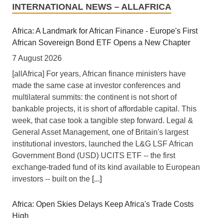
INTERNATIONAL NEWS – ALLAFRICA
Africa: A Landmark for African Finance - Europe's First
African Sovereign Bond ETF Opens a New Chapter
7 August 2026
[allAfrica] For years, African finance ministers have
made the same case at investor conferences and
multilateral summits: the continent is not short of
bankable projects, it is short of affordable capital. This
week, that case took a tangible step forward. Legal &
General Asset Management, one of Britain's largest
institutional investors, launched the L&G LSF African
Government Bond (USD) UCITS ETF -- the first
exchange-traded fund of its kind available to European
investors -- built on the
[...]
Africa: Open Skies Delays Keep Africa's Trade Costs
High