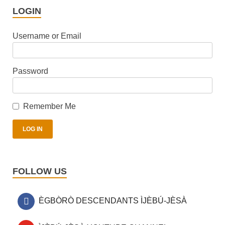
LOGIN
Username or Email
Password
Remember Me
FOLLOW US
ÈGBÒRÒ DESCENDANTS ÌJÈBÚ-JÈSÀ