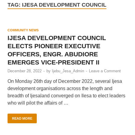
TAG:
IJESA DEVELOPMENT COUNCIL
COMMUNITY NEWS
IJESA DEVELOPMENT COUNCIL
ELECTS PIONEER EXECUTIVE
OFFICERS, ENGR. ABUDIORE
EMERGES VICE-PRESIDENT II
December 28, 2022
-
by
Ijebu_Jesa_Admin
-
Leave a Comment
On Monday 26th day of December 2022, several Ijesa
development organisations across the length and
breadth of Ijesaland converged on Ilesa to elect leaders
who will pilot the affairs of …
READ MORE