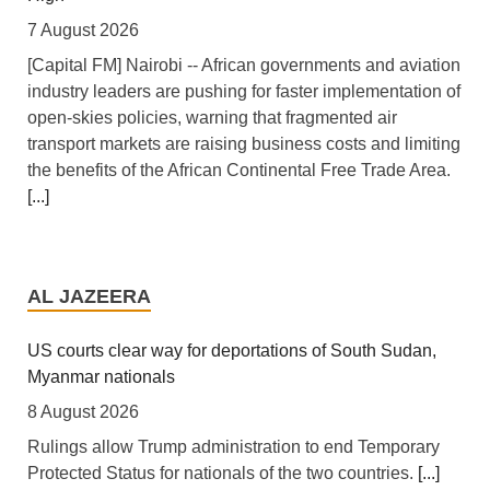
7 August 2026
[Capital FM] Nairobi -- African governments and aviation
industry leaders are pushing for faster implementation of
open-skies policies, warning that fragmented air
transport markets are raising business costs and limiting
the benefits of the African Continental Free Trade Area.
[...]
Tanzania: Uganda, Tanzania Seal Deal to Develop
Tanga Into Regional Energy Hub
AL JAZEERA
7 August 2026
[Independent (Kampala)] Dar es Salaam -- President
US courts clear way for deportations of South Sudan,
Yoweri Kaguta Museveni of Uganda and Samia Suluhu
Myanmar nationals
Hassan of Tanzania have endorsed a landmark
8 August 2026
Memorandum of Understanding (MoU) aimed at
Rulings allow Trump administration to end Temporary
reshaping East Africa's energy economy by shifting the
Protected Status for nationals of the two countries.
[...]
region's focus from crude oil exports to building an