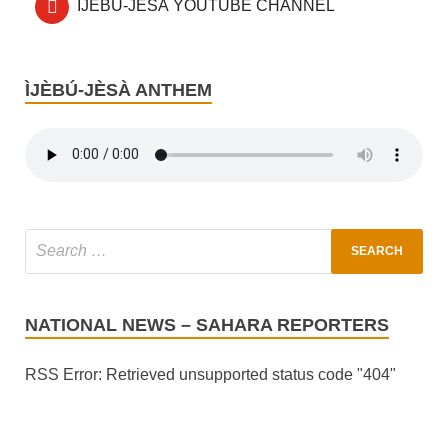
ÌJÈBÚ-JÈSÀ YOUTUBE CHANNEL
ÌJÈBÚ-JÈSÀ ANTHEM
NATIONAL NEWS – SAHARA REPORTERS
RSS Error: Retrieved unsupported status code "404"