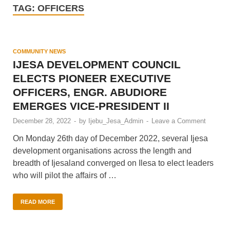
TAG:
OFFICERS
COMMUNITY NEWS
IJESA DEVELOPMENT COUNCIL
ELECTS PIONEER EXECUTIVE
OFFICERS, ENGR. ABUDIORE
EMERGES VICE-PRESIDENT II
December 28, 2022
-
by
Ijebu_Jesa_Admin
-
Leave a Comment
On Monday 26th day of December 2022, several Ijesa
development organisations across the length and
breadth of Ijesaland converged on Ilesa to elect leaders
who will pilot the affairs of …
READ MORE