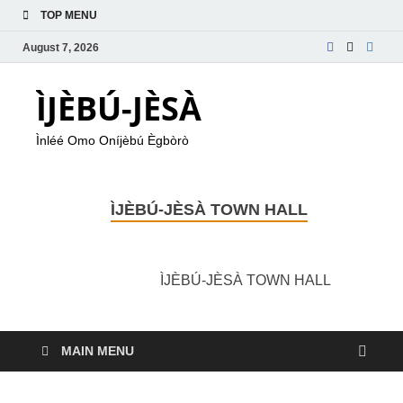
TOP MENU
August 7, 2026
ÌJÈBÚ-JÈSÀ
Ìnléé Omo Oníjèbú Ègbòrò
ÌJÈBÚ-JÈSÀ TOWN HALL
ÌJÈBÚ-JÈSÀ TOWN HALL
MAIN MENU