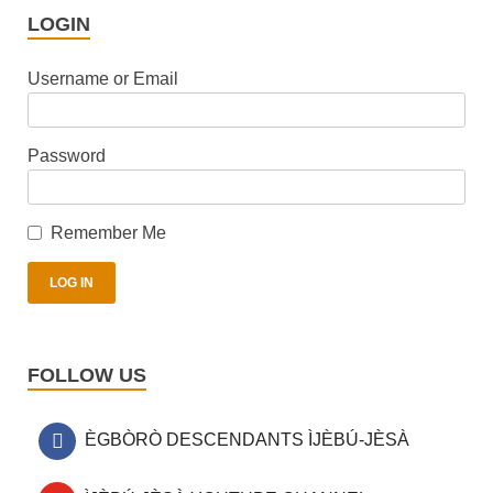
LOGIN
Username or Email
Password
Remember Me
FOLLOW US
ÈGBÒRÒ DESCENDANTS ÌJÈBÚ-JÈSÀ