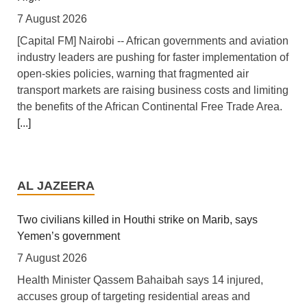
7 August 2026
[Capital FM] Nairobi -- African governments and aviation
industry leaders are pushing for faster implementation of
open-skies policies, warning that fragmented air
transport markets are raising business costs and limiting
the benefits of the African Continental Free Trade Area.
[...]
Tanzania: Uganda, Tanzania Seal Deal to Develop
Tanga Into Regional Energy Hub
AL JAZEERA
7 August 2026
[Independent (Kampala)] Dar es Salaam -- President
Two civilians killed in Houthi strike on Marib, says
Yoweri Kaguta Museveni of Uganda and Samia Suluhu
Yemen’s government
Hassan of Tanzania have endorsed a landmark
7 August 2026
Memorandum of Understanding (MoU) aimed at
Health Minister Qassem Bahaibah says 14 injured,
reshaping East Africa's energy economy by shifting the
accuses group of targeting residential areas and
region's focus from crude oil exports to building an