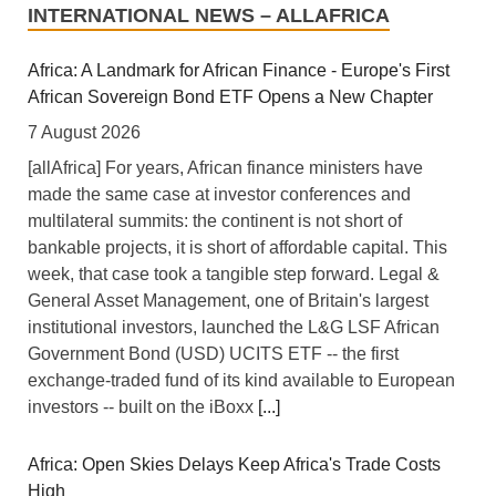
INTERNATIONAL NEWS – ALLAFRICA
Africa: A Landmark for African Finance - Europe's First
African Sovereign Bond ETF Opens a New Chapter
7 August 2026
[allAfrica] For years, African finance ministers have
made the same case at investor conferences and
multilateral summits: the continent is not short of
bankable projects, it is short of affordable capital. This
week, that case took a tangible step forward. Legal &
General Asset Management, one of Britain's largest
institutional investors, launched the L&G LSF African
Government Bond (USD) UCITS ETF -- the first
exchange-traded fund of its kind available to European
investors -- built on the iBoxx
[...]
Africa: Open Skies Delays Keep Africa's Trade Costs
High