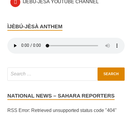
ÌJÈBÚ-JÈSÀ YOUTUBE CHANNEL
ÌJÈBÚ-JÈSÀ ANTHEM
NATIONAL NEWS – SAHARA REPORTERS
RSS Error: Retrieved unsupported status code "404"