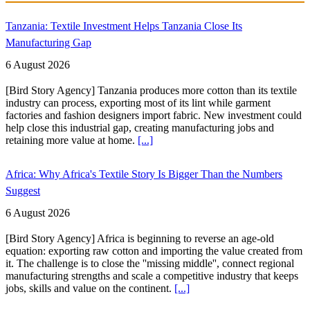
Tanzania: Textile Investment Helps Tanzania Close Its
Manufacturing Gap
6 August 2026
[Bird Story Agency] Tanzania produces more cotton than its textile
industry can process, exporting most of its lint while garment
factories and fashion designers import fabric. New investment could
help close this industrial gap, creating manufacturing jobs and
retaining more value at home.
[...]
Africa: Why Africa's Textile Story Is Bigger Than the Numbers
Suggest
6 August 2026
[Bird Story Agency] Africa is beginning to reverse an age-old
equation: exporting raw cotton and importing the value created from
it. The challenge is to close the ''missing middle'', connect regional
manufacturing strengths and scale a competitive industry that keeps
jobs, skills and value on the continent.
[...]