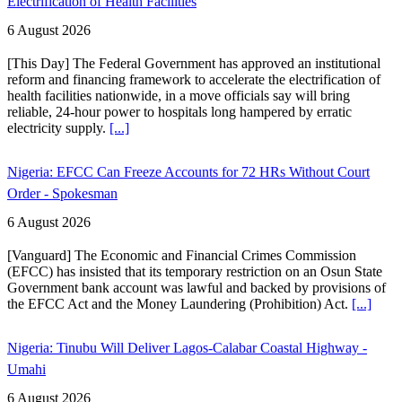
Electrification of Health Facilities
6 August 2026
[This Day] The Federal Government has approved an institutional
reform and financing framework to accelerate the electrification of
health facilities nationwide, in a move officials say will bring
reliable, 24-hour power to hospitals long hampered by erratic
electricity supply.
[...]
Nigeria: EFCC Can Freeze Accounts for 72 HRs Without Court
Order - Spokesman
6 August 2026
[Vanguard] The Economic and Financial Crimes Commission
(EFCC) has insisted that its temporary restriction on an Osun State
Government bank account was lawful and backed by provisions of
the EFCC Act and the Money Laundering (Prohibition) Act.
[...]
Nigeria: Tinubu Will Deliver Lagos-Calabar Coastal Highway -
Umahi
6 August 2026