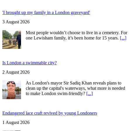
'I brought up my family in a London graveyard'
3 August 2026
Most people wouldn’t choose to live in a cemetery. For
one Lewisham family, it’s been home for 15 years.
[...]
Is London a swimmable city?
2 August 2026
As London's mayor Sir Sadiq Khan reveals plans to
clean up the capital's waterways, what more is needed
to make London swim-friendly?
[...]
Endangered lace craft revived by young Londoners
1 August 2026