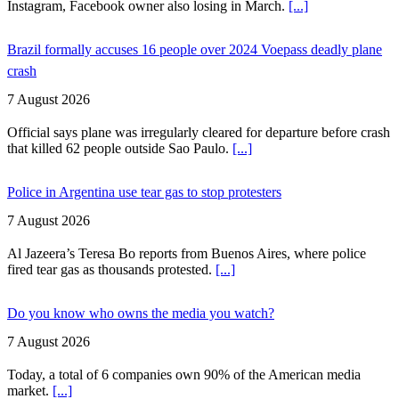
Instagram, Facebook owner also losing in March.
[...]
Brazil formally accuses 16 people over 2024 Voepass deadly plane
crash
7 August 2026
Official says plane was irregularly cleared for departure before crash
that killed 62 people outside Sao Paulo.
[...]
Police in Argentina use tear gas to stop protesters
7 August 2026
Al Jazeera’s Teresa Bo reports from Buenos Aires, where police
fired tear gas as thousands protested.
[...]
Do you know who owns the media you watch?
7 August 2026
Today, a total of 6 companies own 90% of the American media
market.
[...]