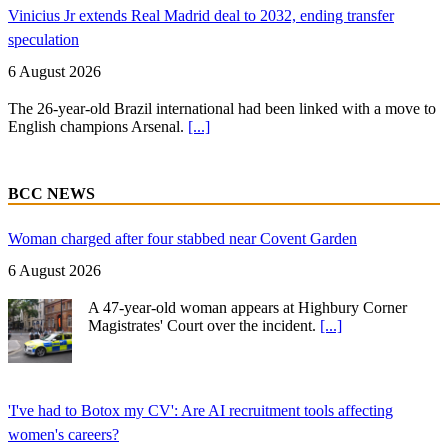
Vinicius Jr extends Real Madrid deal to 2032, ending transfer
speculation
6 August 2026
The 26-year-old Brazil international had been linked with a move to
English champions Arsenal.
[...]
BCC NEWS
Woman charged after four stabbed near Covent Garden
6 August 2026
A 47-year-old woman appears at Highbury Corner
Magistrates' Court over the incident.
[...]
'I've had to Botox my CV': Are AI recruitment tools affecting
women's careers?