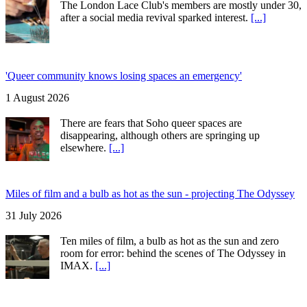
The London Lace Club's members are mostly under 30,
after a social media revival sparked interest.
[...]
'Queer community knows losing spaces an emergency'
1 August 2026
There are fears that Soho queer spaces are
disappearing, although others are springing up
elsewhere.
[...]
Miles of film and a bulb as hot as the sun - projecting The Odyssey
31 July 2026
Ten miles of film, a bulb as hot as the sun and zero
room for error: behind the scenes of The Odyssey in
IMAX.
[...]