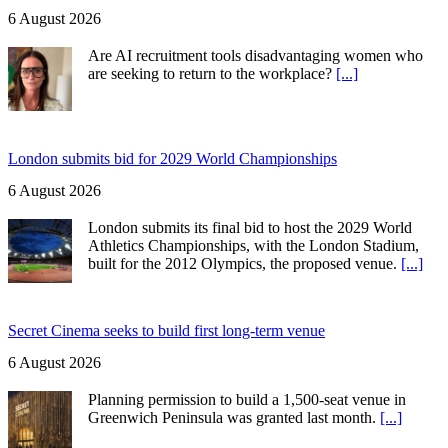
6 August 2026
Are AI recruitment tools disadvantaging women who
are seeking to return to the workplace?
[...]
London submits bid for 2029 World Championships
6 August 2026
London submits its final bid to host the 2029 World
Athletics Championships, with the London Stadium,
built for the 2012 Olympics, the proposed venue.
[...]
Secret Cinema seeks to build first long-term venue
6 August 2026
Planning permission to build a 1,500-seat venue in
Greenwich Peninsula was granted last month.
[...]