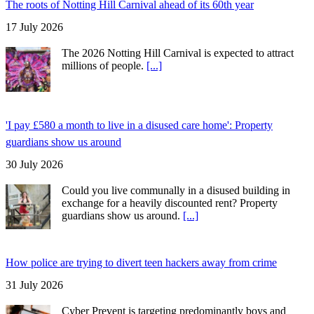
The roots of Notting Hill Carnival ahead of its 60th year
17 July 2026
The 2026 Notting Hill Carnival is expected to attract
millions of people.
[...]
'I pay £580 a month to live in a disused care home': Property
guardians show us around
30 July 2026
Could you live communally in a disused building in
exchange for a heavily discounted rent? Property
guardians show us around.
[...]
How police are trying to divert teen hackers away from crime
31 July 2026
Cyber Prevent is targeting predominantly boys and