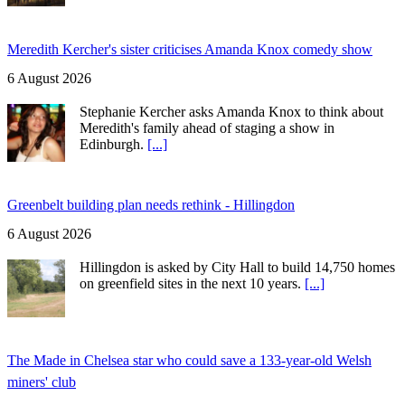
Meredith Kercher's sister criticises Amanda Knox comedy show
6 August 2026
Stephanie Kercher asks Amanda Knox to think about
Meredith's family ahead of staging a show in
Edinburgh.
[...]
Greenbelt building plan needs rethink - Hillingdon
6 August 2026
Hillingdon is asked by City Hall to build 14,750 homes
on greenfield sites in the next 10 years.
[...]
The Made in Chelsea star who could save a 133-year-old Welsh
miners' club