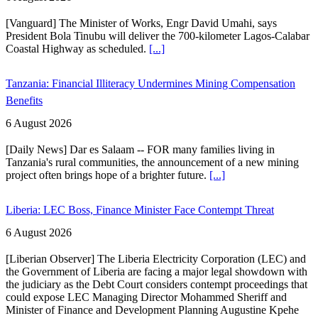
[Vanguard] The Minister of Works, Engr David Umahi, says
President Bola Tinubu will deliver the 700-kilometer Lagos-Calabar
Coastal Highway as scheduled.
[...]
Tanzania: Financial Illiteracy Undermines Mining Compensation
Benefits
6 August 2026
[Daily News] Dar es Salaam -- FOR many families living in
Tanzania's rural communities, the announcement of a new mining
project often brings hope of a brighter future.
[...]
Liberia: LEC Boss, Finance Minister Face Contempt Threat
6 August 2026
[Liberian Observer] The Liberia Electricity Corporation (LEC) and
the Government of Liberia are facing a major legal showdown with
the judiciary as the Debt Court considers contempt proceedings that
could expose LEC Managing Director Mohammed Sheriff and
Minister of Finance and Development Planning Augustine Kpehe