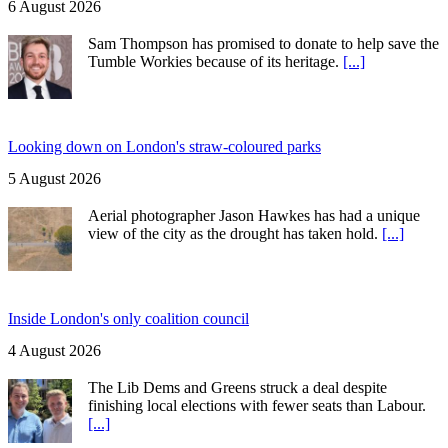
6 August 2026
Sam Thompson has promised to donate to help save the
Tumble Workies because of its heritage.
[...]
Looking down on London's straw-coloured parks
5 August 2026
Aerial photographer Jason Hawkes has had a unique
view of the city as the drought has taken hold.
[...]
Inside London's only coalition council
4 August 2026
The Lib Dems and Greens struck a deal despite
finishing local elections with fewer seats than Labour.
[...]