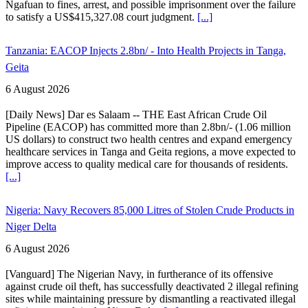
Ngafuan to fines, arrest, and possible imprisonment over the failure
to satisfy a US$415,327.08 court judgment.
[...]
Tanzania: EACOP Injects 2.8bn/ - Into Health Projects in Tanga,
Geita
6 August 2026
[Daily News] Dar es Salaam -- THE East African Crude Oil
Pipeline (EACOP) has committed more than 2.8bn/- (1.06 million
US dollars) to construct two health centres and expand emergency
healthcare services in Tanga and Geita regions, a move expected to
improve access to quality medical care for thousands of residents.
[...]
Nigeria: Navy Recovers 85,000 Litres of Stolen Crude Products in
Niger Delta
6 August 2026
[Vanguard] The Nigerian Navy, in furtherance of its offensive
against crude oil theft, has successfully deactivated 2 illegal refining
sites while maintaining pressure by dismantling a reactivated illegal