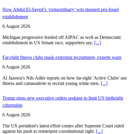
How Abdul El-Sayed’s ‘extraordinary’ win stunned pro-Israel
establishment
6 August 2026
Michigan progressive fended off AIPAC as well as Democratic
establishment in US Senate race, supporters say.
[...]
Far-right fitness clubs mask extremist recruitment, experts warn
6 August 2026
Al Jazeera's Nils Adler reports on how far-right 'Active Clubs' use
fitness and camaraderie to recruit young white men.
[...]
Trump signs new executive orders seeking to limit US birthright
citizenship
6 August 2026
The US president's latest effort comes after Supreme Court ruled
against his push to reinterpret constitutional right.
[...]