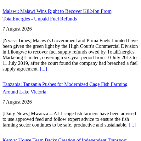
Malawi: Malawi Wins Right to Recover K824bn From
TotalEnergies - Unpaid Fuel Refunds
7 August 2026
[Nyasa Times] Malawi's Government and Prima Fuels Limited have
been given the green light by the High Court's Commercial Division
in Lilongwe to recover fuel supply refunds owed by TotalEnergies
Marketing Limited, covering a six-year period from 10 July 2013 to
11 July 2019, after the court found the company had breached a fuel
supply agreement.
[...]
Tanzania: Tanzania Pushes for Modernized Cage Fish Farming
Around Lake Victoria
7 August 2026
[Daily News] Mwanza -- ALL cage fish farmers have been advised
to use approved feed and follow expert advice to ensure the fish
farming sector continues to be safe, productive and sustainable.
[...]
Kenya: House Team Backs Creation of Independent Transport