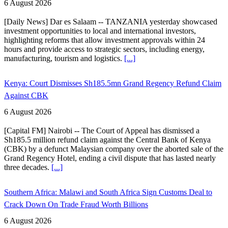
6 August 2026
[Daily News] Dar es Salaam -- TANZANIA yesterday showcased
investment opportunities to local and international investors,
highlighting reforms that allow investment approvals within 24
hours and provide access to strategic sectors, including energy,
manufacturing, tourism and logistics.
[...]
Kenya: Court Dismisses Sh185.5mn Grand Regency Refund Claim
Against CBK
6 August 2026
[Capital FM] Nairobi -- The Court of Appeal has dismissed a
Sh185.5 million refund claim against the Central Bank of Kenya
(CBK) by a defunct Malaysian company over the aborted sale of the
Grand Regency Hotel, ending a civil dispute that has lasted nearly
three decades.
[...]
Southern Africa: Malawi and South Africa Sign Customs Deal to
Crack Down On Trade Fraud Worth Billions
6 August 2026