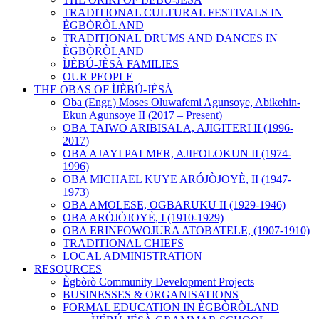
TRADITIONAL CULTURAL FESTIVALS IN
ÈGBÒRÒLAND
TRADITIONAL DRUMS AND DANCES IN
ÈGBÒRÒLAND
ÌJÈBÚ-JÈSÀ FAMILIES
OUR PEOPLE
THE OBAS OF ÌJÈBÚ-JÈSÀ
Oba (Engr.) Moses Oluwafemi Agunsoye, Abikehin-
Ekun Agunsoye II (2017 – Present)
OBA TAIWO ARIBISALA, AJIGITERI II (1996-
2017)
OBA AJAYI PALMER, AJIFOLOKUN II (1974-
1996)
OBA MICHAEL KUYE ARÓJÒJOYÈ, II (1947-
1973)
OBA AMOLESE, OGBARUKU II (1929-1946)
OBA ARÓJÒJOYÈ, I (1910-1929)
OBA ERINFOWOJURA ATOBATELE , (1907-1910)
TRADITIONAL CHIEFS
LOCAL ADMINISTRATION
RESOURCES
Ègbòrò Community Development Projects
BUSINESSES & ORGANISATIONS
FORMAL EDUCATION IN ÈGBÒRÒLAND