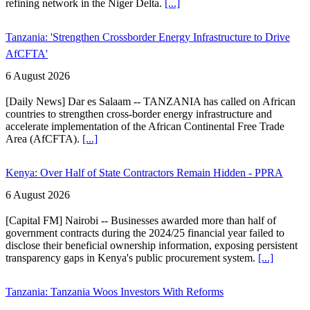
refining network in the Niger Delta.
[...]
Tanzania: 'Strengthen Crossborder Energy Infrastructure to Drive
AfCFTA'
6 August 2026
[Daily News] Dar es Salaam -- TANZANIA has called on African
countries to strengthen cross-border energy infrastructure and
accelerate implementation of the African Continental Free Trade
Area (AfCFTA).
[...]
Kenya: Over Half of State Contractors Remain Hidden - PPRA
6 August 2026
[Capital FM] Nairobi -- Businesses awarded more than half of
government contracts during the 2024/25 financial year failed to
disclose their beneficial ownership information, exposing persistent
transparency gaps in Kenya's public procurement system.
[...]
Tanzania: Tanzania Woos Investors With Reforms