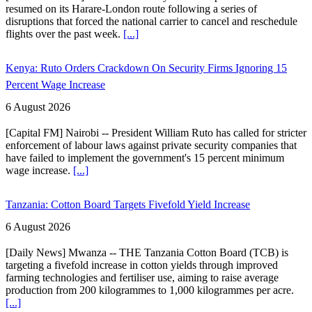
resumed on its Harare-London route following a series of
disruptions that forced the national carrier to cancel and reschedule
flights over the past week.
[...]
Kenya: Ruto Orders Crackdown On Security Firms Ignoring 15
Percent Wage Increase
6 August 2026
[Capital FM] Nairobi -- President William Ruto has called for stricter
enforcement of labour laws against private security companies that
have failed to implement the government's 15 percent minimum
wage increase.
[...]
Tanzania: Cotton Board Targets Fivefold Yield Increase
6 August 2026
[Daily News] Mwanza -- THE Tanzania Cotton Board (TCB) is
targeting a fivefold increase in cotton yields through improved
farming technologies and fertiliser use, aiming to raise average
production from 200 kilogrammes to 1,000 kilogrammes per acre.
[...]