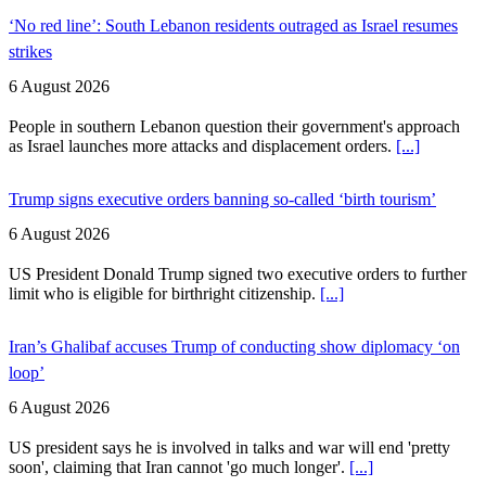
‘No red line’: South Lebanon residents outraged as Israel resumes
strikes
6 August 2026
People in southern Lebanon question their government's approach
as Israel launches more attacks and displacement orders.
[...]
Trump signs executive orders banning so-called ‘birth tourism’
6 August 2026
US President Donald Trump signed two executive orders to further
limit who is eligible for birthright citizenship.
[...]
Iran’s Ghalibaf accuses Trump of conducting show diplomacy ‘on
loop’
6 August 2026
US president says he is involved in talks and war will end 'pretty
soon', claiming that Iran cannot 'go much longer'.
[...]