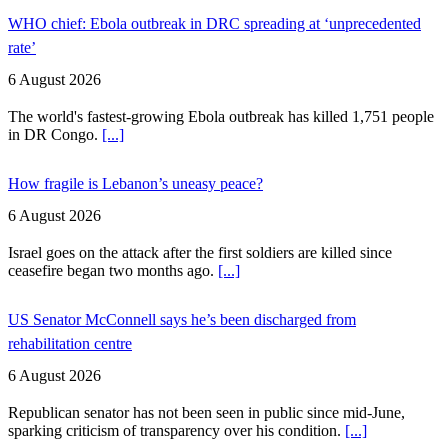
WHO chief: Ebola outbreak in DRC spreading at ‘unprecedented
rate’
6 August 2026
The world's fastest-growing Ebola outbreak has killed 1,751 people
in DR Congo.
[...]
How fragile is Lebanon’s uneasy peace?
6 August 2026
Israel goes on the attack after the first soldiers are killed since
ceasefire began two months ago.
[...]
US Senator McConnell says he’s been discharged from
rehabilitation centre
6 August 2026
Republican senator has not been seen in public since mid-June,
sparking criticism of transparency over his condition.
[...]