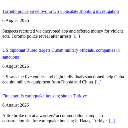
Toronto police arrest two in US Consulate shooting investigation
6 August 2026
Suspects recruited via encrypted app and offered money for violent
acts, Toronto police reveal after arrests.
[...]
US diplomat Rubio targets Cuban military officials, companies in
sanctions
6 August 2026
US says the five entities and eight individuals sanctioned help Cuba
acquire military equipment from Russia and China.
[...]
Fire engulfs earthquake housing site in Turkiye
6 August 2026
A fire broke out at a workers' accommodation camp at a
construction site for earthquake housing in Hatay, Turkiye.
[...]