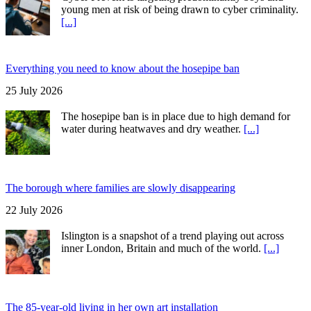
young men at risk of being drawn to cyber criminality.
[...]
Everything you need to know about the hosepipe ban
25 July 2026
The hosepipe ban is in place due to high demand for
water during heatwaves and dry weather.
[...]
The borough where families are slowly disappearing
22 July 2026
Islington is a snapshot of a trend playing out across
inner London, Britain and much of the world.
[...]
The 85-year-old living in her own art installation