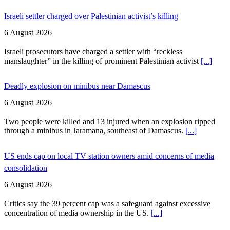
Israeli settler charged over Palestinian activist’s killing
6 August 2026
Israeli prosecutors have charged a settler with “reckless
manslaughter” in the killing of prominent Palestinian activist
[...]
Deadly explosion on minibus near Damascus
6 August 2026
Two people were killed and 13 injured when an explosion ripped
through a minibus in Jaramana, southeast of Damascus.
[...]
US ends cap on local TV station owners amid concerns of media
consolidation
6 August 2026
Critics say the 39 percent cap was a safeguard against excessive
concentration of media ownership in the US.
[...]