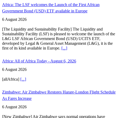
Africa: The LSF welcomes the Launch of the First African
Government Bond (USD) ETF available in Europe
6 August 2026
[The Liquidity and Sustainability Facility] The Liquidity and
Sustainability Facility (LSF) is pleased to welcome the launch of the
L&G LSF African Government Bond (USD) UCITS ETF,
developed by Legal & General Asset Management (L&G), it is the
first of its kind available in Europe.
[...]
Africa: All of Africa Today - August 6, 2026
6 August 2026
[allAfrica]
[...]
Zimbabwe: Air Zimbabwe Restores Harare-London Flight Schedule
As Fares Increase
6 August 2026
[New Zimbabwe] Air Zimbabwe says normal operations have