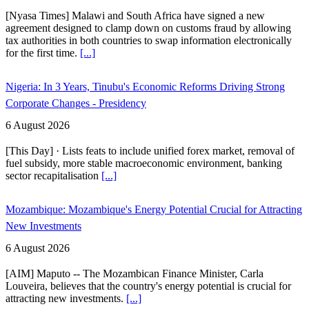
[Nyasa Times] Malawi and South Africa have signed a new
agreement designed to clamp down on customs fraud by allowing
tax authorities in both countries to swap information electronically
for the first time.
[...]
Nigeria: In 3 Years, Tinubu's Economic Reforms Driving Strong
Corporate Changes - Presidency
6 August 2026
[This Day] · Lists feats to include unified forex market, removal of
fuel subsidy, more stable macroeconomic environment, banking
sector recapitalisation
[...]
Mozambique: Mozambique's Energy Potential Crucial for Attracting
New Investments
6 August 2026
[AIM] Maputo -- The Mozambican Finance Minister, Carla
Louveira, believes that the country's energy potential is crucial for
attracting new investments.
[...]