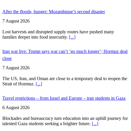
After the floods, hunger: Mozambique’s second disaster
7 August 2026
Lost harvests and disrupted supply routes have pushed many
families deeper into food insecurity.
[...]
Iran war live: Trump says war can’t ‘go much longer’; Hormuz deal
close
7 August 2026
The US, Iran, and Oman are close to a temporary deal to reopen the
Strait of Hormuz.
[...]
Travel restrictions – from Israel and Europe – trap students in Gaza
6 August 2026
Blockades and bureaucracy turn education into an uphill journey for
talented Gaza students seeking a brighter future.
[...]