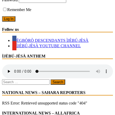
GAVE
SO
Remember Me
MUCH
BUT
HONOURED
LESS
Follow us
ÈGBÒRÒ DESCENDANTS ÌJÈBÚ-JÈSÀ
ÌJÈBÚ-JÈSÀ YOUTUBE CHANNEL
ÌJÈBÚ-JÈSÀ ANTHEM
Search
for:
NATIONAL NEWS – SAHARA REPORTERS
RSS Error: Retrieved unsupported status code "404"
INTERNATIONAL NEWS – ALLAFRICA