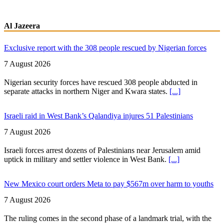
Al Jazeera
Exclusive report with the 308 people rescued by Nigerian forces
7 August 2026
Nigerian security forces have rescued 308 people abducted in
separate attacks in northern Niger and Kwara states.
[...]
Israeli raid in West Bank’s Qalandiya injures 51 Palestinians
7 August 2026
Israeli forces arrest dozens of Palestinians near Jerusalem amid
uptick in military and settler violence in West Bank.
[...]
New Mexico court orders Meta to pay $567m over harm to youths
7 August 2026
The ruling comes in the second phase of a landmark trial, with the