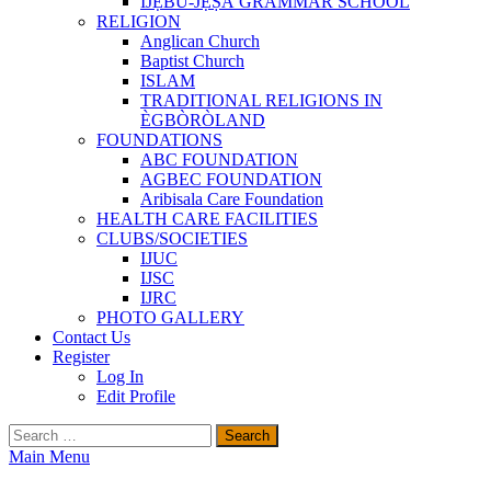
ÌJẸ̀BÚ-JẸ̀ṢÀ GRAMMAR SCHOOL
RELIGION
Anglican Church
Baptist Church
ISLAM
TRADITIONAL RELIGIONS IN
ÈGBÒRÒLAND
FOUNDATIONS
ABC FOUNDATION
AGBEC FOUNDATION
Aribisala Care Foundation
HEALTH CARE FACILITIES
CLUBS/SOCIETIES
IJUC
IJSC
IJRC
PHOTO GALLERY
Contact Us
Register
Log In
Edit Profile
Search
for:
Main Menu