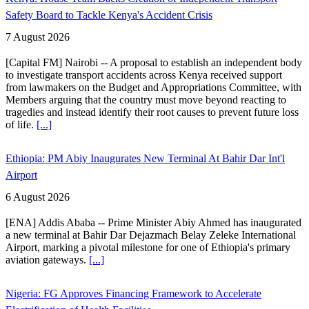
Safety Board to Tackle Kenya's Accident Crisis
7 August 2026
[Capital FM] Nairobi -- A proposal to establish an independent body
to investigate transport accidents across Kenya received support
from lawmakers on the Budget and Appropriations Committee, with
Members arguing that the country must move beyond reacting to
tragedies and instead identify their root causes to prevent future loss
of life.
[...]
Ethiopia: PM Abiy Inaugurates New Terminal At Bahir Dar Int'l
Airport
6 August 2026
[ENA] Addis Ababa -- Prime Minister Abiy Ahmed has inaugurated
a new terminal at Bahir Dar Dejazmach Belay Zeleke International
Airport, marking a pivotal milestone for one of Ethiopia's primary
aviation gateways.
[...]
Nigeria: FG Approves Financing Framework to Accelerate