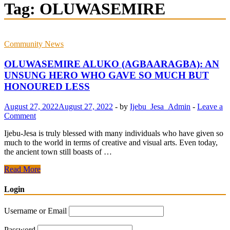
Tag:
OLUWASEMIRE
Community News
OLUWASEMIRE ALUKO (AGBAARAGBA): AN
UNSUNG HERO WHO GAVE SO MUCH BUT
HONOURED LESS
August 27, 2022
August 27, 2022
-
by
Ijebu_Jesa_Admin
-
Leave a
Comment
Ijebu-Jesa is truly blessed with many individuals who have given so
much to the world in terms of creative and visual arts. Even today,
the ancient town still boasts of …
OLUWASEMIRE
Read More
ALUKO
(AGBAARAGBA):
Login
AN
UNSUNG
Username or Email
HERO
WHO
Password