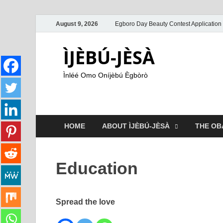
August 9, 2026
Egboro Day Beauty Contest Application
ÌJÈBÚ-JÈSÀ
Ìnléé Omo Oníjèbú Ègbòrò
HOME
ABOUT ÌJÈBÚ-JÈSÀ
THE OB
Education
Spread the love