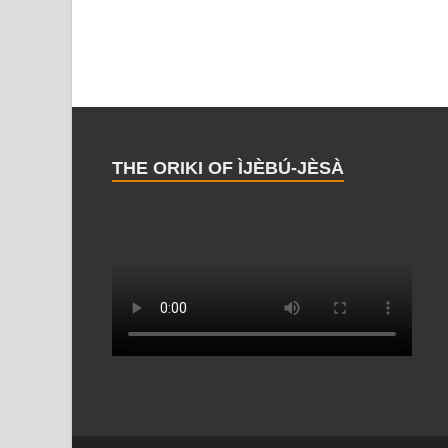
THE ORIKI OF ÌJÈBÚ-JÈSÀ