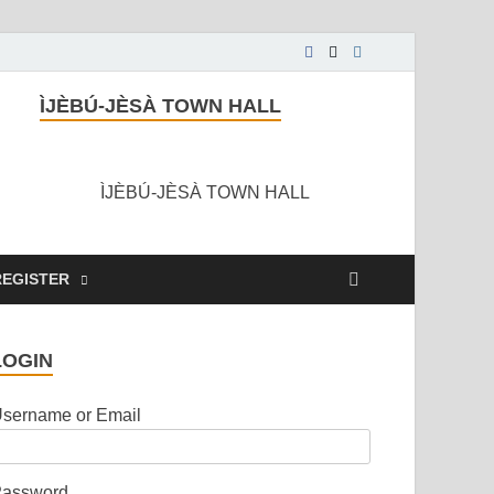
ÌJÈBÚ-JÈSÀ TOWN HALL
ÌJÈBÚ-JÈSÀ TOWN HALL
REGISTER
LOGIN
sername or Email
assword