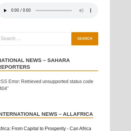
NATIONAL NEWS – SAHARA
REPORTERS
SS Error: Retrieved unsupported status code
404"
INTERNATIONAL NEWS – ALLAFRICA
frica: From Capital to Prosperity - Can Africa