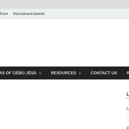
 Form
Recruitment Adverts
AS OF ÌJÈBÚ-JÈSÀ
RESOURCES
CONTACT US
U
P