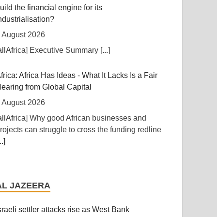
uild the financial engine for its
ndustrialisation?
 August 2026
allAfrica] Executive Summary
[...]
frica: Africa Has Ideas - What It Lacks Is a Fair
earing from Global Capital
 August 2026
allAfrica] Why good African businesses and
rojects can struggle to cross the funding redline
..]
frica: A Landmark for African Finance -
urope's First African Sovereign Bond ETF
AL JAZEERA
pens a New Chapter
 August 2026
sraeli settler attacks rise as West Bank