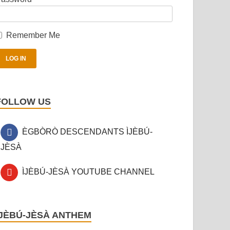
Remember Me
FOLLOW US
ÈGBÒRÒ DESCENDANTS ÌJÈBÚ-
JÈSÀ
ÌJÈBÚ-JÈSÀ YOUTUBE CHANNEL
ÌJÈBÚ-JÈSÀ ANTHEM