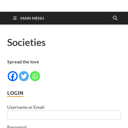
MAIN MENU
Societies
Spread the love
LOGIN
Username or Email
Password