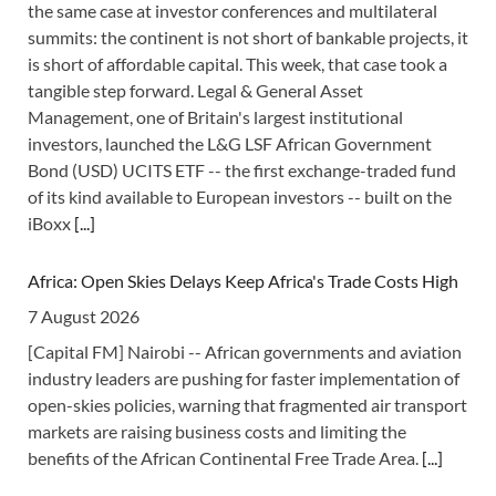
the same case at investor conferences and multilateral
summits: the continent is not short of bankable projects, it
is short of affordable capital. This week, that case took a
tangible step forward. Legal & General Asset
Management, one of Britain's largest institutional
investors, launched the L&G LSF African Government
Bond (USD) UCITS ETF -- the first exchange-traded fund
of its kind available to European investors -- built on the
iBoxx
[...]
Africa: Open Skies Delays Keep Africa's Trade Costs High
7 August 2026
[Capital FM] Nairobi -- African governments and aviation
industry leaders are pushing for faster implementation of
open-skies policies, warning that fragmented air transport
markets are raising business costs and limiting the
benefits of the African Continental Free Trade Area.
[...]