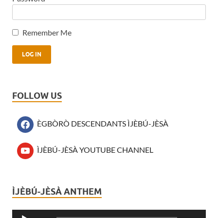
Remember Me
FOLLOW US
ÈGBÒRÒ DESCENDANTS ÌJÈBÚ-JÈSÀ
ÌJÈBÚ-JÈSÀ YOUTUBE CHANNEL
ÌJÈBÚ-JÈSÀ ANTHEM
Audio
Player