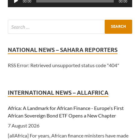
00:00
00:00
NATIONAL NEWS – SAHARA REPORTERS
RSS Error: Retrieved unsupported status code "404"
INTERNATIONAL NEWS – ALLAFRICA
Africa: A Landmark for African Finance - Europe's First
African Sovereign Bond ETF Opens a New Chapter
7 August 2026
[allAfrica] For years, African finance ministers have made