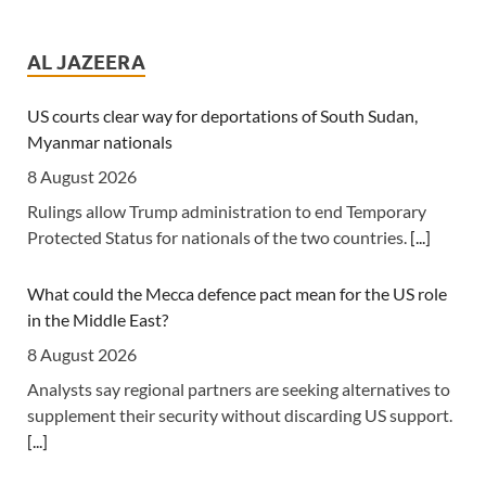
Tanzania: Uganda, Tanzania Seal Deal to Develop Tanga
Into Regional Energy Hub
AL JAZEERA
7 August 2026
[Independent (Kampala)] Dar es Salaam -- President
US courts clear way for deportations of South Sudan,
Yoweri Kaguta Museveni of Uganda and Samia Suluhu
Myanmar nationals
Hassan of Tanzania have endorsed a landmark
8 August 2026
Memorandum of Understanding (MoU) aimed at
Rulings allow Trump administration to end Temporary
reshaping East Africa's energy economy by shifting the
Protected Status for nationals of the two countries.
[...]
region's focus from crude oil exports to building an
integrated regional energy and industrial hub.
[...]
What could the Mecca defence pact mean for the US role
in the Middle East?
Africa: The LSF welcomes the Launch of the First African
Government Bond (USD) ETF available in Europe
8 August 2026
6 August 2026
Analysts say regional partners are seeking alternatives to
supplement their security without discarding US support.
[The Liquidity and Sustainability Facility] The Liquidity
[...]
and Sustainability Facility (LSF) is pleased to welcome the
launch of the L&G LSF African Government Bond (USD)