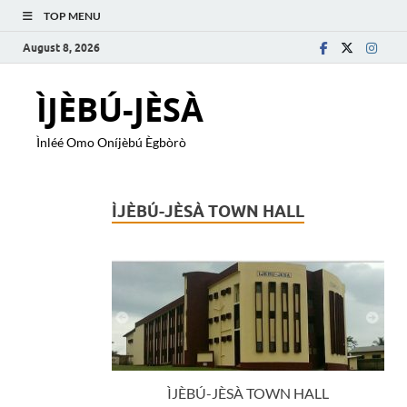
TOP MENU
August 8, 2026
ÌJÈBÚ-JÈSÀ
Ìnléé Omo Oníjèbú Ègbòrò
ÌJÈBÚ-JÈSÀ TOWN HALL
ÌJÈBÚ-JÈSÀ TOWN HALL