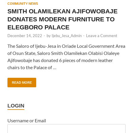
COMMUNITY NEWS
SMITH OLAMILEKAN AJIFOWOBAJE
DONATES MODERN FURNITURE TO
ELEGBORO PALACE
December 14, 2022
-
by
Ijebu_Jesa_Admin
-
Leave a Comment
The Saloro of Ijebu-Jesa in Oriade Local Government Area
of Osun State, Saloro Smith Olamilekan Olabisi Olaleye
Ajifowobaje has donated 6 pieces of modern leather
chairs to the Palace of …
READ MORE
LOGIN
Username or Email