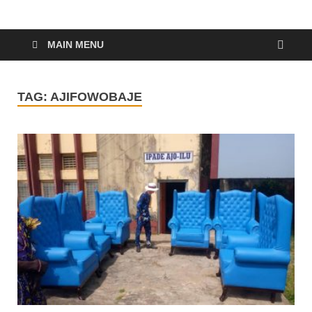
MAIN MENU
TAG:
AJIFOWOBAJE