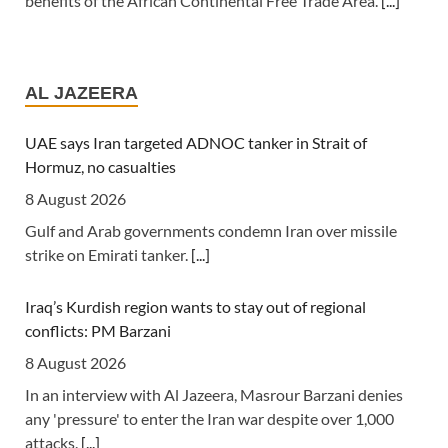
benefits of the African Continental Free Trade Area.
[...]
Tanzania: Uganda, Tanzania Seal Deal to Develop Tanga
Into Regional Energy Hub
AL JAZEERA
7 August 2026
[Independent (Kampala)] Dar es Salaam -- President
UAE says Iran targeted ADNOC tanker in Strait of
Yoweri Kaguta Museveni of Uganda and Samia Suluhu
Hormuz, no casualties
Hassan of Tanzania have endorsed a landmark
8 August 2026
Memorandum of Understanding (MoU) aimed at
Gulf and Arab governments condemn Iran over missile
reshaping East Africa's energy economy by shifting the
strike on Emirati tanker.
[...]
region's focus from crude oil exports to building an
integrated regional energy and industrial hub.
[...]
Iraq’s Kurdish region wants to stay out of regional
conflicts: PM Barzani
Tanzania: Cotton Farmers Urged to Embrace Best
Practices
8 August 2026
7 August 2026
In an interview with Al Jazeera, Masrour Barzani denies
any 'pressure' to enter the Iran war despite over 1,000
[Daily News] Mwanza -- COTTON farmers have been
attacks.
[...]