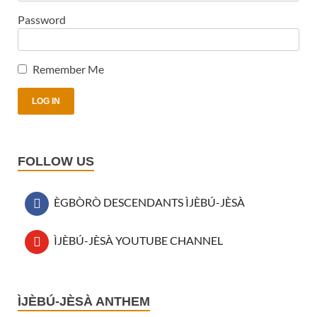
Password
Remember Me
FOLLOW US
ÈGBÒRÒ DESCENDANTS ÌJÈBÚ-JÈSÀ
ÌJÈBÚ-JÈSÀ YOUTUBE CHANNEL
Audio
ÌJÈBÚ-JÈSÀ ANTHEM