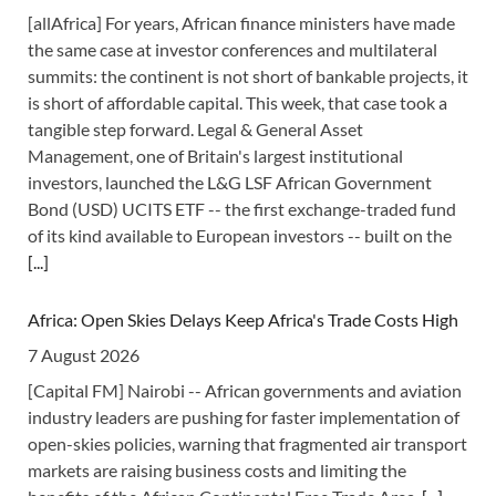
[allAfrica] For years, African finance ministers have made
the same case at investor conferences and multilateral
summits: the continent is not short of bankable projects, it
is short of affordable capital. This week, that case took a
tangible step forward. Legal & General Asset
Management, one of Britain's largest institutional
investors, launched the L&G LSF African Government
Bond (USD) UCITS ETF -- the first exchange-traded fund
of its kind available to European investors -- built on the
[...]
Africa: Open Skies Delays Keep Africa's Trade Costs High
7 August 2026
[Capital FM] Nairobi -- African governments and aviation
industry leaders are pushing for faster implementation of
open-skies policies, warning that fragmented air transport
markets are raising business costs and limiting the