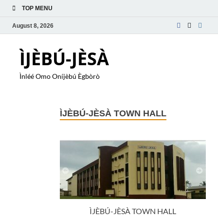
TOP MENU
August 8, 2026
ÌJÈBÚ-JÈSÀ
Ìnléé Omo Oníjèbú Ègbòrò
ÌJÈBÚ-JÈSÀ TOWN HALL
ÌJÈBÚ-JÈSÀ TOWN HALL