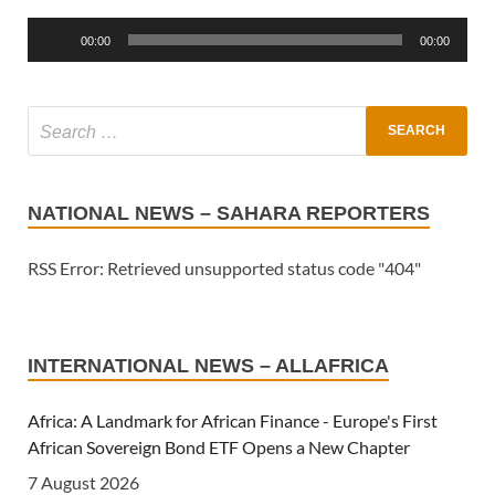
Player
00:00
00:00
NATIONAL NEWS – SAHARA REPORTERS
RSS Error: Retrieved unsupported status code "404"
INTERNATIONAL NEWS – ALLAFRICA
Africa: A Landmark for African Finance - Europe's First
African Sovereign Bond ETF Opens a New Chapter
7 August 2026