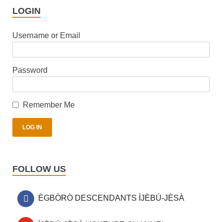
LOGIN
Username or Email
Password
Remember Me
FOLLOW US
ÈGBÒRÒ DESCENDANTS ÌJÈBÚ-JÈSÀ