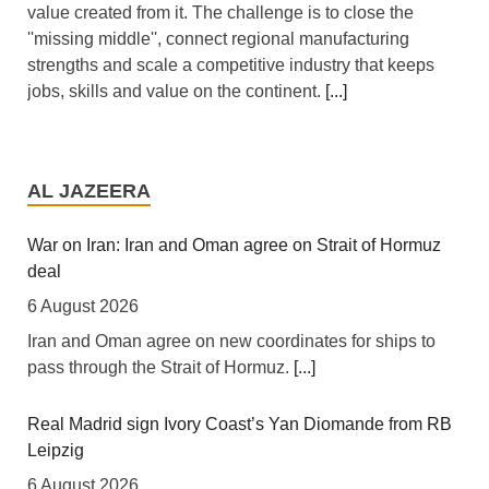
value created from it. The challenge is to close the
''missing middle'', connect regional manufacturing
strengths and scale a competitive industry that keeps
jobs, skills and value on the continent.
[...]
Africa: All of Africa Today - August 6, 2026
6 August 2026
AL JAZEERA
[allAfrica]
[...]
War on Iran: Iran and Oman agree on Strait of Hormuz
deal
Africa: South Africa Feels the Economic Cost of Anti-
Migrant Xenophobia
6 August 2026
6 August 2026
Iran and Oman agree on new coordinates for ships to
pass through the Strait of Hormuz.
[...]
[The New Humanitarian] Johannesburg -- "Intellectually,
xenophobia is not being contested, instead people are
looking for scapegoats."
[...]
Real Madrid sign Ivory Coast’s Yan Diomande from RB
Leipzig
Zimbabwe: Air Zimbabwe Restores Harare-London
6 August 2026