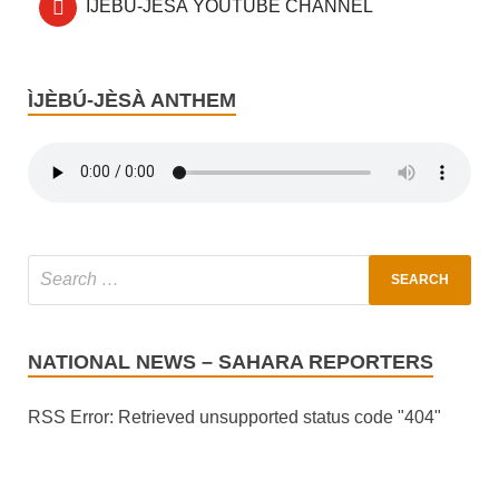
ÌJÈBÚ-JÈSÀ YOUTUBE CHANNEL
ÌJÈBÚ-JÈSÀ ANTHEM
NATIONAL NEWS – SAHARA REPORTERS
RSS Error: Retrieved unsupported status code "404"