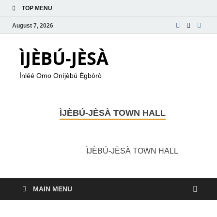
TOP MENU
August 7, 2026
ÌJÈBÚ-JÈSÀ
Ìnléé Omo Oníjèbú Ègbòrò
ÌJÈBÚ-JÈSÀ TOWN HALL
ÌJÈBÚ-JÈSÀ TOWN HALL
MAIN MENU