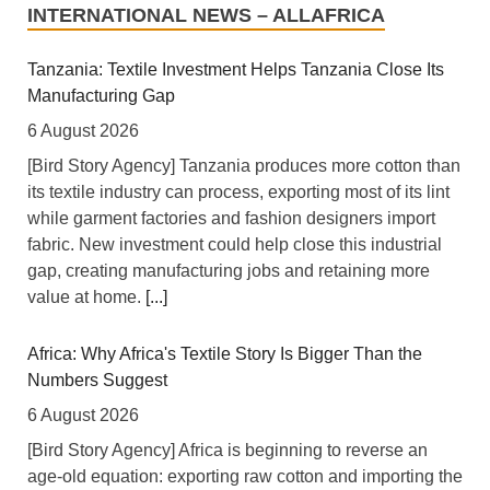
INTERNATIONAL NEWS – ALLAFRICA
Tanzania: Textile Investment Helps Tanzania Close Its
Manufacturing Gap
6 August 2026
[Bird Story Agency] Tanzania produces more cotton than
its textile industry can process, exporting most of its lint
while garment factories and fashion designers import
fabric. New investment could help close this industrial
gap, creating manufacturing jobs and retaining more
value at home.
[...]
Africa: Why Africa's Textile Story Is Bigger Than the
Numbers Suggest
6 August 2026
[Bird Story Agency] Africa is beginning to reverse an
age-old equation: exporting raw cotton and importing the