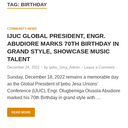
TAG:
BIRTHDAY
COMMUNITY NEWS
IJUC GLOBAL PRESIDENT, ENGR.
ABUDIORE MARKS 70TH BIRTHDAY IN
GRAND STYLE, SHOWCASE MUSIC
TALENT
December 24, 2022
-
by
Ijebu_Jesa_Admin
-
Leave a Comment
Sunday, December 18, 2022 remains a memorable day
as the Global President of Ijebu Jesa Unions’
Conference (IJUC), Engr. Olugbemiga Olusola Abudiore
marked his 70th Birthday in grand style with …
READ MORE