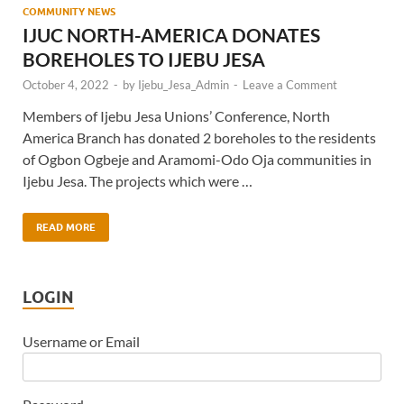
COMMUNITY NEWS
IJUC NORTH-AMERICA DONATES
BOREHOLES TO IJEBU JESA
October 4, 2022
-
by
Ijebu_Jesa_Admin
-
Leave a Comment
Members of Ijebu Jesa Unions’ Conference, North
America Branch has donated 2 boreholes to the residents
of Ogbon Ogbeje and Aramomi-Odo Oja communities in
Ijebu Jesa. The projects which were …
READ MORE
LOGIN
Username or Email