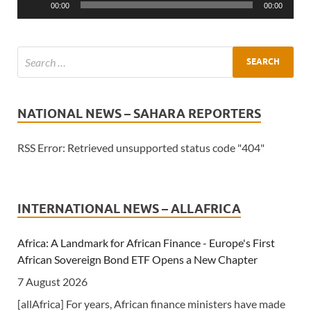
00:00
00:00
NATIONAL NEWS – SAHARA REPORTERS
RSS Error: Retrieved unsupported status code "404"
INTERNATIONAL NEWS – ALLAFRICA
Africa: A Landmark for African Finance - Europe's First
African Sovereign Bond ETF Opens a New Chapter
7 August 2026
[allAfrica] For years, African finance ministers have made