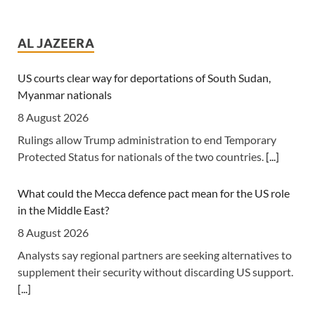
Tanzania: Uganda, Tanzania Seal Deal to Develop Tanga
Into Regional Energy Hub
AL JAZEERA
7 August 2026
[Independent (Kampala)] Dar es Salaam -- President
US courts clear way for deportations of South Sudan,
Yoweri Kaguta Museveni of Uganda and Samia Suluhu
Myanmar nationals
Hassan of Tanzania have endorsed a landmark
8 August 2026
Memorandum of Understanding (MoU) aimed at
Rulings allow Trump administration to end Temporary
reshaping East Africa's energy economy by shifting the
Protected Status for nationals of the two countries.
[...]
region's focus from crude oil exports to building an
integrated regional energy and industrial hub.
[...]
What could the Mecca defence pact mean for the US role
in the Middle East?
Tanzania: Cotton Farmers Urged to Embrace Best
Practices
8 August 2026
7 August 2026
Analysts say regional partners are seeking alternatives to
supplement their security without discarding US support.
[Daily News] Mwanza -- COTTON farmers have been
[...]
urged to adopt good agricultural practices, to increase
productivity and improve crop quality. The call was made