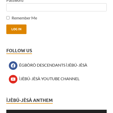
Password
Remember Me
FOLLOW US
ÈGBÒRÒ DESCENDANTS ÌJÈBÚ-JÈSÀ
ÌJÈBÚ-JÈSÀ YOUTUBE CHANNEL
ÌJÈBÚ-JÈSÀ ANTHEM
Audio
Player