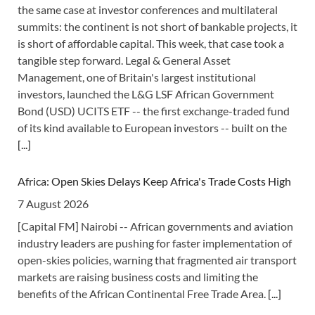
the same case at investor conferences and multilateral
summits: the continent is not short of bankable projects, it
is short of affordable capital. This week, that case took a
tangible step forward. Legal & General Asset
Management, one of Britain's largest institutional
investors, launched the L&G LSF African Government
Bond (USD) UCITS ETF -- the first exchange-traded fund
of its kind available to European investors -- built on the
[...]
Africa: Open Skies Delays Keep Africa's Trade Costs High
7 August 2026
[Capital FM] Nairobi -- African governments and aviation
industry leaders are pushing for faster implementation of
open-skies policies, warning that fragmented air transport
markets are raising business costs and limiting the
benefits of the African Continental Free Trade Area.
[...]