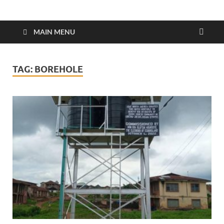
MAIN MENU
TAG:
BOREHOLE