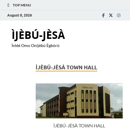
TOP MENU
August 8, 2026
ÌJÈBÚ-JÈSÀ
Ìnléé Omo Oníjèbú Ègbòrò
ÌJÈBÚ-JÈSÀ TOWN HALL
ÌJÈBÚ-JÈSÀ TOWN HALL