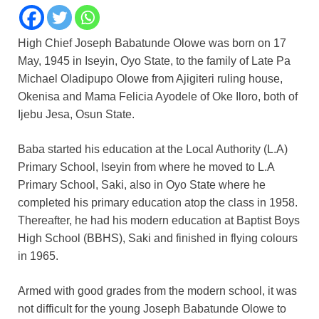
High Chief Joseph Babatunde Olowe was born on 17
May, 1945 in Iseyin, Oyo State, to the family of Late Pa
Michael Oladipupo Olowe from Ajigiteri ruling house,
Okenisa and Mama Felicia Ayodele of Oke Iloro, both of
Ijebu Jesa, Osun State.
Baba started his education at the Local Authority (L.A)
Primary School, Iseyin from where he moved to L.A
Primary School, Saki, also in Oyo State where he
completed his primary education atop the class in 1958.
Thereafter, he had his modern education at Baptist Boys
High School (BBHS), Saki and finished in flying colours
in 1965.
Armed with good grades from the modern school, it was
not difficult for the young Joseph Babatunde Olowe to