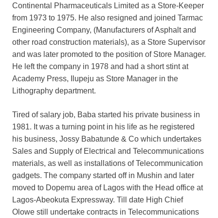
Continental Pharmaceuticals Limited as a Store-Keeper
from 1973 to 1975. He also resigned and joined Tarmac
Engineering Company, (Manufacturers of Asphalt and
other road construction materials), as a Store Supervisor
and was later promoted to the position of Store Manager.
He left the company in 1978 and had a short stint at
Academy Press, Ilupeju as Store Manager in the
Lithography department.
Tired of salary job, Baba started his private business in
1981. It was a turning point in his life as he registered
his business, Jossy Babatunde & Co which undertakes
Sales and Supply of Electrical and Telecommunications
materials, as well as installations of Telecommunication
gadgets. The company started off in Mushin and later
moved to Dopemu area of Lagos with the Head office at
Lagos-Abeokuta Expressway. Till date High Chief
Olowe still undertake contracts in Telecommunications