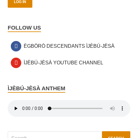
FOLLOW US
ÈGBÒRÒ DESCENDANTS ÌJÈBÚ-JÈSÀ
ÌJÈBÚ-JÈSÀ YOUTUBE CHANNEL
ÌJÈBÚ-JÈSÀ ANTHEM