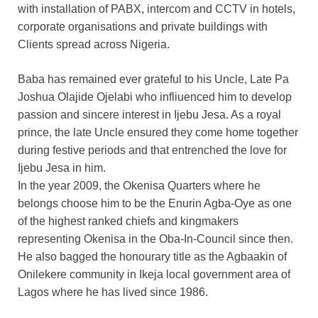
with installation of PABX, intercom and CCTV in hotels,
corporate organisations and private buildings with
Clients spread across Nigeria.
Baba has remained ever grateful to his Uncle, Late Pa
Joshua Olajide Ojelabi who infliuenced him to develop
passion and sincere interest in Ijebu Jesa. As a royal
prince, the late Uncle ensured they come home together
during festive periods and that entrenched the love for
Ijebu Jesa in him.
In the year 2009, the Okenisa Quarters where he
belongs choose him to be the Enurin Agba-Oye as one
of the highest ranked chiefs and kingmakers
representing Okenisa in the Oba-In-Council since then.
He also bagged the honourary title as the Agbaakin of
Onilekere community in Ikeja local government area of
Lagos where he has lived since 1986.