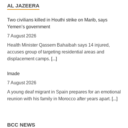
Tanga Into Regional Energy Hub
AL JAZEERA
7 August 2026
[Independent (Kampala)] Dar es Salaam -- President
Two civilians killed in Houthi strike on Marib, says
Yoweri Kaguta Museveni of Uganda and Samia Suluhu
Yemen’s government
Hassan of Tanzania have endorsed a landmark
7 August 2026
Memorandum of Understanding (MoU) aimed at
Health Minister Qassem Bahaibah says 14 injured,
reshaping East Africa's energy economy by shifting the
accuses group of targeting residential areas and
region's focus from crude oil exports to building an
displacement camps.
[...]
integrated regional energy and industrial hub.
[...]
Imade
Africa: The LSF welcomes the Launch of the First
African Government Bond (USD) ETF available in
7 August 2026
Europe
A young deaf migrant in Spain prepares for an emotional
6 August 2026
reunion with his family in Morocco after years apart.
[...]
[The Liquidity and Sustainability Facility] The Liquidity
Diego Maradona bloated, bedridden and resigned
and Sustainability Facility (LSF) is pleased to welcome
before death, says masseur
the launch of the L&G LSF African Government Bond
BCC NEWS