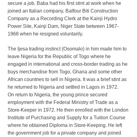
secure a job. Baba had his first stint at work when he
joined an Italian company, Balfour Biti Construction
Company as a Recording Clerk at the Kainji Hydro
Power Site, Kainji Dam, Niger State between 1967-
1968 when he resigned voluntarily.
The Ijesa trading instinct (Osomalo) in him made him to
leave Nigeria for the Republic of Togo where he
engaged in international and cross-border trading as he
buys merchandise from Togo, Ghana and some other
African countries to sell in Nigeria. It was a brief stint as
he returned to Nigeria and settled in Lagos in 1972.
On return to Nigeria, the young prince secured
employment with the Federal Ministry of Trade as a
Store-Keeper in 1972. He then enrolled with the London
Institute of Purchasing and Supply for a Tuition Course
where he obtained Diploma in Store-Keeping. He left
the government job for a private company and joined