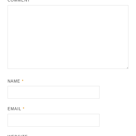
COMMENT
*
NAME
*
EMAIL
*