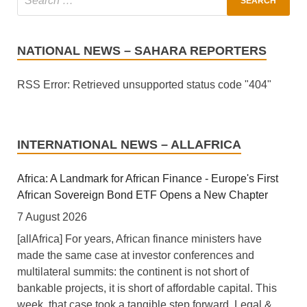
NATIONAL NEWS – SAHARA REPORTERS
RSS Error: Retrieved unsupported status code "404"
INTERNATIONAL NEWS – ALLAFRICA
Africa: A Landmark for African Finance - Europe's First
African Sovereign Bond ETF Opens a New Chapter
7 August 2026
[allAfrica] For years, African finance ministers have
made the same case at investor conferences and
multilateral summits: the continent is not short of
bankable projects, it is short of affordable capital. This
week, that case took a tangible step forward. Legal &