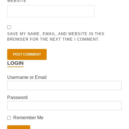
WEBSITE
SAVE MY NAME, EMAIL, AND WEBSITE IN THIS
BROWSER FOR THE NEXT TIME I COMMENT.
LOGIN
Username or Email
Password
Remember Me