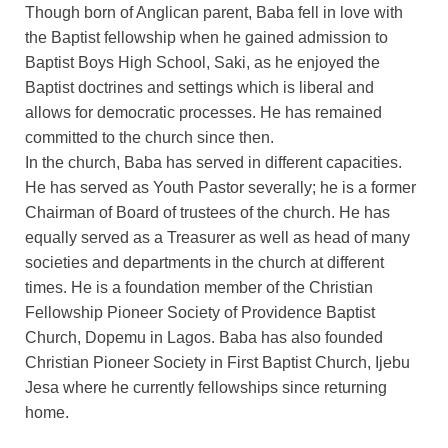
Though born of Anglican parent, Baba fell in love with
the Baptist fellowship when he gained admission to
Baptist Boys High School, Saki, as he enjoyed the
Baptist doctrines and settings which is liberal and
allows for democratic processes. He has remained
committed to the church since then.
In the church, Baba has served in different capacities.
He has served as Youth Pastor severally; he is a former
Chairman of Board of trustees of the church. He has
equally served as a Treasurer as well as head of many
societies and departments in the church at different
times. He is a foundation member of the Christian
Fellowship Pioneer Society of Providence Baptist
Church, Dopemu in Lagos. Baba has also founded
Christian Pioneer Society in First Baptist Church, Ijebu
Jesa where he currently fellowships since returning
home.