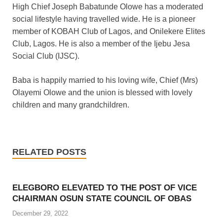
High Chief Joseph Babatunde Olowe has a moderated
social lifestyle having travelled wide. He is a pioneer
member of KOBAH Club of Lagos, and Onilekere Elites
Club, Lagos. He is also a member of the Ijebu Jesa
Social Club (IJSC).
Baba is happily married to his loving wife, Chief (Mrs)
Olayemi Olowe and the union is blessed with lovely
children and many grandchildren.
RELATED POSTS
ELEGBORO ELEVATED TO THE POST OF VICE
CHAIRMAN OSUN STATE COUNCIL OF OBAS
December 29, 2022