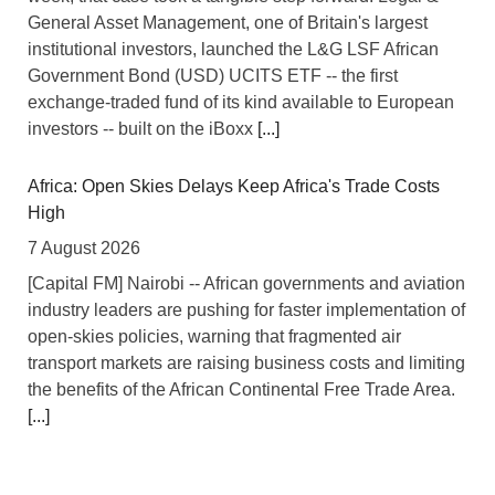
General Asset Management, one of Britain's largest
institutional investors, launched the L&G LSF African
Government Bond (USD) UCITS ETF -- the first
exchange-traded fund of its kind available to European
investors -- built on the iBoxx
[...]
Africa: Open Skies Delays Keep Africa's Trade Costs
High
7 August 2026
[Capital FM] Nairobi -- African governments and aviation
industry leaders are pushing for faster implementation of
open-skies policies, warning that fragmented air
transport markets are raising business costs and limiting
the benefits of the African Continental Free Trade Area.
[...]
Tanzania: Uganda, Tanzania Seal Deal to Develop