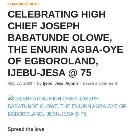
COMMUNITY NEWS
CELEBRATING HIGH
CHIEF JOSEPH
BABATUNDE OLOWE,
THE ENURIN AGBA-OYE
OF EGBOROLAND,
IJEBU-JESA @ 75
May 17, 2020
-
by
Ijebu_Jesa_Admin
-
Leave a Comment
Spread the love