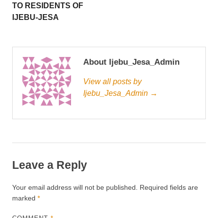
TO RESIDENTS OF
IJEBU-JESA
About Ijebu_Jesa_Admin
View all posts by
Ijebu_Jesa_Admin →
Leave a Reply
Your email address will not be published.
Required fields are
marked
*