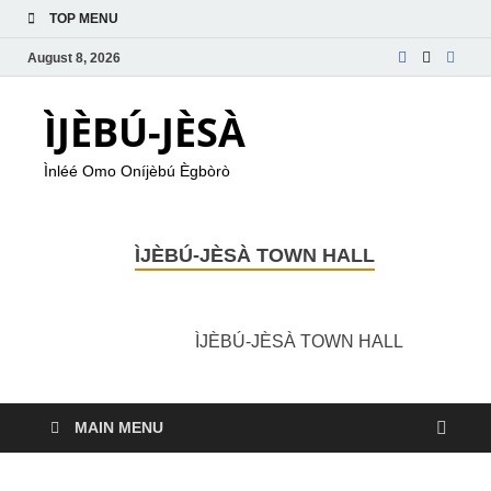
TOP MENU
August 8, 2026
ÌJÈBÚ-JÈSÀ
Ìnléé Omo Oníjèbú Ègbòrò
ÌJÈBÚ-JÈSÀ TOWN HALL
ÌJÈBÚ-JÈSÀ TOWN HALL
MAIN MENU