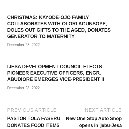
CHRISTMAS: KAYODE-OJO FAMILY
COLLABORATES WITH OLORI AGUNSOYE,
DOLES OUT GIFTS TO THE AGED, DONATES
GENERATOR TO MATERNITY
December 28, 2022
IJESA DEVELOPMENT COUNCIL ELECTS
PIONEER EXECUTIVE OFFICERS, ENGR.
ABUDIORE EMERGES VICE-PRESIDENT II
December 28, 2022
PREVIOUS ARTICLE
NEXT ARTICLE
PASTOR TOLA FASERU
New One-Stop Auto Shop
DONATES FOOD ITEMS
opens in Ijebu-Jesa