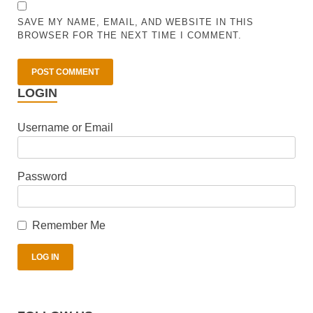
SAVE MY NAME, EMAIL, AND WEBSITE IN THIS
BROWSER FOR THE NEXT TIME I COMMENT.
LOGIN
Username or Email
Password
Remember Me