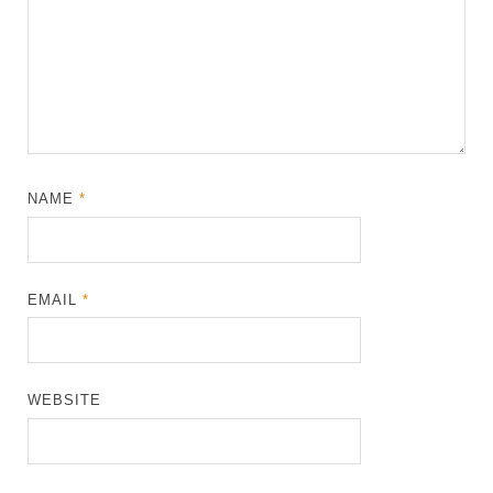
NAME
*
EMAIL
*
WEBSITE