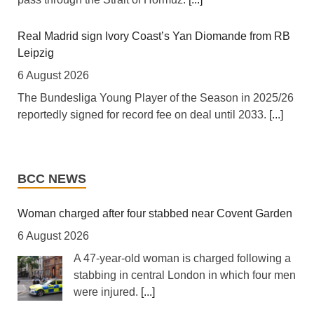
[The New Humanitarian] Johannesburg -- "Intellectually,
xenophobia is not being contested, instead people are
looking for scapegoats."
[...]
Real Madrid sign Ivory Coast’s Yan Diomande from RB
Leipzig
Zimbabwe: Air Zimbabwe Restores Harare-London
6 August 2026
Flight Schedule As Fares Increase
The Bundesliga Young Player of the Season in 2025/26
6 August 2026
reportedly signed for record fee on deal until 2033.
[...]
[New Zimbabwe] Air Zimbabwe says normal operations
have resumed on its Harare-London route following a
UEFA says FIFA boycott remains despite Infantino
series of disruptions that forced the national carrier to
World Cup selloff U-turn
BCC NEWS
cancel and reschedule flights over the past week.
[...]
6 August 2026
European football's governing body says FIFA has not
Woman charged after four stabbed near Covent Garden
Kenya: Ruto Orders Crackdown On Security Firms
met conditions to end the boycott of their return to global
6 August 2026
Ignoring 15 Percent Wage Increase
game.
[...]
A 47-year-old woman is charged following a
6 August 2026
stabbing in central London in which four men
[Capital FM] Nairobi -- President William Ruto has
Rights groups call Israel’s killing of journalist Amal
were injured.
[...]
called for stricter enforcement of labour laws against
Khalil a ‘war crime’