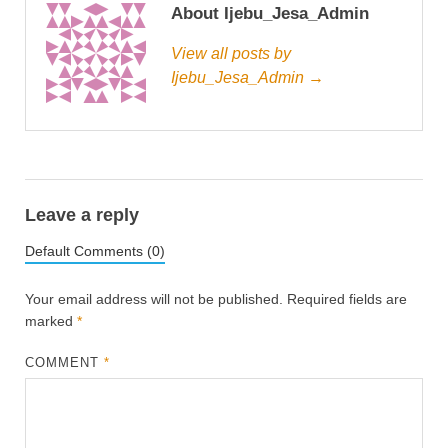
About Ijebu_Jesa_Admin
View all posts by
Ijebu_Jesa_Admin →
Leave a reply
Default Comments (0)
Your email address will not be published.
Required fields are
marked
*
COMMENT
*