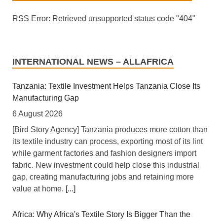
RSS Error: Retrieved unsupported status code "404"
INTERNATIONAL NEWS – ALLAFRICA
Tanzania: Textile Investment Helps Tanzania Close Its
Manufacturing Gap
6 August 2026
[Bird Story Agency] Tanzania produces more cotton than
its textile industry can process, exporting most of its lint
while garment factories and fashion designers import
fabric. New investment could help close this industrial
gap, creating manufacturing jobs and retaining more
value at home.
[...]
Africa: Why Africa's Textile Story Is Bigger Than the