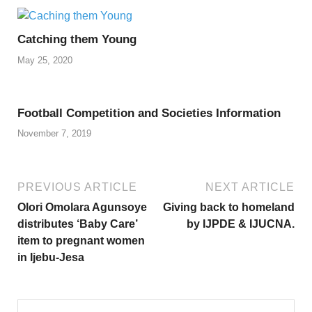
Catching them Young
May 25, 2020
Football Competition and Societies Information
November 7, 2019
PREVIOUS ARTICLE
NEXT ARTICLE
Olori Omolara Agunsoye
Giving back to homeland
distributes ‘Baby Care’
by IJPDE & IJUCNA.
item to pregnant women
in Ijebu-Jesa