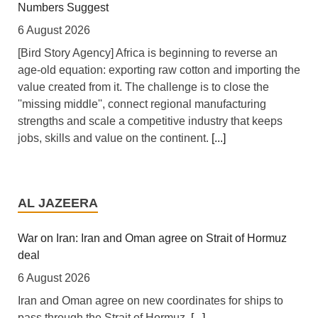
Numbers Suggest
6 August 2026
[Bird Story Agency] Africa is beginning to reverse an
age-old equation: exporting raw cotton and importing the
value created from it. The challenge is to close the
''missing middle'', connect regional manufacturing
strengths and scale a competitive industry that keeps
jobs, skills and value on the continent.
[...]
Africa: All of Africa Today - August 6, 2026
6 August 2026
AL JAZEERA
[allAfrica]
[...]
War on Iran: Iran and Oman agree on Strait of Hormuz
deal
Africa: South Africa Feels the Economic Cost of Anti-
Migrant Xenophobia
6 August 2026
6 August 2026
Iran and Oman agree on new coordinates for ships to
pass through the Strait of Hormuz.
[...]