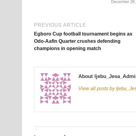
December 28,
PREVIOUS ARTICLE
Egboro Cup football tournament begins as
Odo-Aafin Quarter crushes defending
champions in opening match
About Ijebu_Jesa_Admi
View all posts by Ijebu_