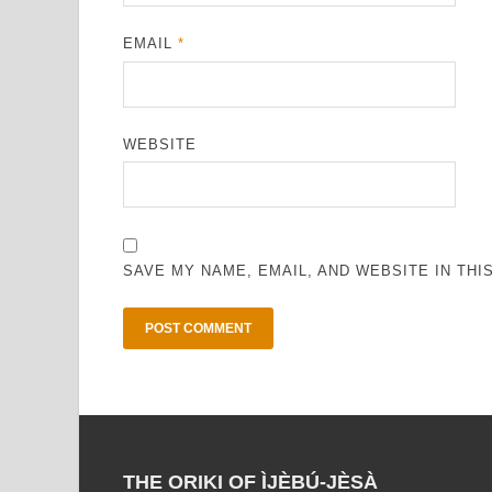
EMAIL
*
WEBSITE
SAVE MY NAME, EMAIL, AND WEBSITE IN TH
THE ORIKI OF ÌJÈBÚ-JÈSÀ