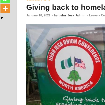
Giving back to homel
January 10, 2021
-
by
Ijebu_Jesa_Admin
-
Leave a C