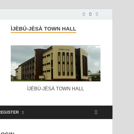
ÌJÈBÚ-JÈSÀ TOWN HALL
ÌJÈBÚ-JÈSÀ TOWN HALL
REGISTER