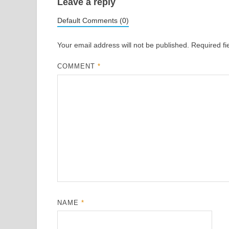
Leave a reply
Default Comments (0)
Your email address will not be published.
Required f
COMMENT
*
NAME
*