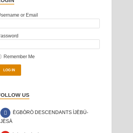
LOGIN
sername or Email
assword
Remember Me
FOLLOW US
ÈGBÒRÒ DESCENDANTS ÌJÈBÚ-
JÈSÀ