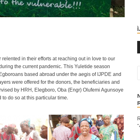
ented in their efforts at reaching out in love to our
p during the current pandemic. This Yuletide season
ic Egboroans based abroad under the aegis of IJPDE and
yers were offered for the donors, the beneficiaries and
ervised by HRH, Elegboro, Oba (Engr) Olufemi Agunsoye
o do so at this particular time.
R
"