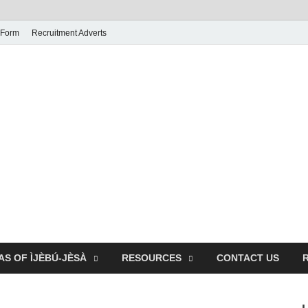
 Form
Recruitment Adverts
AS OF ÌJÈBÚ-JÈSÀ
RESOURCES
CONTACT US