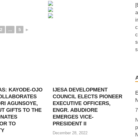
[
a
i
c
2
...
5
►
c
s
s
A
F
a
AS: KAYODE-OJO
IJESA DEVELOPMENT
6
E
COLLABORATES
COUNCIL ELECTS PIONEER
[
N
RI AGUNSOYE,
EXECUTIVE OFFICERS,
L
T GIFTS TO THE
ENGR. ABUDIORE
7
p
ONATES
EMERGES VICE-
N
A
OR TO
PRESIDENT II
p
d
TY
December 28, 2022
N
M