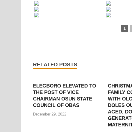
1
RELATED POSTS
ELEGBORO ELEVATED TO
CHRISTM
THE POST OF VICE
FAMILY 
CHAIRMAN OSUN STATE
WITH OLO
COUNCIL OF OBAS
DOLES OU
AGED, D
December 29, 2022
GENERAT
MATERNI