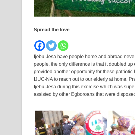
Spread the love
Ijebu-Jesa have people home and abroad never rel
people, the only difference is that it doubled u
provided another opportunity for these patriot
IJUC-NA to reach out to our elderly at home. Pra
Ijebu-Jesa during this exercise which was sup
assisted by other Egboroans that were disposed t