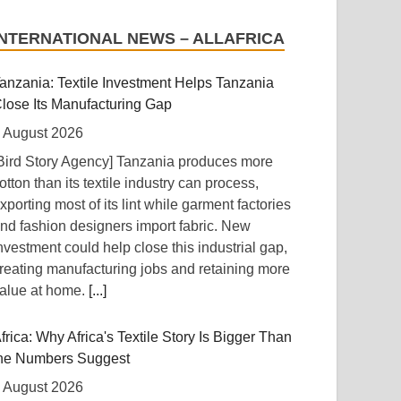
INTERNATIONAL NEWS – ALLAFRICA
anzania: Textile Investment Helps Tanzania
lose Its Manufacturing Gap
 August 2026
Bird Story Agency] Tanzania produces more
otton than its textile industry can process,
xporting most of its lint while garment factories
nd fashion designers import fabric. New
nvestment could help close this industrial gap,
reating manufacturing jobs and retaining more
alue at home.
[...]
frica: Why Africa's Textile Story Is Bigger Than
he Numbers Suggest
 August 2026