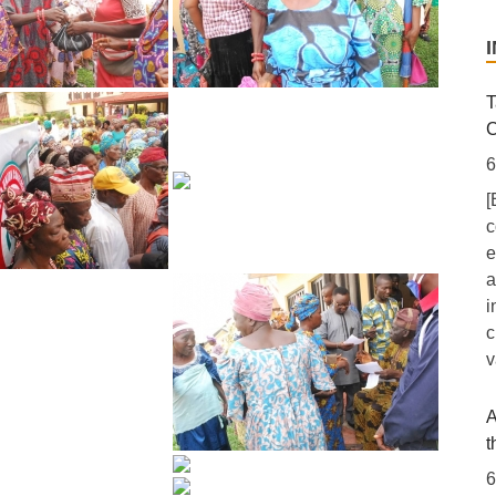
T
C
6
[
c
e
a
i
c
v
A
t
6