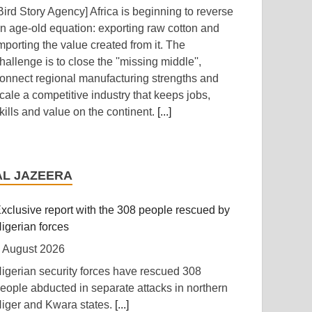
Bird Story Agency] Africa is beginning to reverse
n age-old equation: exporting raw cotton and
mporting the value created from it. The
hallenge is to close the ''missing middle'',
onnect regional manufacturing strengths and
cale a competitive industry that keeps jobs,
kills and value on the continent.
[...]
frica: The LSF welcomes the Launch of the
irst African Government Bond (USD) ETF
AL JAZEERA
vailable in Europe
 August 2026
xclusive report with the 308 people rescued by
The Liquidity and Sustainability Facility] The
igerian forces
iquidity and Sustainability Facility (LSF) is
 August 2026
leased to welcome the launch of the L&G LSF
igerian security forces have rescued 308
frican Government Bond (USD) UCITS ETF,
eople abducted in separate attacks in northern
eveloped by Legal & General Asset
iger and Kwara states.
[...]
anagement (L&G), it is the first of its kind