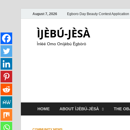
August 7, 2026
Egboro Day Beauty Contest Application
ÌJÈBÚ-JÈSÀ
Ìnléé Omo Oníjèbú Ègbòrò
HOME
ABOUT ÌJÈBÚ-JÈSÀ
THE OB
COMMUNITY NEWS