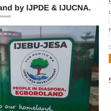
and by IJPDE & IJUCNA.
U
omment
P