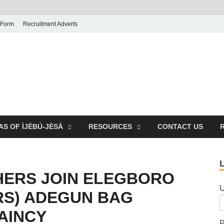
 Form
Recruitment Adverts
AS OF ÌJÈBÚ-JÈSÀ
RESOURCES
CONTACT US
HERS JOIN ELEGBORO
U
RS) ADEGUN BAG
AINCY
P