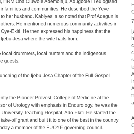
ti, HRM Oba Oluwole Ademolaju, Adugbole III eulogised
E
ir families and communities. He described the Yeye
O
to her husband. Kabiyesi also noted that Prof Adegun is
7
 others. He mentioned numerous community activities in
[
n Oye-Ekiti. He then expressed his happiness that the
h
f Ijebu-Jesa where the wife hails from.
c
c
e local drummers, local hunters and the indigenous
s
he guests.
t
A
unching of the Ijebu-Jesa Chapter of the Full Gospel
i
A
t
ntly the Pioneer Provost, College of Medicine at the
a
ssor of Urology with emphasis in Endurology, he was the
e University Teaching Hospital, Ado-Ekiti. He started the
A
a take-off grant and built it to one of the best in the country
C
s today a member of the FUOYE governing council.