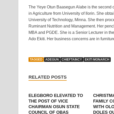
The Yeye Otun Baasegun Alabe is the second of 
in Agriculture from University of Ilorin. She o
University of Technology, Minna. She then proce
Ruminant Nutrition and Management. Her pencha
MBA and PGDE. She is a Senior Lecturer in the 
Ado Ekiti. Her business concerns are in furnitu
TAGGED
ADEGUN
CHIEFTAINCY
EKITI MONARCH
RELATED POSTS
ELEGBORO ELEVATED TO
CHRISTM
THE POST OF VICE
FAMILY 
CHAIRMAN OSUN STATE
WITH OLO
COUNCIL OF OBAS
DOLES OU