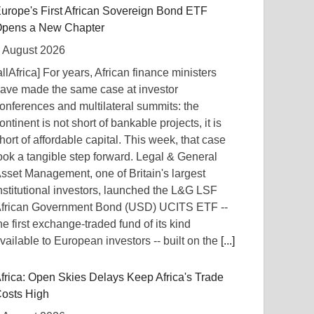
urope's First African Sovereign Bond ETF
pens a New Chapter
 August 2026
allAfrica] For years, African finance ministers
ave made the same case at investor
onferences and multilateral summits: the
ontinent is not short of bankable projects, it is
hort of affordable capital. This week, that case
ook a tangible step forward. Legal & General
sset Management, one of Britain's largest
nstitutional investors, launched the L&G LSF
frican Government Bond (USD) UCITS ETF --
he first exchange-traded fund of its kind
vailable to European investors -- built on the
[...]
frica: Open Skies Delays Keep Africa's Trade
osts High