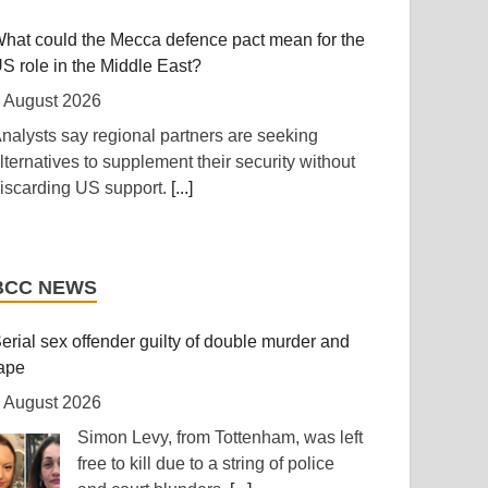
ntegrated regional energy and industrial hub.
hat could the Mecca defence pact mean for the
..]
S role in the Middle East?
anzania: Cotton Farmers Urged to Embrace
 August 2026
est Practices
nalysts say regional partners are seeking
 August 2026
lternatives to supplement their security without
iscarding US support.
[...]
Daily News] Mwanza -- COTTON farmers have
een urged to adopt good agricultural practices,
rump shifts blame to Republicans for waning
o increase productivity and improve crop quality.
upport from public
he call was made on Wednesday in Ilemela
BCC NEWS
unicipality by Cotton Board Agricultural Officer
 August 2026
nesmo Kiwango during training sessions held
epublican senators are using the summer
erial sex offender guilty of double murder and
s part of the Nanenane exhibitions.
[...]
ecess to avoid politically difficult votes.
[...]
ape
 August 2026
outh Africa: Police Probe Two Nyanga Taxi
olombia’s new president takes office vowing to
hootings - South African News Briefs - August
Simon Levy, from Tottenham, was left
crush’ narco-terrorism
, 2026
free to kill due to a string of police
 August 2026