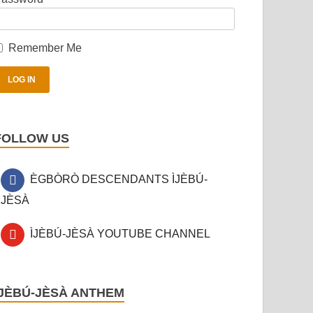
Remember Me
FOLLOW US
ÈGBÒRÒ DESCENDANTS ÌJÈBÚ-
JÈSÀ
ÌJÈBÚ-JÈSÀ YOUTUBE CHANNEL
ÌJÈBÚ-JÈSÀ ANTHEM