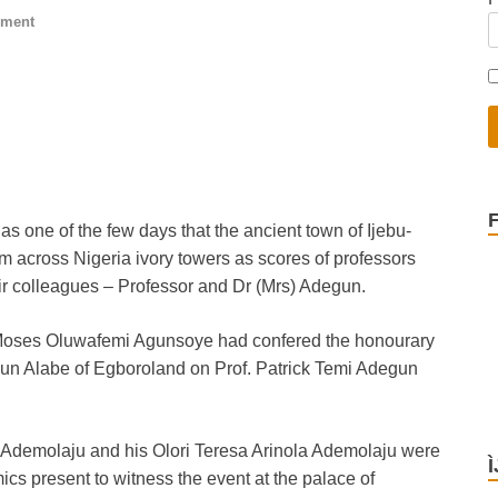
mment
as one of the few days that the ancient town of Ijebu-
om across Nigeria ivory towers as scores of professors
ir colleagues – Professor and Dr (Mrs) Adegun.
 Moses Oluwafemi Agunsoye had confered the honourary
gun Alabe of Egboroland on Prof. Patrick Temi Adegun
 Ademolaju and his Olori Teresa Arinola Ademolaju were
ics present to witness the event at the palace of