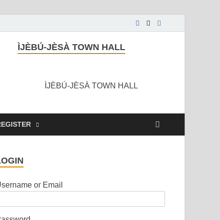
ÌJÈBÚ-JÈSÀ TOWN HALL
ÌJÈBÚ-JÈSÀ TOWN HALL
REGISTER
LOGIN
sername or Email
assword