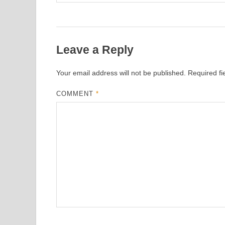
Leave a Reply
Your email address will not be published.
Required f
COMMENT
*