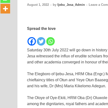
August 1, 2022
-
by
Ijebu_Jesa_Admin
-
Leave a Co
Spread the love
Saturday 30th July 2022 will go down in history 
Jesa witnessed the influx of erudite scholars fr
and other academia converged in honour of the
The Elegboro of Ijebu-Jesa, HRM Oba (Engr.)
chieftaincy titles of Otun and Yeye Otun Baase
and his wife, Dr (Mrs) Maria Kikelomo Adegun.
The Oloye of Oye-Ekiti, HRM Oba (Dr) Oluwole
among the dignitaries, royal fathers and academ