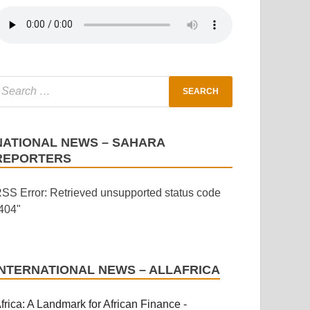
NATIONAL NEWS – SAHARA
REPORTERS
SS Error: Retrieved unsupported status code
404"
INTERNATIONAL NEWS – ALLAFRICA
frica: A Landmark for African Finance -