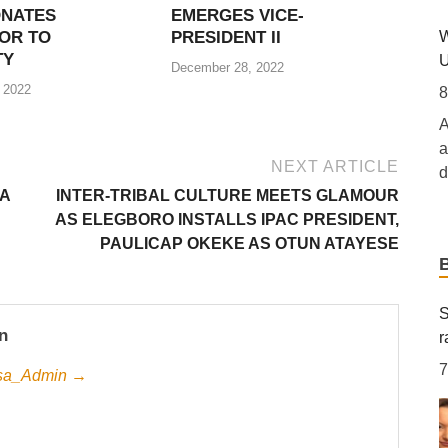
ONATES
EMERGES VICE-
i
W
OR TO
PRESIDENT II
[.
TY
U
December 28, 2022
 2022
T
8
B
A
7
a
NEXT ARTICLE
d
[
SA
INTER-TRIBAL CULTURE MEETS GLAMOUR
b
AS ELEGBORO INSTALLS IPAC PRESIDENT,
T
t
PAULICAP OKEKE AS OTUN ATAYESE
s
T
M
8
O
R
S
a
n
r
r
7
Jesa_Admin →
S
C
S
‘
7
8