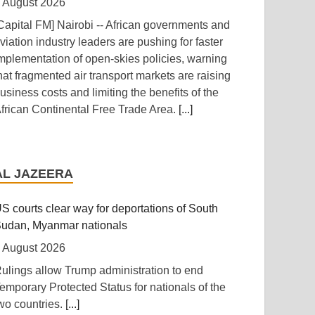
 August 2026
Capital FM] Nairobi -- African governments and
viation industry leaders are pushing for faster
mplementation of open-skies policies, warning
hat fragmented air transport markets are raising
usiness costs and limiting the benefits of the
frican Continental Free Trade Area.
[...]
anzania: Uganda, Tanzania Seal Deal to
evelop Tanga Into Regional Energy Hub
AL JAZEERA
 August 2026
Independent (Kampala)] Dar es Salaam --
S courts clear way for deportations of South
resident Yoweri Kaguta Museveni of Uganda
udan, Myanmar nationals
nd Samia Suluhu Hassan of Tanzania have
 August 2026
ndorsed a landmark Memorandum of
ulings allow Trump administration to end
nderstanding (MoU) aimed at reshaping East
emporary Protected Status for nationals of the
frica's energy economy by shifting the region's
wo countries.
[...]
ocus from crude oil exports to building an