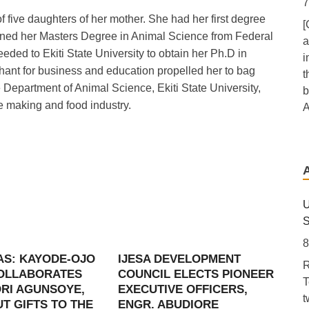
7
five daughters of her mother. She had her first degree
[
btained her Masters Degree in Animal Science from Federal
a
eded to Ekiti State University to obtain her Ph.D in
i
nt for business and education propelled her to bag
t
Department of Animal Science, Ekiti State University,
b
re making and food industry.
A
T
D
7
[
U
P
S
a
8
e
AS: KAYODE-OJO
IJESA DEVELOPMENT
R
U
COLLABORATES
COUNCIL ELECTS PIONEER
T
A
RI AGUNSOYE,
EXECUTIVE OFFICERS,
t
f
T GIFTS TO THE
ENGR. ABUDIORE