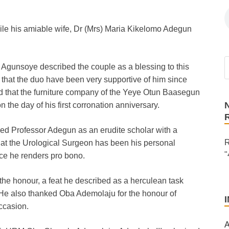
while his amiable wife, Dr (Mrs) Maria Kikelomo Adegun
 Agunsoye described the couple as a blessing to this
 that the duo have been very supportive of him since
 that the furniture company of the Yeye Otun Baasegun
n the day of his first corronation anniversary.
d Professor Adegun as an erudite scholar with a
R
at the Urological Surgeon has been his personal
"
ice he renders pro bono.
the honour, a feat he described as a herculean task
 He also thanked Oba Ademolaju for the honour of
ccasion.
A