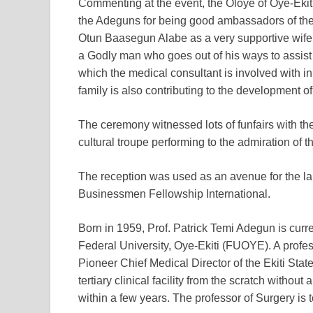
Commenting at the event, the Oloye of Oye-Eki
the Adeguns for being good ambassadors of the
Otun Baasegun Alabe as a very supportive wife 
a Godly man who goes out of his ways to assist
which the medical consultant is involved with i
family is also contributing to the development o
The ceremony witnessed lots of funfairs with th
cultural troupe performing to the admiration of t
The reception was used as an avenue for the la
Businessmen Fellowship International.
Born in 1959, Prof. Patrick Temi Adegun is curre
Federal University, Oye-Ekiti (FUOYE). A profe
Pioneer Chief Medical Director of the Ekiti Stat
tertiary clinical facility from the scratch without 
within a few years. The professor of Surgery i