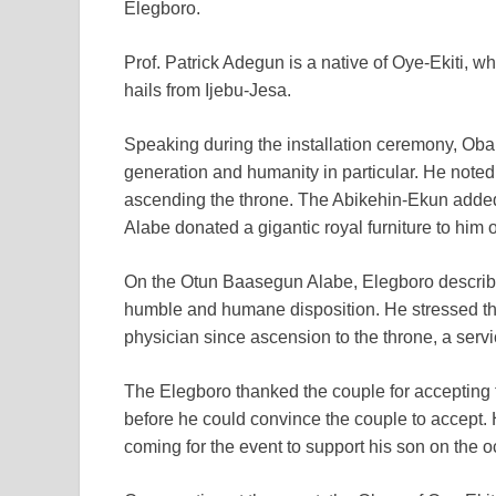
Elegboro.
Prof. Patrick Adegun is a native of Oye-Ekiti, 
hails from Ijebu-Jesa.
Speaking during the installation ceremony, Oba
generation and humanity in particular. He noted
ascending the throne. The Abikehin-Ekun added
Alabe donated a gigantic royal furniture to him o
On the Otun Baasegun Alabe, Elegboro describe
humble and humane disposition. He stressed th
physician since ascension to the throne, a serv
The Elegboro thanked the couple for accepting 
before he could convince the couple to accept.
coming for the event to support his son on the o