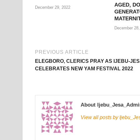
AGED, D
December 29, 2022
GENERAT
MATERNI
December 28,
PREVIOUS ARTICLE
ELEGBORO, CLERICS PRAY AS IJEBU-JE
CELEBRATES NEW YAM FESTIVAL 2022
About Ijebu_Jesa_Admi
View all posts by Ijebu_