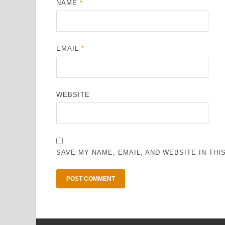
NAME
*
EMAIL
*
WEBSITE
SAVE MY NAME, EMAIL, AND WEBSITE IN TH