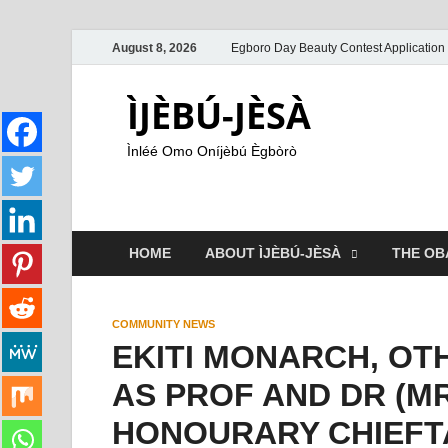
August 8, 2026
Egboro Day Beauty Contest Application
ÌJÈBÚ-JÈSÀ
Ìnléé Omo Oníjèbú Ègbòrò
HOME
ABOUT ÌJÈBÚ-JÈSÀ
THE OB
COMMUNITY NEWS
EKITI MONARCH, OT
AS PROF AND DR (M
HONOURARY CHIEFT