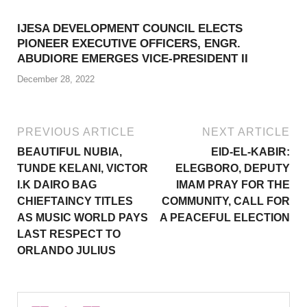
IJESA DEVELOPMENT COUNCIL ELECTS
PIONEER EXECUTIVE OFFICERS, ENGR.
ABUDIORE EMERGES VICE-PRESIDENT II
December 28, 2022
PREVIOUS ARTICLE
NEXT ARTICLE
BEAUTIFUL NUBIA,
EID-EL-KABIR:
TUNDE KELANI, VICTOR
ELEGBORO, DEPUTY
I.K DAIRO BAG
IMAM PRAY FOR THE
CHIEFTAINCY TITLES
COMMUNITY, CALL FOR
AS MUSIC WORLD PAYS
A PEACEFUL ELECTION
LAST RESPECT TO
ORLANDO JULIUS