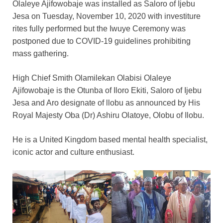
Olaleye Ajifowobaje was installed as Saloro of Ijebu
Jesa on Tuesday, November 10, 2020 with investiture
rites fully performed but the Iwuye Ceremony was
postponed due to COVID-19 guidelines prohibiting
mass gathering.
High Chief Smith Olamilekan Olabisi Olaleye
Ajifowobaje is the Otunba of Iloro Ekiti, Saloro of Ijebu
Jesa and Aro designate of llobu as announced by His
Royal Majesty Oba (Dr) Ashiru Olatoye, Olobu of Ilobu.
He is a United Kingdom based mental health specialist,
iconic actor and culture enthusiast.