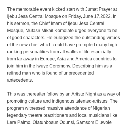
The memorable event kicked start with Jumat Prayer at
Ijebu Jesa Central Mosque on Friday, June 17,2022. In
his sermon, the Chief Imam of Ijebu Jesa Central
Mosque, Mufasir Mikail Komolafe urged everyone to be
of good characters. He eulogized the outstanding virtues
of the new chief which could have prompted many high-
ranking personalities from all walks of life especially
from far away in Europe, Asia and America countries to
join him in the Iwuye Ceremony. Describing him as a
refined man who is found of unprecedented
antecedents.
This was thereafter follow by an Artiste Night as a way of
promoting culture and indigenous talented-artistes. The
program witnessed massive attendance of Nigerian
legendary theatre practitioners and local musicians like
Lere Paimo, Olatunbosun Odunsi, Samsom Eluwole