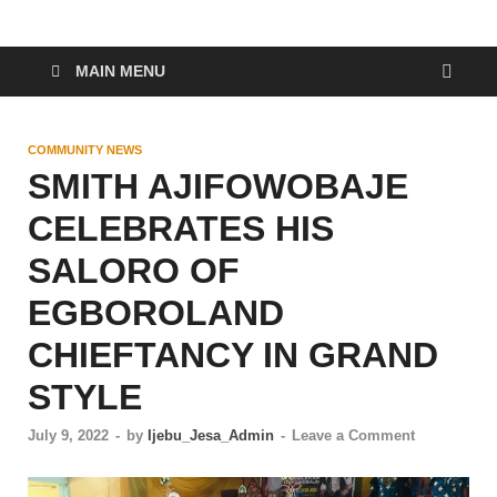
MAIN MENU
COMMUNITY NEWS
SMITH AJIFOWOBAJE
CELEBRATES HIS
SALORO OF
EGBOROLAND
CHIEFTANCY IN GRAND
STYLE
July 9, 2022
-
by
Ijebu_Jesa_Admin
-
Leave a Comment