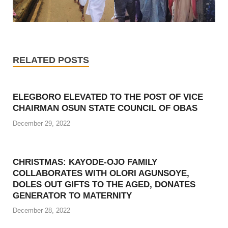
RELATED POSTS
ELEGBORO ELEVATED TO THE POST OF VICE
CHAIRMAN OSUN STATE COUNCIL OF OBAS
December 29, 2022
CHRISTMAS: KAYODE-OJO FAMILY
COLLABORATES WITH OLORI AGUNSOYE,
DOLES OUT GIFTS TO THE AGED, DONATES
GENERATOR TO MATERNITY
December 28, 2022