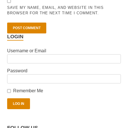
SAVE MY NAME, EMAIL, AND WEBSITE IN THIS
BROWSER FOR THE NEXT TIME I COMMENT.
LOGIN
Username or Email
Password
Remember Me
FOLLOW US