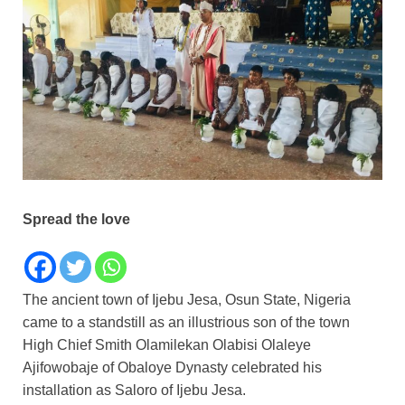
Spread the love
The ancient town of Ijebu Jesa, Osun State, Nigeria
came to a standstill as an illustrious son of the town
High Chief Smith Olamilekan Olabisi Olaleye
Ajifowobaje of Obaloye Dynasty celebrated his
installation as Saloro of Ijebu Jesa.