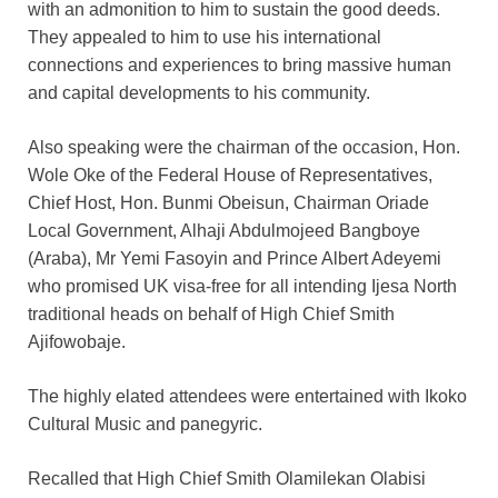
with an admonition to him to sustain the good deeds.
They appealed to him to use his international
connections and experiences to bring massive human
and capital developments to his community.
Also speaking were the chairman of the occasion, Hon.
Wole Oke of the Federal House of Representatives,
Chief Host, Hon. Bunmi Obeisun, Chairman Oriade
Local Government, Alhaji Abdulmojeed Bangboye
(Araba), Mr Yemi Fasoyin and Prince Albert Adeyemi
who promised UK visa-free for all intending Ijesa North
traditional heads on behalf of High Chief Smith
Ajifowobaje.
The highly elated attendees were entertained with Ikoko
Cultural Music and panegyric.
Recalled that High Chief Smith Olamilekan Olabisi