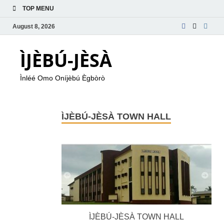
TOP MENU
August 8, 2026
ÌJÈBÚ-JÈSÀ
Ìnléé Omo Oníjèbú Ègbòrò
ÌJÈBÚ-JÈSÀ TOWN HALL
ÌJÈBÚ-JÈSÀ TOWN HALL