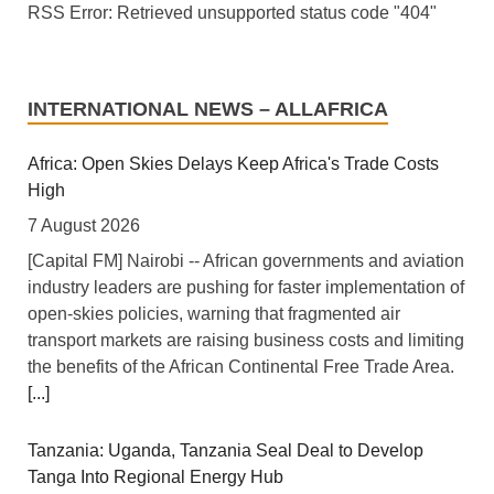
RSS Error: Retrieved unsupported status code "404"
INTERNATIONAL NEWS – ALLAFRICA
Africa: Open Skies Delays Keep Africa's Trade Costs
High
7 August 2026
[Capital FM] Nairobi -- African governments and aviation
industry leaders are pushing for faster implementation of
open-skies policies, warning that fragmented air
transport markets are raising business costs and limiting
the benefits of the African Continental Free Trade Area.
[...]
Tanzania: Uganda, Tanzania Seal Deal to Develop
Tanga Into Regional Energy Hub