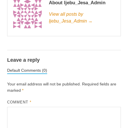
About Ijebu_Jesa_Admin
View all posts by
Ijebu_Jesa_Admin →
Leave a reply
Default Comments (0)
Your email address will not be published.
Required fields are
marked
*
COMMENT
*