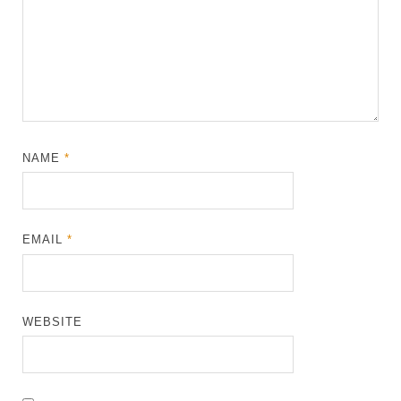
NAME
*
EMAIL
*
WEBSITE