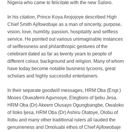
Nigeria who came to felicitate with the new Saloro.
In his citation, Prince Koya Arojojoye described High
Chief Smith Ajifowobaje as a man of sincerity, purpose,
vision, love, humility, passion, hospitality and selfless
service. He pointed out various unimaginable instances
of selflessness and philanthropic gestures of the
celebrant dated as far as twenty years to people of
different colour, background and religion. Many of whom
have today become notable business tycoons, great
scholars and highly successful entertainers.
In their separate goodwill messages, HRM Oba (Engr.)
Moses Oluwafemi Agunsoye, Elegboro of Ijebu Jesa,
HRM Oba (Dr) Akeem Olusayo Ogungbangbe, Owaloko
of Iloko Ijesa, HRM Oba (Dr) Ashiru Olatoye, Olobu of
Ilobu and many other traditional rulers all lauded the
genuineness and Omoluabi ethos of Chief Ajifowobaje