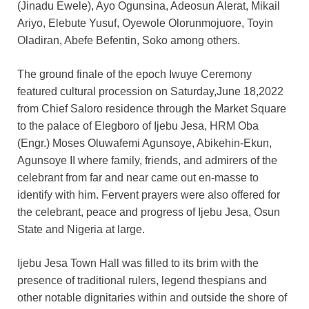
(Jinadu Ewele), Ayo Ogunsina, Adeosun Alerat, Mikail
Ariyo, Elebute Yusuf, Oyewole Olorunmojuore, Toyin
Oladiran, Abefe Befentin, Soko among others.
The ground finale of the epoch Iwuye Ceremony
featured cultural procession on Saturday,June 18,2022
from Chief Saloro residence through the Market Square
to the palace of Elegboro of Ijebu Jesa, HRM Oba
(Engr.) Moses Oluwafemi Agunsoye, Abikehin-Ekun,
Agunsoye II where family, friends, and admirers of the
celebrant from far and near came out en-masse to
identify with him. Fervent prayers were also offered for
the celebrant, peace and progress of Ijebu Jesa, Osun
State and Nigeria at large.
Ijebu Jesa Town Hall was filled to its brim with the
presence of traditional rulers, legend thespians and
other notable dignitaries within and outside the shore of