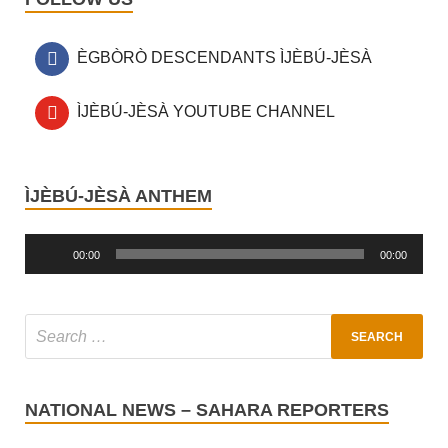
ÈGBÒRÒ DESCENDANTS ÌJÈBÚ-JÈSÀ
ÌJÈBÚ-JÈSÀ YOUTUBE CHANNEL
ÌJÈBÚ-JÈSÀ ANTHEM
Audio
Player
00:00
00:00
NATIONAL NEWS – SAHARA REPORTERS