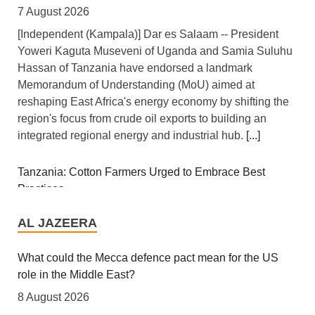
7 August 2026
[Independent (Kampala)] Dar es Salaam -- President
Yoweri Kaguta Museveni of Uganda and Samia Suluhu
Hassan of Tanzania have endorsed a landmark
Memorandum of Understanding (MoU) aimed at
reshaping East Africa's energy economy by shifting the
region's focus from crude oil exports to building an
integrated regional energy and industrial hub.
[...]
Tanzania: Cotton Farmers Urged to Embrace Best
Practices
AL JAZEERA
7 August 2026
[Daily News] Mwanza -- COTTON farmers have been
What could the Mecca defence pact mean for the US
urged to adopt good agricultural practices, to increase
role in the Middle East?
productivity and improve crop quality. The call was
8 August 2026
made on Wednesday in Ilemela Municipality by Cotton
Analysts say regional partners are seeking alternatives
Board Agricultural Officer Onesmo Kiwango during
to supplement their security without discarding US