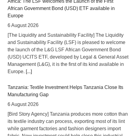
Africa: The LSF welcomes the Launch of the First
African Government Bond (USD) ETF available in
Europe
6 August 2026
[The Liquidity and Sustainability Facility] The Liquidity
and Sustainability Facility (LSF) is pleased to welcome
the launch of the L&G LSF African Government Bond
(USD) UCITS ETF, developed by Legal & General Asset
Management (L&G), it is the first of its kind available in
Europe.
[...]
Tanzania: Textile Investment Helps Tanzania Close Its
Manufacturing Gap
6 August 2026
[Bird Story Agency] Tanzania produces more cotton than
its textile industry can process, exporting most of its lint
while garment factories and fashion designers import
fabric. New investment could help close this industrial