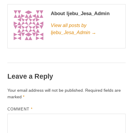
About Ijebu_Jesa_Admin
View all posts by
Ijebu_Jesa_Admin →
Leave a Reply
Your email address will not be published.
Required fields are
marked
*
COMMENT
*