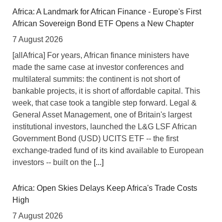
Africa: A Landmark for African Finance - Europe's First
African Sovereign Bond ETF Opens a New Chapter
7 August 2026
[allAfrica] For years, African finance ministers have
made the same case at investor conferences and
multilateral summits: the continent is not short of
bankable projects, it is short of affordable capital. This
week, that case took a tangible step forward. Legal &
General Asset Management, one of Britain's largest
institutional investors, launched the L&G LSF African
Government Bond (USD) UCITS ETF -- the first
exchange-traded fund of its kind available to European
investors -- built on the
[...]
Africa: Open Skies Delays Keep Africa's Trade Costs
High
7 August 2026