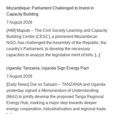
Mozambique: Parliament Challenged to Invest in
Capacity Building
7 August 2026
[AIM] Maputo -- The Civil Society Learning and Capacity
Building Centre (CESC), a prominent Mozambican
NGO, has challenged the Assembly of the Republic, the
country's Parliament, to develop the necessary
capacities to analyze the legislative merit of bills.
[...]
Uganda: Tanzania, Uganda Sign Energy Pact
7 August 2026
[Daily News] Dar es Salaam -- TANZANIA and Uganda
yesterday signed a Memorandum of Understanding
(MoU) to jointly develop the proposed Tanga Regional
Energy Hub, marking a major step towards deeper
energy cooperation, industrialisation and regional trade.