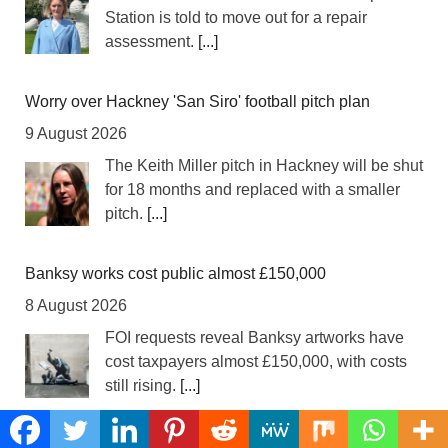
Station is told to move out for a repair
assessment.
[...]
Worry over Hackney 'San Siro' football pitch plan
9 August 2026
The Keith Miller pitch in Hackney will be shut
for 18 months and replaced with a smaller
pitch.
[...]
Banksy works cost public almost £150,000
8 August 2026
FOI requests reveal Banksy artworks have
cost taxpayers almost £150,000, with costs
still rising.
[...]
Simon Levy victims urged to come forward as police