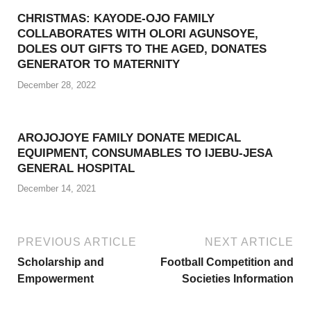
CHRISTMAS: KAYODE-OJO FAMILY
COLLABORATES WITH OLORI AGUNSOYE,
DOLES OUT GIFTS TO THE AGED, DONATES
GENERATOR TO MATERNITY
December 28, 2022
AROJOJOYE FAMILY DONATE MEDICAL
EQUIPMENT, CONSUMABLES TO IJEBU-JESA
GENERAL HOSPITAL
December 14, 2021
PREVIOUS ARTICLE
NEXT ARTICLE
Scholarship and
Football Competition and
Empowerment
Societies Information