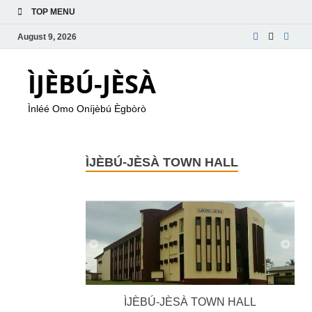
TOP MENU
August 9, 2026
ÌJÈBÚ-JÈSÀ
Ìnléé Omo Oníjèbú Ègbòrò
ÌJÈBÚ-JÈSÀ TOWN HALL
ÌJÈBÚ-JÈSÀ TOWN HALL