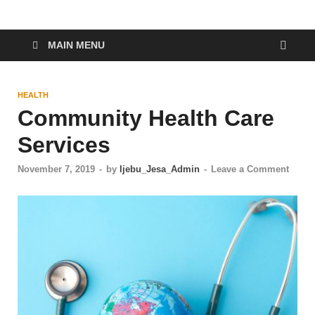
MAIN MENU
HEALTH
Community Health Care
Services
November 7, 2019
-
by
Ijebu_Jesa_Admin
-
Leave a Comment