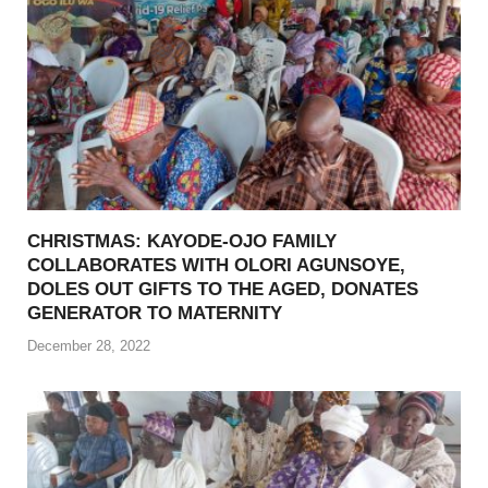
CHRISTMAS: KAYODE-OJO FAMILY
COLLABORATES WITH OLORI AGUNSOYE,
DOLES OUT GIFTS TO THE AGED, DONATES
GENERATOR TO MATERNITY
December 28, 2022