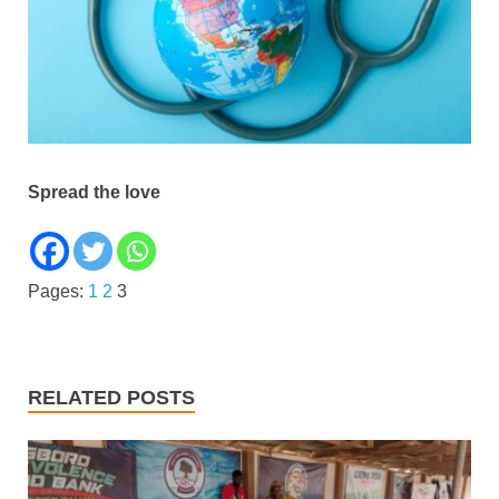
Spread the love
Pages:
1
2
3
RELATED POSTS