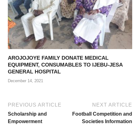
AROJOJOYE FAMILY DONATE MEDICAL
EQUIPMENT, CONSUMABLES TO IJEBU-JESA
GENERAL HOSPITAL
December 14, 2021
PREVIOUS ARTICLE
NEXT ARTICLE
Scholarship and
Football Competition and
Empowerment
Societies Information