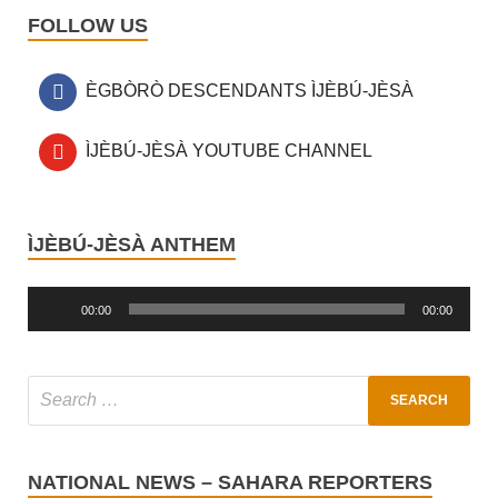
FOLLOW US
ÈGBÒRÒ DESCENDANTS ÌJÈBÚ-JÈSÀ
ÌJÈBÚ-JÈSÀ YOUTUBE CHANNEL
ÌJÈBÚ-JÈSÀ ANTHEM
Audio
Player
00:00
00:00
NATIONAL NEWS – SAHARA REPORTERS