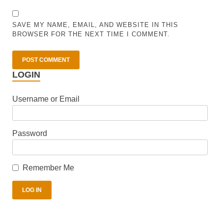
SAVE MY NAME, EMAIL, AND WEBSITE IN THIS
BROWSER FOR THE NEXT TIME I COMMENT.
LOGIN
Username or Email
Password
Remember Me