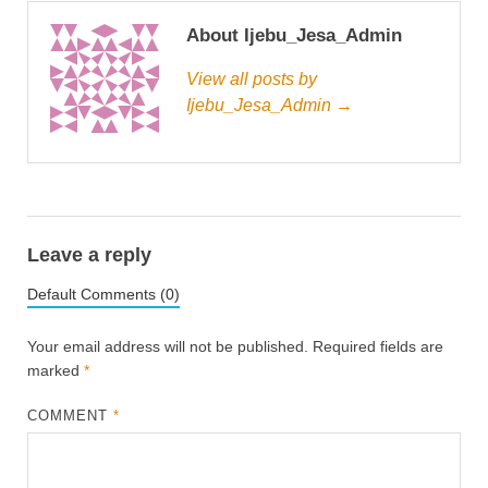
About Ijebu_Jesa_Admin
View all posts by
Ijebu_Jesa_Admin →
Leave a reply
Default Comments (0)
Your email address will not be published.
Required fields are
marked
*
COMMENT
*