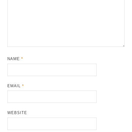
NAME
*
EMAIL
*
WEBSITE