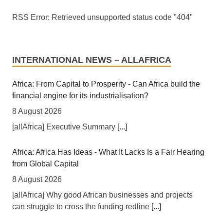
RSS Error: Retrieved unsupported status code "404"
INTERNATIONAL NEWS – ALLAFRICA
Africa: From Capital to Prosperity - Can Africa build the
financial engine for its industrialisation?
8 August 2026
[allAfrica] Executive Summary
[...]
Africa: Africa Has Ideas - What It Lacks Is a Fair Hearing
from Global Capital
8 August 2026
[allAfrica] Why good African businesses and projects
can struggle to cross the funding redline
[...]