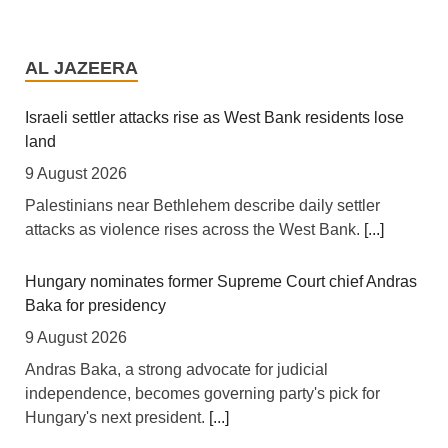
Africa: A Landmark for African Finance - Europe's First
African Sovereign Bond ETF Opens a New Chapter
AL JAZEERA
7 August 2026
[allAfrica] For years, African finance ministers have
Israeli settler attacks rise as West Bank residents lose
made the same case at investor conferences and
land
multilateral summits: the continent is not short of
9 August 2026
bankable projects, it is short of affordable capital. This
Palestinians near Bethlehem describe daily settler
week, that case took a tangible step forward. Legal &
attacks as violence rises across the West Bank.
[...]
General Asset Management, one of Britain's largest
institutional investors, launched the L&G LSF African
Hungary nominates former Supreme Court chief Andras
Government Bond (USD) UCITS ETF -- the first
Baka for presidency
exchange-traded fund of its kind available to European
investors -- built on the
[...]
9 August 2026
Andras Baka, a strong advocate for judicial
Africa: Open Skies Delays Keep Africa's Trade Costs
independence, becomes governing party's pick for
High
Hungary's next president.
[...]
7 August 2026