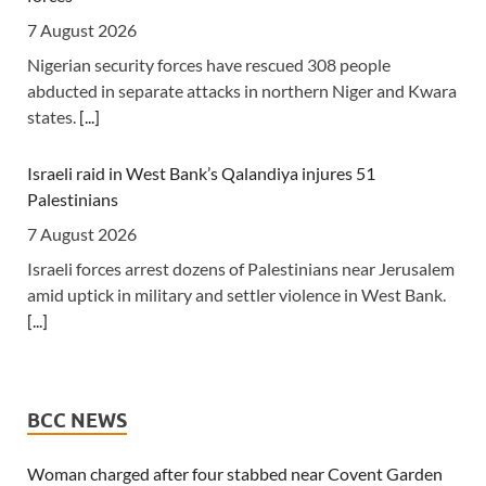
Migrant Xenophobia
7 August 2026
6 August 2026
Nigerian security forces have rescued 308 people
abducted in separate attacks in northern Niger and Kwara
[The New Humanitarian] Johannesburg -- "Intellectually,
states.
[...]
xenophobia is not being contested, instead people are
looking for scapegoats."
[...]
Israeli raid in West Bank’s Qalandiya injures 51
Palestinians
Zimbabwe: Air Zimbabwe Restores Harare-London Flight
Schedule As Fares Increase
7 August 2026
6 August 2026
Israeli forces arrest dozens of Palestinians near Jerusalem
amid uptick in military and settler violence in West Bank.
[New Zimbabwe] Air Zimbabwe says normal operations
[...]
have resumed on its Harare-London route following a
series of disruptions that forced the national carrier to
cancel and reschedule flights over the past week.
[...]
New Mexico court orders Meta to pay $567m over harm
to youths
BCC NEWS
Kenya: Ruto Orders Crackdown On Security Firms
7 August 2026
Ignoring 15 Percent Wage Increase
The ruling comes in the second phase of a landmark trial,
Woman charged after four stabbed near Covent Garden