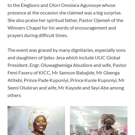
to the Elegboro and Olori Omolara Agunsoye whose
presence at the occasion she claimed was a big surprise.
She also praise her spiritual father, Pastor Ojemeh of the
Winners Chapel for his words of encouragement and
prayers during difficult times.
The event was graced by many dignitaries, especially sons
and daughters of Ijebu-Jesa which include IJUC Global
President, Engr. Oluwagbemiga Abudiore and wife, Pastor
Femi Faseru of KICC, Mr Samson Babajide, Mr Gbenga
Atitebi, Prince Pade Kuponiyi, Prince Kunle Kuponiyi, Mr
Seeni Olukiran and wife, Mr Kayode and Seyi Abe among
others