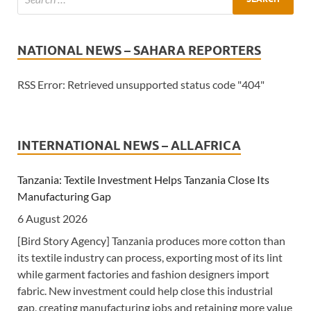
NATIONAL NEWS – SAHARA REPORTERS
RSS Error: Retrieved unsupported status code "404"
INTERNATIONAL NEWS – ALLAFRICA
Tanzania: Textile Investment Helps Tanzania Close Its
Manufacturing Gap
6 August 2026
[Bird Story Agency] Tanzania produces more cotton than
its textile industry can process, exporting most of its lint
while garment factories and fashion designers import
fabric. New investment could help close this industrial
gap, creating manufacturing jobs and retaining more value