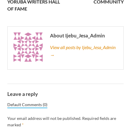
YORUBA WRITERS HALL
COMMUNITY
OF FAME
About Ijebu_Jesa_Admin
View all posts by Ijebu_Jesa_Admin
→
Leave a reply
Default Comments (0)
Your email address will not be published.
Required fields are
marked
*