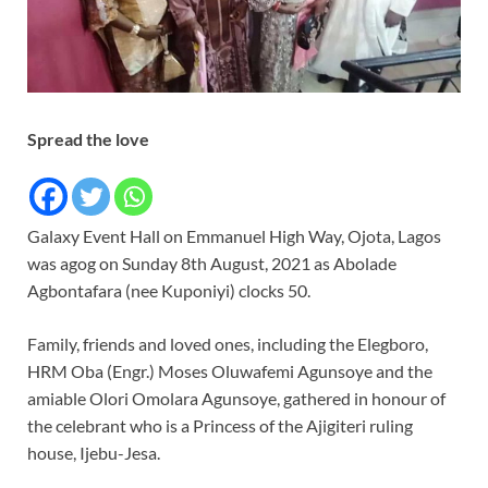
Spread the love
Galaxy Event Hall on Emmanuel High Way, Ojota, Lagos
was agog on Sunday 8th August, 2021 as Abolade
Agbontafara (nee Kuponiyi) clocks 50.
Family, friends and loved ones, including the Elegboro,
HRM Oba (Engr.) Moses Oluwafemi Agunsoye and the
amiable Olori Omolara Agunsoye, gathered in honour of
the celebrant who is a Princess of the Ajigiteri ruling
house, Ijebu-Jesa.