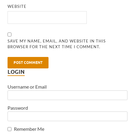
WEBSITE
SAVE MY NAME, EMAIL, AND WEBSITE IN THIS
BROWSER FOR THE NEXT TIME I COMMENT.
LOGIN
Username or Email
Password
Remember Me