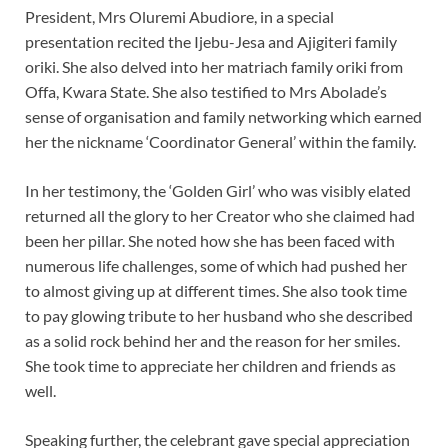
President, Mrs Oluremi Abudiore, in a special
presentation recited the Ijebu-Jesa and Ajigiteri family
oriki. She also delved into her matriach family oriki from
Offa, Kwara State. She also testified to Mrs Abolade’s
sense of organisation and family networking which earned
her the nickname ‘Coordinator General’ within the family.
In her testimony, the ‘Golden Girl’ who was visibly elated
returned all the glory to her Creator who she claimed had
been her pillar. She noted how she has been faced with
numerous life challenges, some of which had pushed her
to almost giving up at different times. She also took time
to pay glowing tribute to her husband who she described
as a solid rock behind her and the reason for her smiles.
She took time to appreciate her children and friends as
well.
Speaking further, the celebrant gave special appreciation