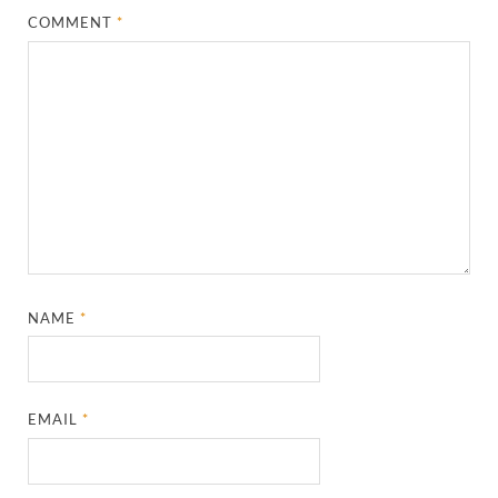
COMMENT
*
NAME
*
EMAIL
*