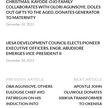
CHRISTMAS: KAYODE-OJO FAMILY
COLLABORATES WITH OLORI AGUNSOYE, DOLES
OUT GIFTS TO THE AGED, DONATES GENERATOR
TO MATERNITY
December 28, 2022
IJESA DEVELOPMENT COUNCIL ELECTS PIONEER
EXECUTIVE OFFICERS, ENGR. ABUDIORE
EMERGES VICE-PRESIDENT II
December 28, 2022
PREVIOUS ARTICLE
NEXT ARTICLE
OBA AGUNSOYE, OTHERS
APOSTLE JOHN
EULOGISE CHIEF AYO
OLUWOLE DONATES
FATIREGUN ON HIS
500KVA TRANSFORMER
INDUCTION INTO
TO OKENISA