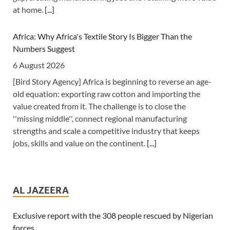
at home.
[...]
Africa: Why Africa's Textile Story Is Bigger Than the
Numbers Suggest
6 August 2026
[Bird Story Agency] Africa is beginning to reverse an age-
old equation: exporting raw cotton and importing the
value created from it. The challenge is to close the
''missing middle'', connect regional manufacturing
strengths and scale a competitive industry that keeps
jobs, skills and value on the continent.
[...]
Africa: All of Africa Today - August 6, 2026
6 August 2026
AL JAZEERA
[allAfrica]
[...]
Exclusive report with the 308 people rescued by Nigerian
forces
Africa: South Africa Feels the Economic Cost of Anti-