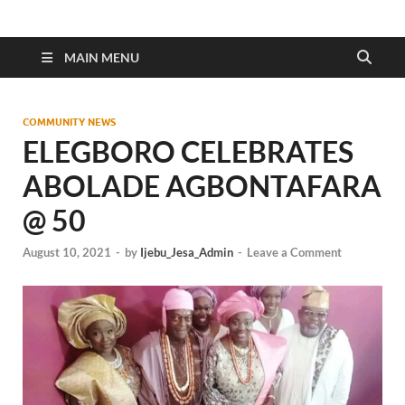
MAIN MENU
COMMUNITY NEWS
ELEGBORO CELEBRATES
ABOLADE AGBONTAFARA
@ 50
August 10, 2021
-
by
Ijebu_Jesa_Admin
-
Leave a Comment