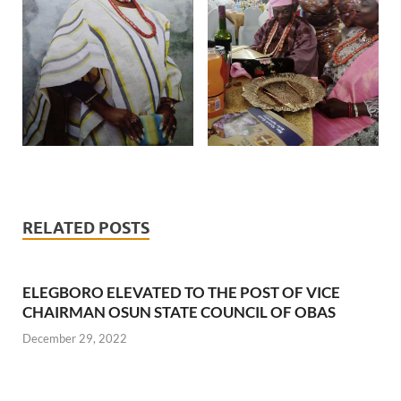
RELATED POSTS
ELEGBORO ELEVATED TO THE POST OF VICE
CHAIRMAN OSUN STATE COUNCIL OF OBAS
December 29, 2022