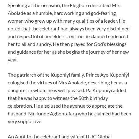
Speaking at the occasion, the Elegboro described Mrs
Abolade as a humble, hardworking and god-fearing
woman who grew up with many qualities of a leader. He
noted that the celebrant had always been very disciplined
and respectful of her elders, a virtue he claimed endeared
her to all and sundry. He then prayed for God’s blessings
and guidance for her as she begins the journey of her new
year.
The patriarch of the Kuponiyi family, Prince Ayo Kuponiyi
eulogised the virtues of Mrs Abolade, describing her as a
daughter in whom he is well pleased. Pa Kuponiyi added
that he was happy to witness the 50th birthday
celebration. He also used the avenue to appreciate the
husband, Mr Tunde Agbontafara who he claimed had been
very supportive.
An Aunt to the celebrant and wife of IJUC Global