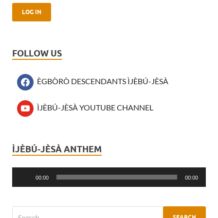
FOLLOW US
ÈGBÒRÒ DESCENDANTS ÌJÈBÚ-JÈSÀ
ÌJÈBÚ-JÈSÀ YOUTUBE CHANNEL
ÌJÈBÚ-JÈSÀ ANTHEM
Audio
Player
00:00
00:00