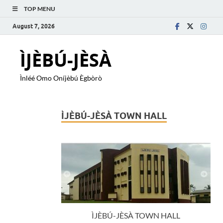
TOP MENU
August 7, 2026
ÌJÈBÚ-JÈSÀ
Ìnléé Omo Oníjèbú Ègbòrò
ÌJÈBÚ-JÈSÀ TOWN HALL
ÌJÈBÚ-JÈSÀ TOWN HALL