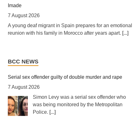
Imade
Africa: The LSF welcomes the Launch of the First
African Government Bond (USD) ETF available in
7 August 2026
Europe
A young deaf migrant in Spain prepares for an emotional
6 August 2026
reunion with his family in Morocco after years apart.
[...]
[The Liquidity and Sustainability Facility] The Liquidity
Diego Maradona bloated, bedridden and resigned
and Sustainability Facility (LSF) is pleased to welcome
before death, says masseur
the launch of the L&G LSF African Government Bond
BCC NEWS
(USD) UCITS ETF, developed by Legal & General Asset
7 August 2026
Management (L&G), it is the first of its kind available in
Seven healthcare professionals have been on trial since
Serial sex offender guilty of double murder and rape
Europe.
[...]
mid-April in Argentina for possible negligence.
[...]
7 August 2026
Tanzania: Cotton Farmers Urged to Embrace Best
Simon Levy was a serial sex offender who
Turkiye, Saudi Arabia, Pakistan sign joint defence
Practices
was being monitored by the Metropolitan
agreement: What’s in it?
Police.
[...]
7 August 2026
7 August 2026
[Daily News] Mwanza -- COTTON farmers have been
Pact will 'reshape security architecture' of the region,
How police let a registered sex offender murder and
urged to adopt good agricultural practices, to increase
experts say.
[...]
attack women
productivity and improve crop quality. The call was