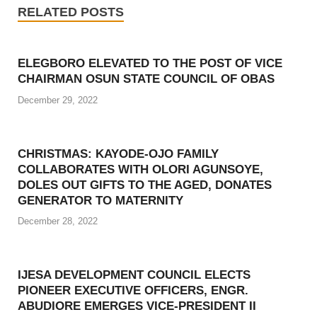
RELATED POSTS
ELEGBORO ELEVATED TO THE POST OF VICE
CHAIRMAN OSUN STATE COUNCIL OF OBAS
December 29, 2022
CHRISTMAS: KAYODE-OJO FAMILY
COLLABORATES WITH OLORI AGUNSOYE,
DOLES OUT GIFTS TO THE AGED, DONATES
GENERATOR TO MATERNITY
December 28, 2022
IJESA DEVELOPMENT COUNCIL ELECTS
PIONEER EXECUTIVE OFFICERS, ENGR.
ABUDIORE EMERGES VICE-PRESIDENT II