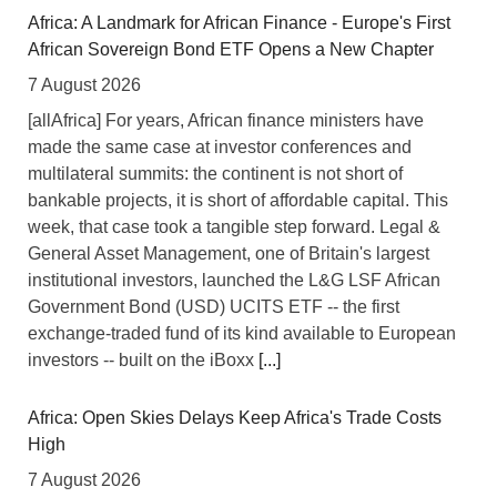
Africa: A Landmark for African Finance - Europe's First
African Sovereign Bond ETF Opens a New Chapter
7 August 2026
[allAfrica] For years, African finance ministers have
made the same case at investor conferences and
multilateral summits: the continent is not short of
bankable projects, it is short of affordable capital. This
week, that case took a tangible step forward. Legal &
General Asset Management, one of Britain's largest
institutional investors, launched the L&G LSF African
Government Bond (USD) UCITS ETF -- the first
exchange-traded fund of its kind available to European
investors -- built on the iBoxx
[...]
Africa: Open Skies Delays Keep Africa's Trade Costs
High
7 August 2026