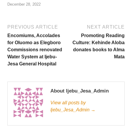
December 28, 2022
PREVIOUS ARTICLE
NEXT ARTICLE
Encomiums, Accolades
Promoting Reading
for Oluomo as Elegboro
Culture: Kehinde Aloba
Commissions renovated
donates books to Alma
Water System at Ijebu-
Mata
Jesa General Hospital
About Ijebu_Jesa_Admin
View all posts by
Ijebu_Jesa_Admin →