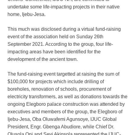
undertake some life-impacting projects in their native
home, Ijebu-Jesa.
This much was disclosed during a virtual fund-raising
event of the association held on Sunday 26th
September 2021. According to the group, four life-
impacting areas have been identified for the
development of the ancient town.
The fund-raising event targetted at raising the sum of
$100,000 for projects which include drilling of
boreholes, renovation of schools, procurement of
electricity transformers, as well as donations towards the
ongoing Elegboro palace construction was attended by
executives and members of the group, the Elegboro of
Ijebu-Jesa, Oba Oluwafemi Agunsoye, IJUC Global
President, Engr. Gbenga Abudiore, while Chief Dr.
Olusola Oni and Seyi Akinsola represented the IJUC-