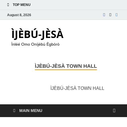
TOP MENU
August 8, 2026
ÌJÈBÚ-JÈSÀ
Ìnléé Omo Oníjèbú Ègbòrò
ÌJÈBÚ-JÈSÀ TOWN HALL
ÌJÈBÚ-JÈSÀ TOWN HALL
MAIN MENU