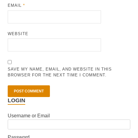
EMAIL
*
WEBSITE
SAVE MY NAME, EMAIL, AND WEBSITE IN THIS
BROWSER FOR THE NEXT TIME I COMMENT.
LOGIN
Username or Email
Password