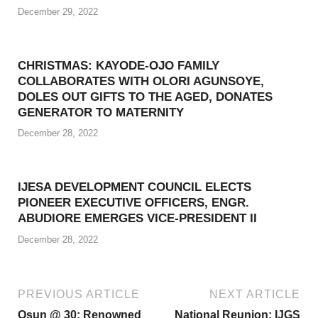
December 29, 2022
CHRISTMAS: KAYODE-OJO FAMILY
COLLABORATES WITH OLORI AGUNSOYE,
DOLES OUT GIFTS TO THE AGED, DONATES
GENERATOR TO MATERNITY
December 28, 2022
IJESA DEVELOPMENT COUNCIL ELECTS
PIONEER EXECUTIVE OFFICERS, ENGR.
ABUDIORE EMERGES VICE-PRESIDENT II
December 28, 2022
PREVIOUS ARTICLE
NEXT ARTICLE
Osun @ 30: Renowned
National Reunion: IJGS