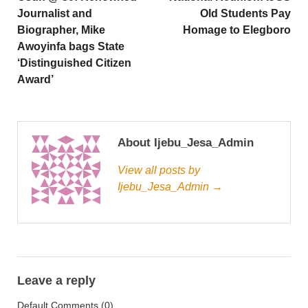
Journalist and
Old Students Pay
Biographer, Mike
Homage to Elegboro
Awoyinfa bags State
‘Distinguished Citizen
Award’
About Ijebu_Jesa_Admin
View all posts by
Ijebu_Jesa_Admin →
Leave a reply
Default Comments (0)