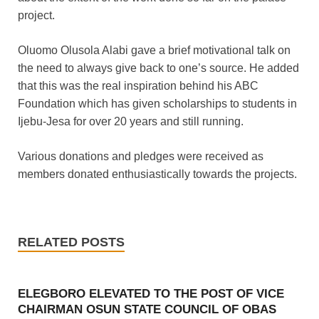
project.
Oluomo Olusola Alabi gave a brief motivational talk on
the need to always give back to one’s source. He added
that this was the real inspiration behind his ABC
Foundation which has given scholarships to students in
Ijebu-Jesa for over 20 years and still running.
Various donations and pledges were received as
members donated enthusiastically towards the projects.
RELATED POSTS
ELEGBORO ELEVATED TO THE POST OF VICE
CHAIRMAN OSUN STATE COUNCIL OF OBAS