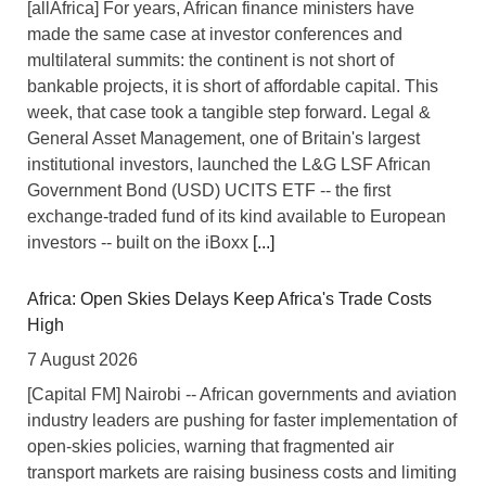
[allAfrica] For years, African finance ministers have
made the same case at investor conferences and
multilateral summits: the continent is not short of
bankable projects, it is short of affordable capital. This
week, that case took a tangible step forward. Legal &
General Asset Management, one of Britain's largest
institutional investors, launched the L&G LSF African
Government Bond (USD) UCITS ETF -- the first
exchange-traded fund of its kind available to European
investors -- built on the iBoxx
[...]
Africa: Open Skies Delays Keep Africa's Trade Costs
High
7 August 2026
[Capital FM] Nairobi -- African governments and aviation
industry leaders are pushing for faster implementation of
open-skies policies, warning that fragmented air
transport markets are raising business costs and limiting