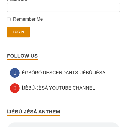
Remember Me
FOLLOW US
ÈGBÒRÒ DESCENDANTS ÌJÈBÚ-JÈSÀ
ÌJÈBÚ-JÈSÀ YOUTUBE CHANNEL
ÌJÈBÚ-JÈSÀ ANTHEM