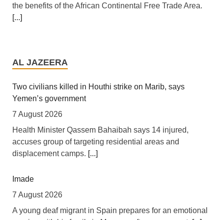
the benefits of the African Continental Free Trade Area.
[...]
Tanzania: Uganda, Tanzania Seal Deal to Develop
Tanga Into Regional Energy Hub
AL JAZEERA
7 August 2026
[Independent (Kampala)] Dar es Salaam -- President
Two civilians killed in Houthi strike on Marib, says
Yoweri Kaguta Museveni of Uganda and Samia Suluhu
Yemen’s government
Hassan of Tanzania have endorsed a landmark
7 August 2026
Memorandum of Understanding (MoU) aimed at
Health Minister Qassem Bahaibah says 14 injured,
reshaping East Africa's energy economy by shifting the
accuses group of targeting residential areas and
region's focus from crude oil exports to building an
displacement camps.
[...]
integrated regional energy and industrial hub.
[...]
Imade
Africa: The LSF welcomes the Launch of the First
African Government Bond (USD) ETF available in
7 August 2026
Europe
A young deaf migrant in Spain prepares for an emotional