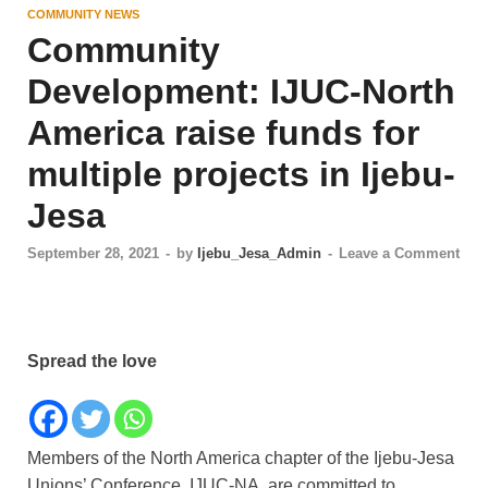
COMMUNITY NEWS
Community
Development: IJUC-North
America raise funds for
multiple projects in Ijebu-
Jesa
September 28, 2021
-
by
Ijebu_Jesa_Admin
-
Leave a Comment
Spread the love
Members of the North America chapter of the Ijebu-Jesa
Unions’ Conference, IJUC-NA, are committed to