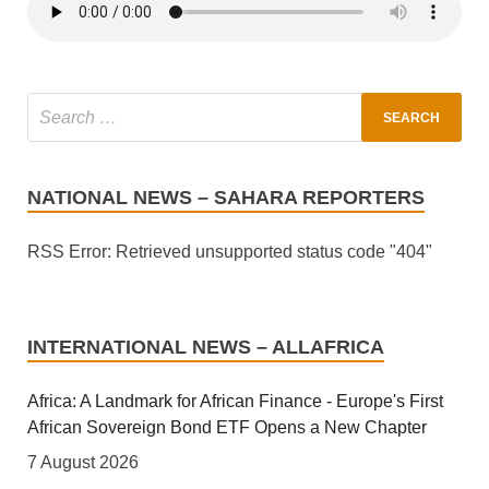
NATIONAL NEWS – SAHARA REPORTERS
RSS Error: Retrieved unsupported status code "404"
INTERNATIONAL NEWS – ALLAFRICA
Africa: A Landmark for African Finance - Europe's First
African Sovereign Bond ETF Opens a New Chapter
7 August 2026