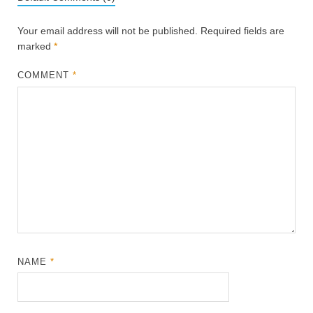
Your email address will not be published.
Required fields are
marked
*
COMMENT
*
NAME
*