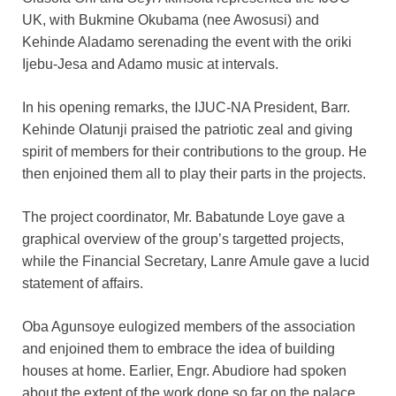
UK, with Bukmine Okubama (nee Awosusi) and
Kehinde Aladamo serenading the event with the oriki
Ijebu-Jesa and Adamo music at intervals.
In his opening remarks, the IJUC-NA President, Barr.
Kehinde Olatunji praised the patriotic zeal and giving
spirit of members for their contributions to the group. He
then enjoined them all to play their parts in the projects.
The project coordinator, Mr. Babatunde Loye gave a
graphical overview of the group’s targetted projects,
while the Financial Secretary, Lanre Amule gave a lucid
statement of affairs.
Oba Agunsoye eulogized members of the association
and enjoined them to embrace the idea of building
houses at home. Earlier, Engr. Abudiore had spoken
about the extent of the work done so far on the palace