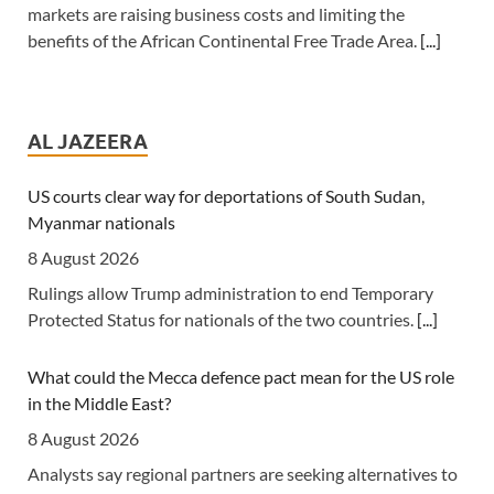
markets are raising business costs and limiting the
benefits of the African Continental Free Trade Area.
[...]
Tanzania: Uganda, Tanzania Seal Deal to Develop Tanga
Into Regional Energy Hub
AL JAZEERA
7 August 2026
[Independent (Kampala)] Dar es Salaam -- President
US courts clear way for deportations of South Sudan,
Yoweri Kaguta Museveni of Uganda and Samia Suluhu
Myanmar nationals
Hassan of Tanzania have endorsed a landmark
8 August 2026
Memorandum of Understanding (MoU) aimed at
Rulings allow Trump administration to end Temporary
reshaping East Africa's energy economy by shifting the
Protected Status for nationals of the two countries.
[...]
region's focus from crude oil exports to building an
integrated regional energy and industrial hub.
[...]
What could the Mecca defence pact mean for the US role
in the Middle East?
Tanzania: Cotton Farmers Urged to Embrace Best
Practices
8 August 2026
7 August 2026
Analysts say regional partners are seeking alternatives to