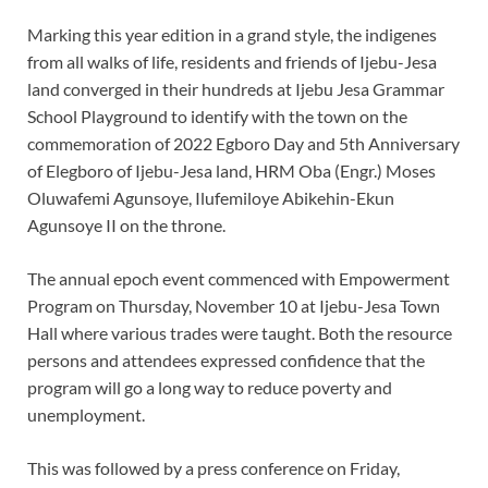
Marking this year edition in a grand style, the indigenes
from all walks of life, residents and friends of Ijebu-Jesa
land converged in their hundreds at Ijebu Jesa Grammar
School Playground to identify with the town on the
commemoration of 2022 Egboro Day and 5th Anniversary
of Elegboro of Ijebu-Jesa land, HRM Oba (Engr.) Moses
Oluwafemi Agunsoye, Ilufemiloye Abikehin-Ekun
Agunsoye II on the throne.
The annual epoch event commenced with Empowerment
Program on Thursday, November 10 at Ijebu-Jesa Town
Hall where various trades were taught. Both the resource
persons and attendees expressed confidence that the
program will go a long way to reduce poverty and
unemployment.
This was followed by a press conference on Friday,