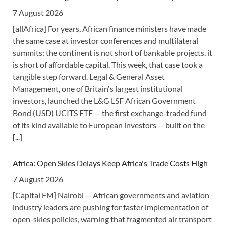
7 August 2026
[allAfrica] For years, African finance ministers have made
the same case at investor conferences and multilateral
summits: the continent is not short of bankable projects, it
is short of affordable capital. This week, that case took a
tangible step forward. Legal & General Asset
Management, one of Britain's largest institutional
investors, launched the L&G LSF African Government
Bond (USD) UCITS ETF -- the first exchange-traded fund
of its kind available to European investors -- built on the
[...]
Africa: Open Skies Delays Keep Africa's Trade Costs High
7 August 2026
[Capital FM] Nairobi -- African governments and aviation
industry leaders are pushing for faster implementation of
open-skies policies, warning that fragmented air transport