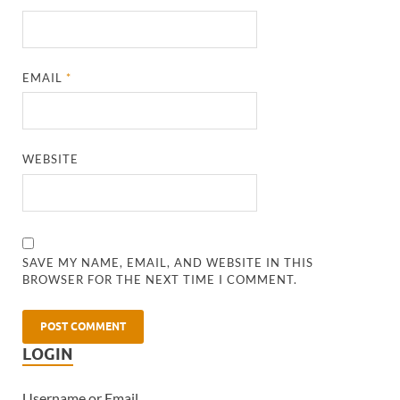
EMAIL
*
WEBSITE
SAVE MY NAME, EMAIL, AND WEBSITE IN THIS
BROWSER FOR THE NEXT TIME I COMMENT.
LOGIN
Username or Email