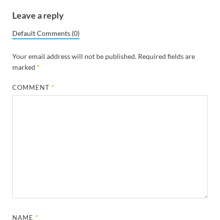
Leave a reply
Default Comments (0)
Your email address will not be published.
Required fields are
marked
*
COMMENT
*
NAME
*