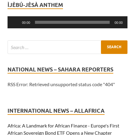
ÌJÈBÚ-JÈSÀ ANTHEM
Audio
Player
00:00
00:00
NATIONAL NEWS – SAHARA REPORTERS
RSS Error: Retrieved unsupported status code "404"
INTERNATIONAL NEWS – ALLAFRICA
Africa: A Landmark for African Finance - Europe's First
African Sovereign Bond ETF Opens a New Chapter