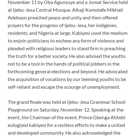
November 11 by Oba Agunsoye and a Jumat Service held
at Ijebu-Jesa Central Mosque. Alhaji Komolafe Mikhail
Adebayo preached peace and unity and then offered
prayers for the progress of Ijebu-Jesa, her indigenes,
residents, and Nigeria at large. Kabiyesi used the medium
to enjoin politicians to eschew any form of violence and
pleaded with religious leaders to stand firm in preaching
the truth for a better society. He also advised the youths
not to be a tool in the hands of political jobbers in the
forthcoming general elections and beyond. He advocated
the acquisition of vocations by our teeming youths to be
self-reliant and escape the scourge of unemployment.
The grand finale was held at Ijebu-Jesa Grammar School
Playground on Saturday, November 12. Speaking at the
event, the Chairman of the event, Prince Gbenga Atitebi
eulogized kabiyesi for a restless efforts to make a united
and developed community. He also acknowledged the