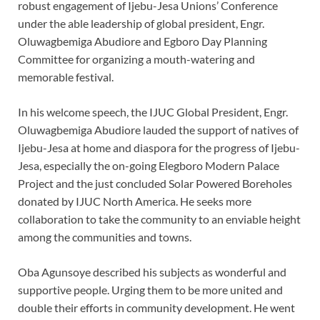
robust engagement of Ijebu-Jesa Unions’ Conference
under the able leadership of global president, Engr.
Oluwagbemiga Abudiore and Egboro Day Planning
Committee for organizing a mouth-watering and
memorable festival.
In his welcome speech, the IJUC Global President, Engr.
Oluwagbemiga Abudiore lauded the support of natives of
Ijebu-Jesa at home and diaspora for the progress of Ijebu-
Jesa, especially the on-going Elegboro Modern Palace
Project and the just concluded Solar Powered Boreholes
donated by IJUC North America. He seeks more
collaboration to take the community to an enviable height
among the communities and towns.
Oba Agunsoye described his subjects as wonderful and
supportive people. Urging them to be more united and
double their efforts in community development. He went