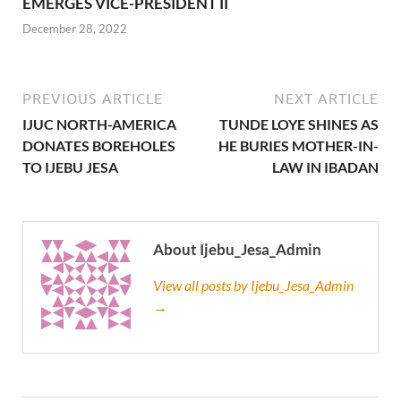
EMERGES VICE-PRESIDENT II
December 28, 2022
PREVIOUS ARTICLE
NEXT ARTICLE
IJUC NORTH-AMERICA
TUNDE LOYE SHINES AS
DONATES BOREHOLES
HE BURIES MOTHER-IN-
TO IJEBU JESA
LAW IN IBADAN
About Ijebu_Jesa_Admin
View all posts by Ijebu_Jesa_Admin
→