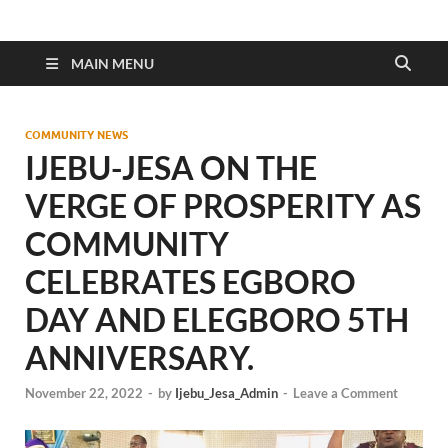
MAIN MENU
COMMUNITY NEWS
IJEBU-JESA ON THE
VERGE OF PROSPERITY AS
COMMUNITY
CELEBRATES EGBORO
DAY AND ELEGBORO 5TH
ANNIVERSARY.
November 22, 2022
-
by
Ijebu_Jesa_Admin
-
Leave a Comment