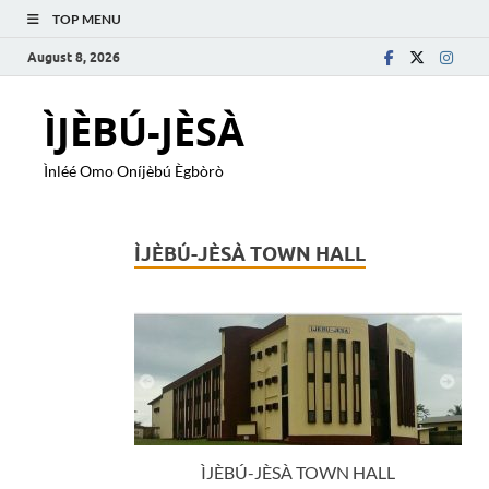
TOP MENU
August 8, 2026
ÌJÈBÚ-JÈSÀ
Ìnléé Omo Oníjèbú Ègbòrò
ÌJÈBÚ-JÈSÀ TOWN HALL
ÌJÈBÚ-JÈSÀ TOWN HALL