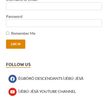
Password
Remember Me
FOLLOW US
ÈGBÒRÒ DESCENDANTS ÌJÈBÚ-JÈSÀ
ÌJÈBÚ-JÈSÀ YOUTUBE CHANNEL