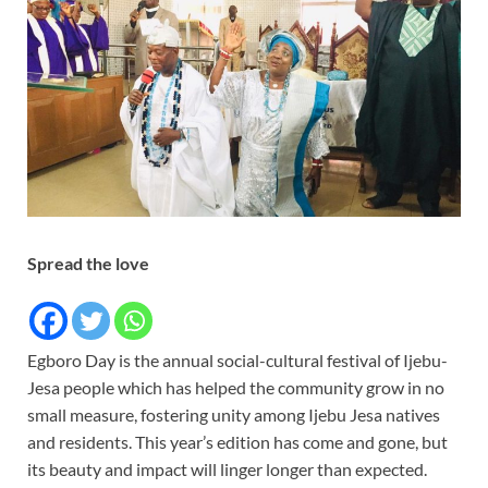
Spread the love
Egboro Day is the annual social-cultural festival of Ijebu-
Jesa people which has helped the community grow in no
small measure, fostering unity among Ijebu Jesa natives
and residents. This year’s edition has come and gone, but
its beauty and impact will linger longer than expected.