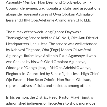
Assembly Member, Hon Desmond Ojo, Elegboro-in-
Council, clergymen, traditionalists, clubs, and associations
alongside representatives of Owa Obokun Adimula of
Ijesaland, HIM Oba Adekunle Aromolaran CFR, LLB.
The climax of the week-long Egboro Day was a
Thanksgiving Service held at CAC No 1, Oke Anu District
Headquarters, Ijebu-Jesa. The service was well attended
by Kabiyesi Elegboro, Oba (Engr.) Moses Oluwafemi
Agunsoye, Ilufemiloye Abikehin-Ekun Agunsoye II who
was flanked by his wife Olori Omolara Agunsoye,
Olodogo of Odogo Ijesa, HRH Oba Adebisi Owoeye,
Elegboro-in-Council led by Saba of Ijebu Jesa, High Chief
Ojo Fasosin, Hon Seun Odofin, Hon Bunmi Obeisun,
representatives of clubs and societies among others.
In his sermon, the District Head, Pastor Ajayi Timothy
admonished indigenes of Ijebu-Jesa to show more love