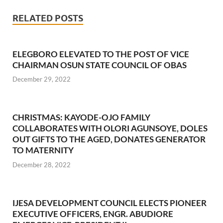
RELATED POSTS
ELEGBORO ELEVATED TO THE POST OF VICE
CHAIRMAN OSUN STATE COUNCIL OF OBAS
December 29, 2022
CHRISTMAS: KAYODE-OJO FAMILY
COLLABORATES WITH OLORI AGUNSOYE, DOLES
OUT GIFTS TO THE AGED, DONATES GENERATOR
TO MATERNITY
December 28, 2022
IJESA DEVELOPMENT COUNCIL ELECTS PIONEER
EXECUTIVE OFFICERS, ENGR. ABUDIORE