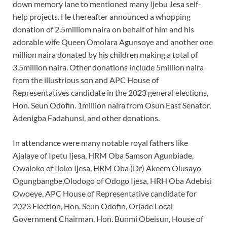
down memory lane to mentioned many Ijebu Jesa self-
help projects. He thereafter announced a whopping
donation of 2.5milliom naira on behalf of him and his
adorable wife Queen Omolara Agunsoye and another one
million naira donated by his children making a total of
3.5million naira. Other donations include 5million naira
from the illustrious son and APC House of
Representatives candidate in the 2023 general elections,
Hon. Seun Odofin. 1million naira from Osun East Senator,
Adenigba Fadahunsi, and other donations.
In attendance were many notable royal fathers like
Ajalaye of Ipetu Ijesa, HRM Oba Samson Agunbiade,
Owaloko of Iloko Ijesa, HRM Oba (Dr) Akeem Olusayo
Ogungbangbe,Olodogo of Odogo Ijesa, HRH Oba Adebisi
Owoeye, APC House of Representative candidate for
2023 Election, Hon. Seun Odofin, Oriade Local
Government Chairman, Hon. Bunmi Obeisun, House of