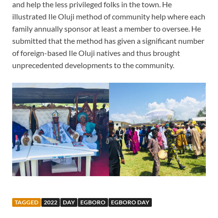
and help the less privileged folks in the town. He
illustrated Ile Oluji method of community help where each
family annually sponsor at least a member to oversee. He
submitted that the method has given a significant number
of foreign-based Ile Oluji natives and thus brought
unprecedented developments to the community.
TAGGED
2022
DAY
EGBORO
EGBORO DAY